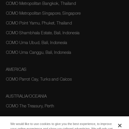
COMO Metropolitan Bangkok, Thailand
COMO Metropolitan Singapore, Singapore
COMO Point Yamu, Phuket, Thailand
COMO Shambhala Estate, Bali, Indonesia
COMO Uma Ubud, Bali, Indonesia
COMO Uma Canggu, Bali, Indonesia
AMERICAS
COMO Parrot Cay, Turks and Caicos
AUSTRALIA/OCEANIA
COMO The Treasury, Perth
We would like to use cookies to give you the best experience, to improve
your online experience and show you tailored advertising. We will only set