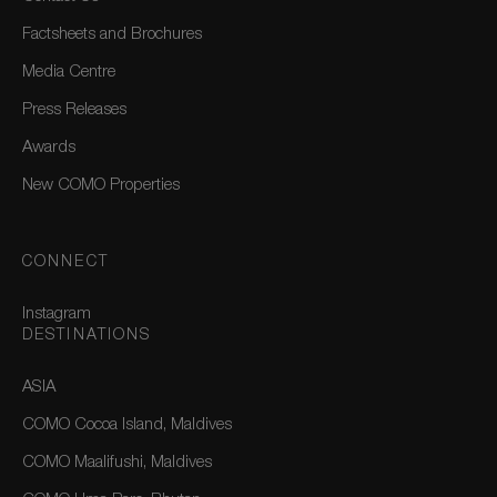
Factsheets and Brochures
Media Centre
Press Releases
Awards
New COMO Properties
CONNECT
Instagram
DESTINATIONS
ASIA
COMO Cocoa Island, Maldives
COMO Maalifushi, Maldives