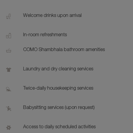
Welcome drinks upon arrival
In-room refreshments
COMO Shambhala bathroom amenities
Laundry and dry cleaning services
Twice-daily housekeeping services
Babysitting services (upon request)
Access to daily scheduled activities