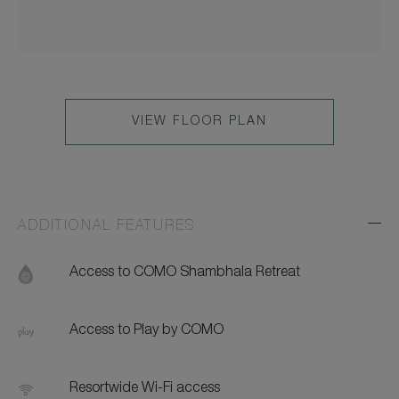
VIEW FLOOR PLAN
ADDITIONAL FEATURES
Exp
Addi
Feat
Access to COMO Shambhala Retreat
Access to Play by COMO
Resortwide Wi-Fi access