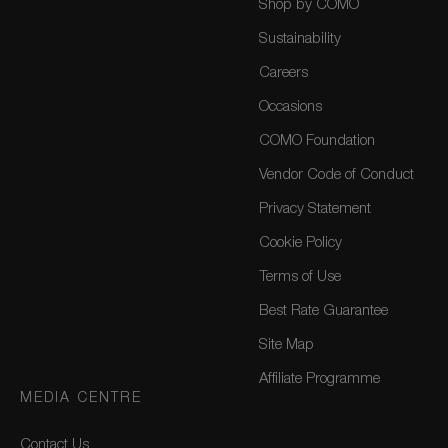
Shop by COMO
Sustainability
Careers
Occasions
COMO Foundation
Vendor Code of Conduct
Privacy Statement
Cookie Policy
Terms of Use
Best Rate Guarantee
Site Map
Affiliate Programme
MEDIA CENTRE
Contact Us