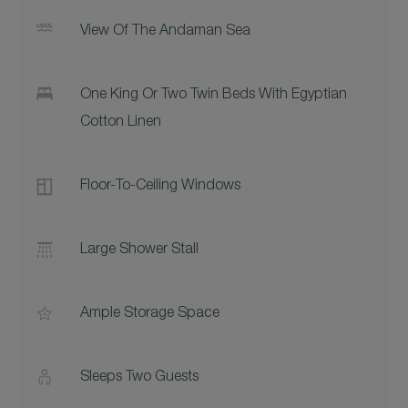
View Of The Andaman Sea
One King Or Two Twin Beds With Egyptian
Cotton Linen
Floor-To-Ceiling Windows
Large Shower Stall
Ample Storage Space
Sleeps Two Guests