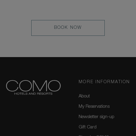
LEARN
BOOK NOW
MORE
MORE INFORMATION
About
My Reservations
Newsletter sign-up
Gift Card