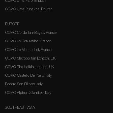
COMO Uma Paro, Bhutan
COMO Uma Punakha, Bhutan
EUROPE
COMO Cordeillan-Bages, France
COMO Le Beauvallon, France
COMO Le Montrachet, France
COMO Metropolitan London, UK
COMO The Halkin, London, UK
COMO Castello Del Nero, Italy
Podere San Filippo, Italy
COMO Alpina Dolomites, Italy
SOUTHEAST ASIA