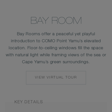
BAY ROOM
Bay Rooms offer a peaceful yet playful
introduction to COMO Point Yamu’s elevated
location. Floor-to-ceiling windows fill the space
with natural light while framing views of the sea or
Cape Yamu’s green surroundings.
VIEW VIRTUAL TOUR
KEY DETAILS