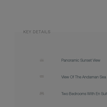
KEY DETAILS
Panoramic Sunset View
View Of The Andaman Sea
Two Bedrooms With En Sui