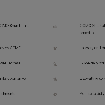
S
 COMO Shambhala
COMO Shambh
amenities
Play by COMO
Laundry and dr
Wi-Fi access
Twice-daily ho
nks upon arrival
Babysitting ser
reshments
Access to daily