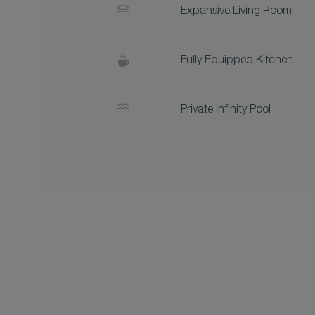
Expansive Living Room
Fully Equipped Kitchen
Private Infinity Pool