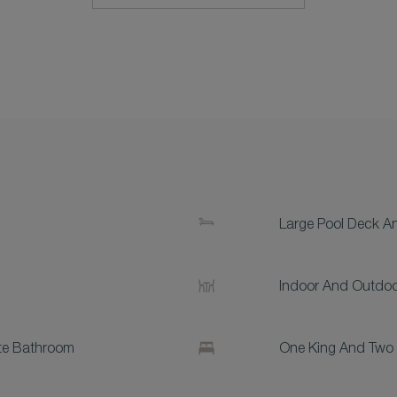
Large Pool Deck A
Indoor And Outdoo
te Bathroom
One King And Two 