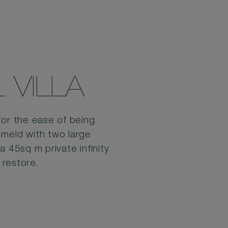
VILLA
for the ease of being
 meld with two large
 45sq m private infinity
 restore.