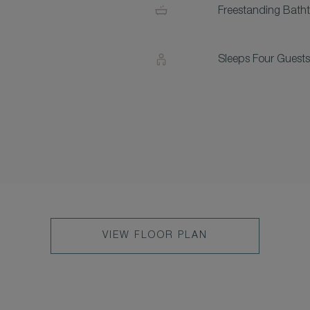
Freestanding Bath
Sleeps Four Guests
VIEW FLOOR PLAN