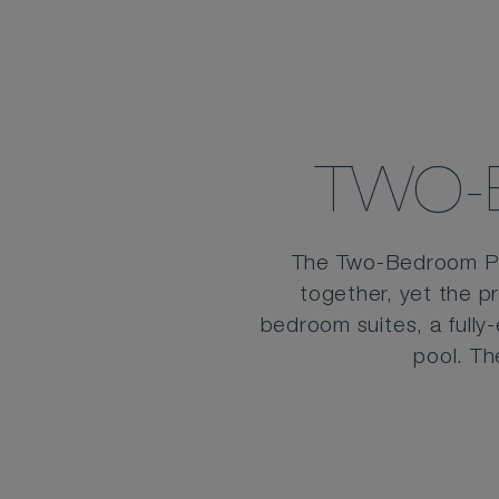
TWO-
The Two-Bedroom Pool
together, yet the p
bedroom suites, a fully
pool. Th