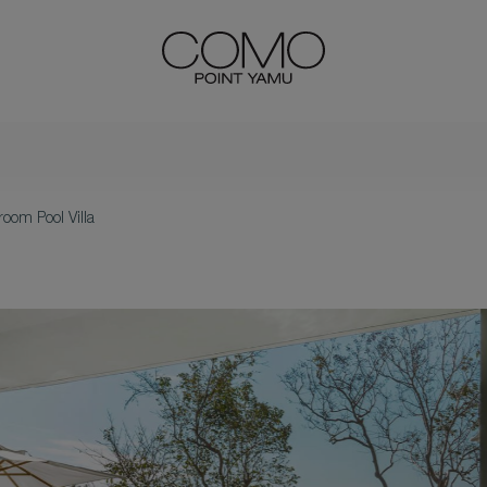
oom Pool Villa