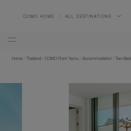
COMO HOME
ALL DESTINATIONS
Home
/
Thailand
/
COMO Point Yamu
/
Accommodation
/
Two-Bedr