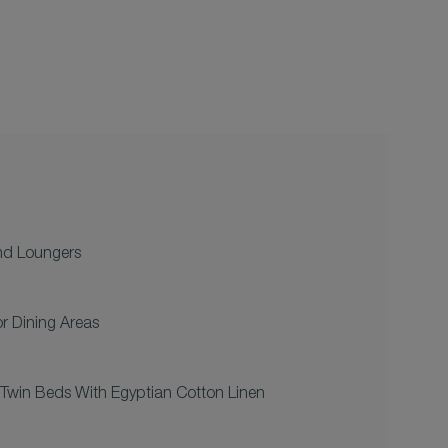
nd Loungers
r Dining Areas
Twin Beds With Egyptian Cotton Linen