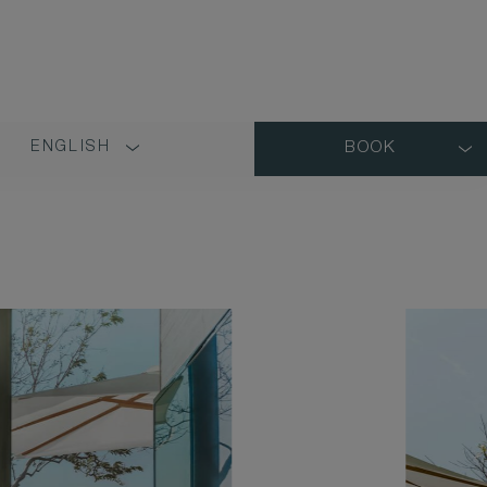
ENGLISH
BOOK
LANGUAGE
SHORT
NAME