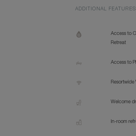
ADDITIONAL FEATURE
Access to
Retreat
Access to 
Resortwide 
Welcome dri
In-room ref