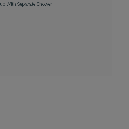
tub With Separate Shower