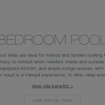
BEDROOM POOL 
 Villas are ideal for friends and families looking 
rivacy to retreat when needed. Inside and outside
-equipped kitchen, and ample lounge spaces, with a
e result is a tranquil experience, to dine, relax and
View villa benefits >
VIEW VIRTUAL TOUR