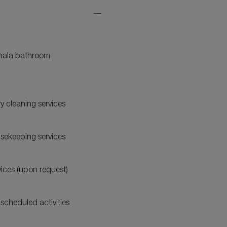
Expand
Additional
Features
ala bathroom
y cleaning services
usekeeping services
vices (upon request)
 scheduled activities