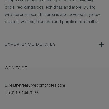
Karijini is also home to plenty of wildlife including
birds, red kangaroos, echidnas and more. During
wildflower season, the area is also covered in yellow
cassias, wattles, bluebells and purple mulla-mullas.
EXPERIENCE DETAILS
CONTACT
E.
res.thetreasury@comohotels.com
T.
+61 8 6168 7899