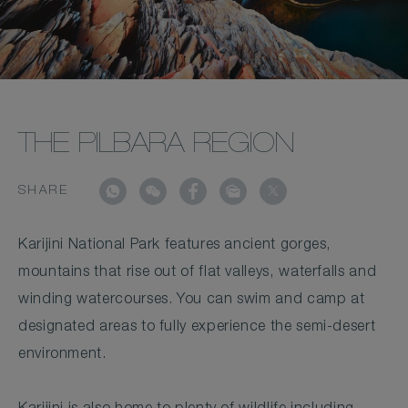
THE PILBARA REGION
SHARE
Karijini National Park features ancient gorges,
mountains that rise out of flat valleys, waterfalls and
winding watercourses. You can swim and camp at
designated areas to fully experience the semi-desert
environment.