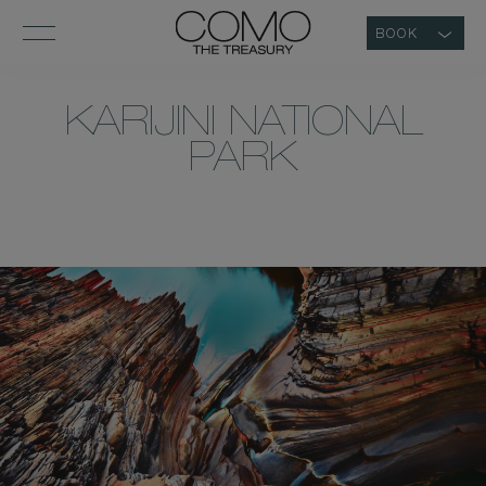
BOOK
KARIJINI NATIONAL
PARK