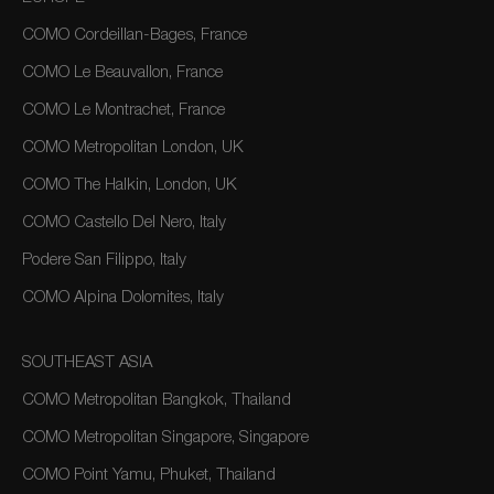
COMO Cordeillan-Bages, France
COMO Le Beauvallon, France
COMO Le Montrachet, France
COMO Metropolitan London, UK
COMO The Halkin, London, UK
COMO Castello Del Nero, Italy
Podere San Filippo, Italy
COMO Alpina Dolomites, Italy
SOUTHEAST ASIA
COMO Metropolitan Bangkok, Thailand
COMO Metropolitan Singapore, Singapore
COMO Point Yamu, Phuket, Thailand