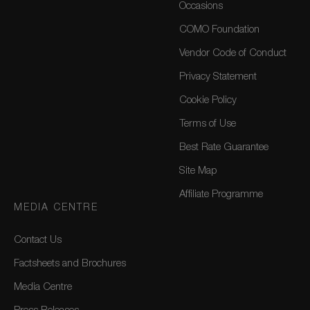
Occasions
COMO Foundation
Vendor Code of Conduct
Privacy Statement
Cookie Policy
Terms of Use
Best Rate Guarantee
Site Map
Affiliate Programme
MEDIA CENTRE
Contact Us
Factsheets and Brochures
Media Centre