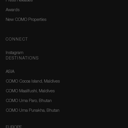
Press Releases
Awards
New COMO Properties
CONNECT
Instagram
DESTINATIONS
ASIA
COMO Cocoa Island, Maldives
COMO Maalifushi, Maldives
COMO Uma Paro, Bhutan
COMO Uma Punakha, Bhutan
EUROPE