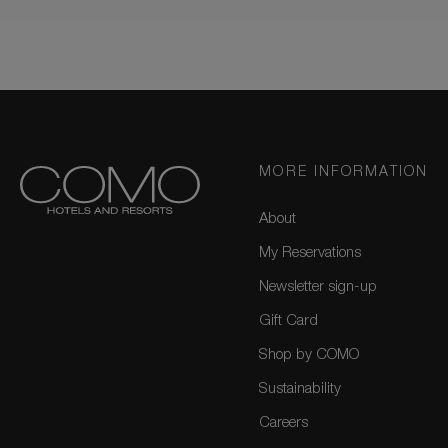
MORE INFORMATION
About
My Reservations
Newsletter sign-up
Gift Card
Shop by COMO
Sustainability
Careers