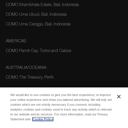
COMO Shambhala Estate, Bali, Indonesia
COMO Uma Ubud, Bali, Indonesia
COMO Uma Canggu, Bali, Indonesia
AMERICAS
COMO Parrot Cay, Turks and Caicos
AUSTRALIA/OCEANIA
COMO The Treasury, Perth
We would like to use cookies to give you the best experience, to improve
your online experience and show you tailored advertising. We will only set
cookies which are not strictly necessary if you consent, including
analytics cookies and cookies used to track any activity which is relevant
to our website and its services. For more information, read our Privacy
Statement and
Cookie Policy
SUBSCRIBE