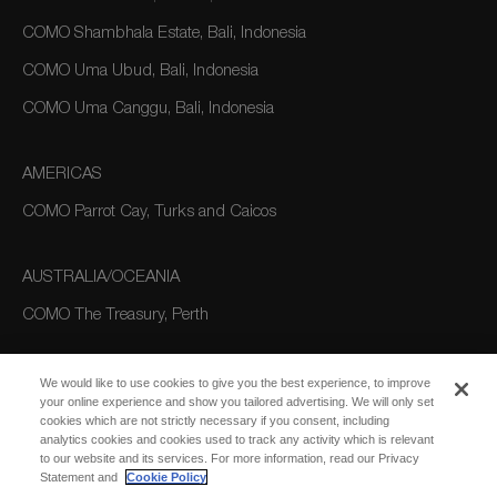
COMO Shambhala Estate, Bali, Indonesia
COMO Uma Ubud, Bali, Indonesia
COMO Uma Canggu, Bali, Indonesia
AMERICAS
COMO Parrot Cay, Turks and Caicos
AUSTRALIA/OCEANIA
COMO The Treasury, Perth
We would like to use cookies to give you the best experience, to improve
your online experience and show you tailored advertising. We will only set
cookies which are not strictly necessary if you consent, including
analytics cookies and cookies used to track any activity which is relevant
to our website and its services. For more information, read our Privacy
Statement and
Cookie Policy