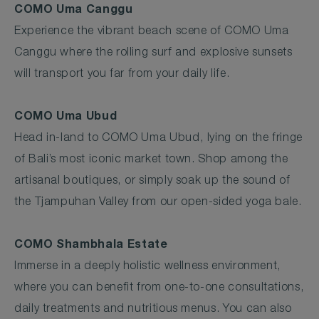
COMO Uma Canggu
Experience the vibrant beach scene of COMO Uma
Canggu where the rolling surf and explosive sunsets
will transport you far from your daily life.
COMO Uma Ubud
Head in-land to COMO Uma Ubud, lying on the fringe
of Bali’s most iconic market town. Shop among the
artisanal boutiques, or simply soak up the sound of
the Tjampuhan Valley from our open-sided yoga bale.
COMO Shambhala Estate
Immerse in a deeply holistic wellness environment,
where you can benefit from one-to-one consultations,
daily treatments and nutritious menus. You can also