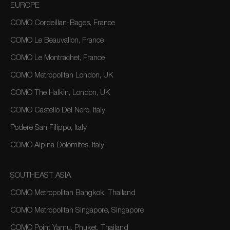
EUROPE
COMO Cordeillan-Bages, France
COMO Le Beauvallon, France
COMO Le Montrachet, France
COMO Metropolitan London, UK
COMO The Halkin, London, UK
COMO Castello Del Nero, Italy
Podere San Filippo, Italy
COMO Alpina Dolomites, Italy
SOUTHEAST ASIA
COMO Metropolitan Bangkok, Thailand
COMO Metropolitan Singapore, Singapore
COMO Point Yamu, Phuket, Thailand