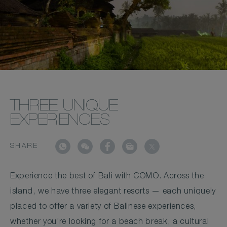
THREE UNIQUE
EXPERIENCES
SHARE
Experience the best of Bali with COMO. Across the
island, we have three elegant resorts — each uniquely
placed to offer a variety of Balinese experiences,
whether you’re looking for a beach break, a cultural