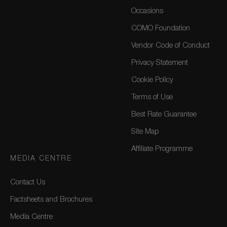
Occasions
COMO Foundation
Vendor Code of Conduct
Privacy Statement
Cookie Policy
Terms of Use
Best Rate Guarantee
Site Map
Affiliate Programme
MEDIA CENTRE
Contact Us
Factsheets and Brochures
Media Centre