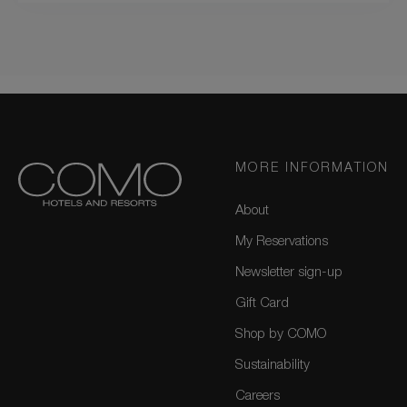
MORE INFORMATION
About
My Reservations
Newsletter sign-up
Gift Card
Shop by COMO
Sustainability
Careers