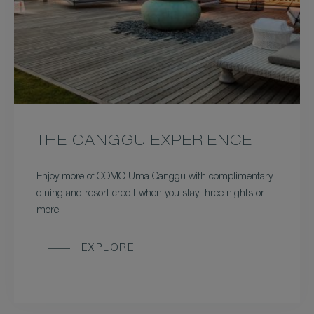
THE CANGGU EXPERIENCE
Enjoy more of COMO Uma Canggu with complimentary
dining and resort credit when you stay three nights or
more.
EXPLORE