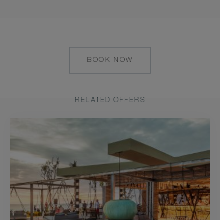
BOOK NOW
HTTPS://RESERVATIONS.C
HOTEL=79055&CHAIN=103
RELATED OFFERS