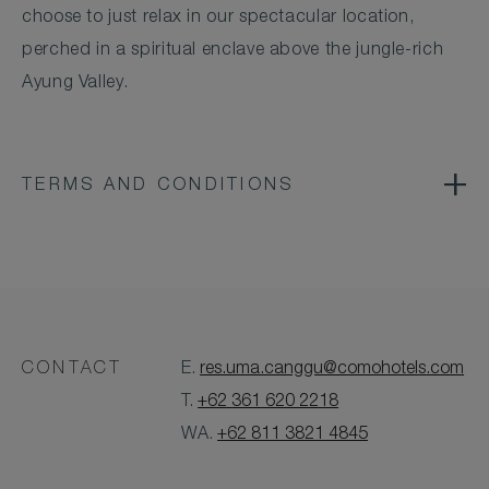
choose to just relax in our spectacular location,
perched in a spiritual enclave above the jungle-rich
Ayung Valley.
TERMS AND CONDITIONS
CONTACT
E.
res.uma.canggu@comohotels.com
T.
+62 361 620 2218
WA.
+62 811 3821 4845