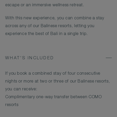
escape or an immersive wellness retreat.
With this new experience, you can combine a stay
across any of our Balinese resorts, letting you
experience the best of Bali in a single trip.
WHAT'S INCLUDED
If you book a combined stay of four consecutive
nights or more at two or three of our Balinese resorts,
you can receive:
Complimentary one-way transfer between COMO
resorts