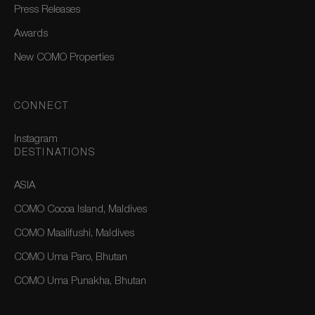
Press Releases
Awards
New COMO Properties
CONNECT
Instagram
DESTINATIONS
ASIA
COMO Cocoa Island, Maldives
COMO Maalifushi, Maldives
COMO Uma Paro, Bhutan
COMO Uma Punakha, Bhutan