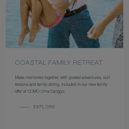
COASTAL FAMILY RETREAT
Make memories together with guided adventures, surf
lessons and family dining, included in our new family
offer at COMO Uma Canggu.
EXPLORE