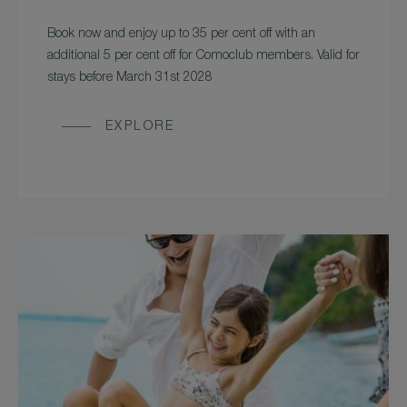
Book now and enjoy up to 35 per cent off with an
additional 5 per cent off for Comoclub members. Valid for
stays before March 31st 2028
EXPLORE