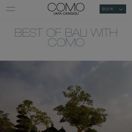
BOOK
BEST OF BALI WITH
COMO