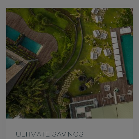
ULTIMATE SAVINGS