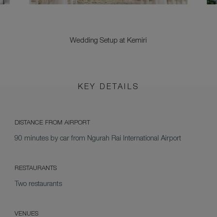
Wedding Setup at Kemiri
KEY DETAILS
DISTANCE FROM AIRPORT
90 minutes by car from Ngurah Rai International Airport
RESTAURANTS
Two restaurants
VENUES