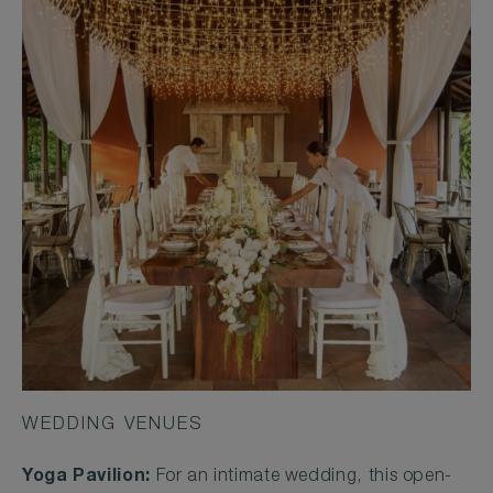
WEDDING VENUES
Yoga Pavilion:
For an intimate wedding, this open-