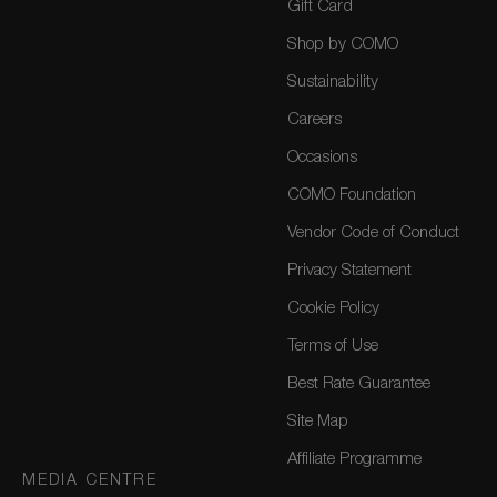
Gift Card
Shop by COMO
Sustainability
Careers
Occasions
COMO Foundation
Vendor Code of Conduct
Privacy Statement
Cookie Policy
Terms of Use
Best Rate Guarantee
Site Map
Affiliate Programme
MEDIA CENTRE