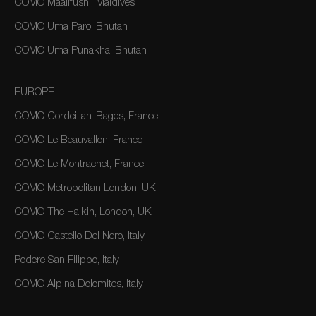
COMO Maalifushi, Maldives
COMO Uma Paro, Bhutan
COMO Uma Punakha, Bhutan
EUROPE
COMO Cordeillan-Bages, France
COMO Le Beauvallon, France
COMO Le Montrachet, France
COMO Metropolitan London, UK
COMO The Halkin, London, UK
COMO Castello Del Nero, Italy
Podere San Filippo, Italy
COMO Alpina Dolomites, Italy