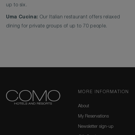
up to six.
Uma Cucina:
Our Italian restaurant offers relaxed
dining for private groups of up to 70 people.
MORE INFORMATION
About
My Reservations
Newsletter sign-up