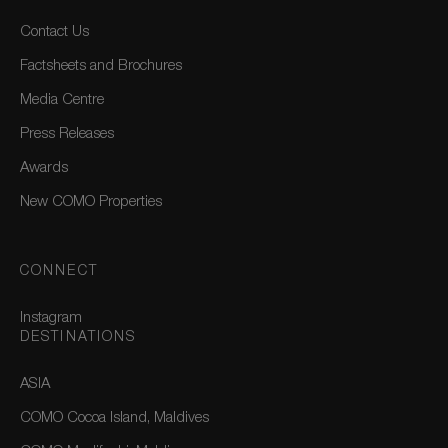
Contact Us
Factsheets and Brochures
Media Centre
Press Releases
Awards
New COMO Properties
CONNECT
Instagram
DESTINATIONS
ASIA
COMO Cocoa Island, Maldives