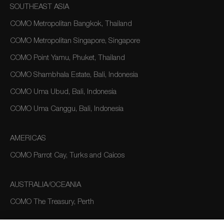
SOUTHEAST ASIA
COMO Metropolitan Bangkok, Thailand
COMO Metropolitan Singapore, Singapore
COMO Point Yamu, Phuket, Thailand
COMO Shambhala Estate, Bali, Indonesia
COMO Uma Ubud, Bali, Indonesia
COMO Uma Canggu, Bali, Indonesia
AMERICAS
COMO Parrot Cay, Turks and Caicos
AUSTRALIA/OCEANIA
COMO The Treasury, Perth