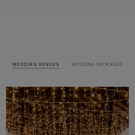
WEDDING VENUES
WEDDING PACKAGES