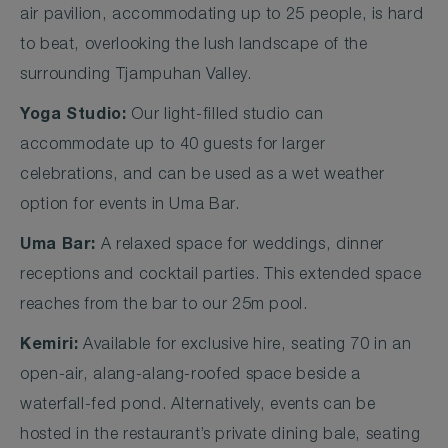
air pavilion, accommodating up to 25 people, is hard
to beat, overlooking the lush landscape of the
surrounding Tjampuhan Valley.
Yoga Studio:
Our light-filled studio can
accommodate up to 40 guests for larger
celebrations, and can be used as a wet weather
option for events in Uma Bar.
Uma Bar:
A relaxed space for weddings, dinner
receptions and cocktail parties. This extended space
reaches from the bar to our 25m pool.
Kemiri:
Available for exclusive hire, seating 70 in an
open-air, alang-alang-roofed space beside a
waterfall-fed pond. Alternatively, events can be
hosted in the restaurant’s private dining bale, seating