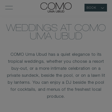
BOOK
WEDDINGS AT COMO
UMA UBUD
COMO Uma Ubud has a quiet elegance to its
tropical weddings, whether you choose a resort
buy-out, or a more intimate celebration on a
private sundeck, beside the pool, or on a lawn lit
by lanterns. You can enjoy a DJ beside the pool
for cocktails, and menus of the freshest local
produce.