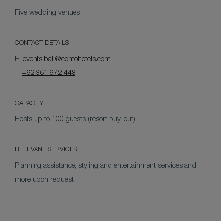
Five wedding venues
CONTACT DETAILS
E.
events.bali@comohotels.com
T.
+62 361 972 448
CAPACITY
Hosts up to 100 guests (resort buy-out)
RELEVANT SERVICES
Planning assistance, styling and entertainment services and
more upon request