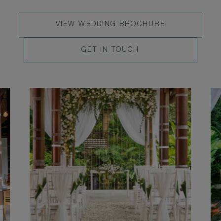
VIEW
VIEW WEDDING BROCHURE
WEDDING
LEARN
GET IN TOUCH
BROCHURE
MORE