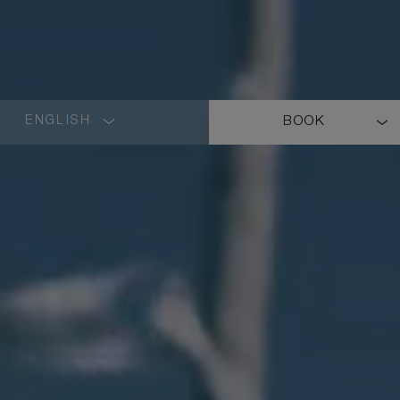
ENGLISH
BOOK
LANGUAGE
SHORT
NAME