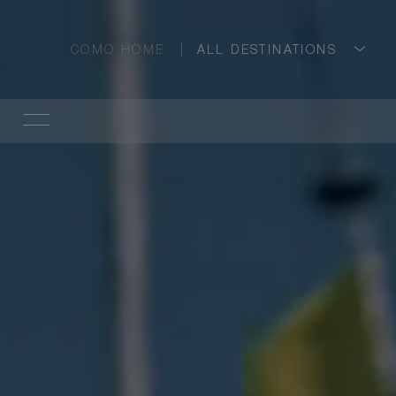
COMO HOME
ALL DESTINATIONS