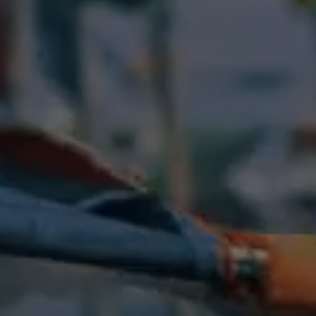
Previous