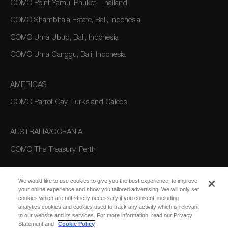
COMO Point Yamu, Phuket, Thailand
COMO Shambhala Estate, Bali, Indonesia
COMO Uma Ubud, Bali, Indonesia
COMO Uma Canggu, Bali, Indonesia
AMERICAS
COMO Parrot Cay, Turks and Caicos
AUSTRALIA/OCEANIA
COMO The Treasury, Perth
We would like to use cookies to give you the best experience, to improve
your online experience and show you tailored advertising. We will only set
cookies which are not strictly necessary if you consent, including
analytics cookies and cookies used to track any activity which is relevant
to our website and its services. For more information, read our Privacy
Statement and
Cookie Policy