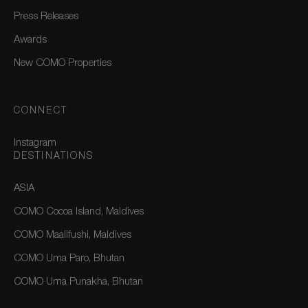
Press Releases
Awards
New COMO Properties
CONNECT
Instagram
DESTINATIONS
ASIA
COMO Cocoa Island, Maldives
COMO Maalifushi, Maldives
COMO Uma Paro, Bhutan
COMO Uma Punakha, Bhutan