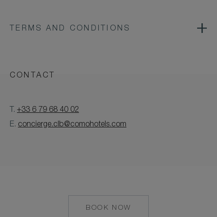
TERMS AND CONDITIONS
CONTACT
T.
+33 6 79 68 40 02
E.
concierge.clb@comohotels.com
BOOK NOW
MAILTO:
CONCIERGE.CLB@