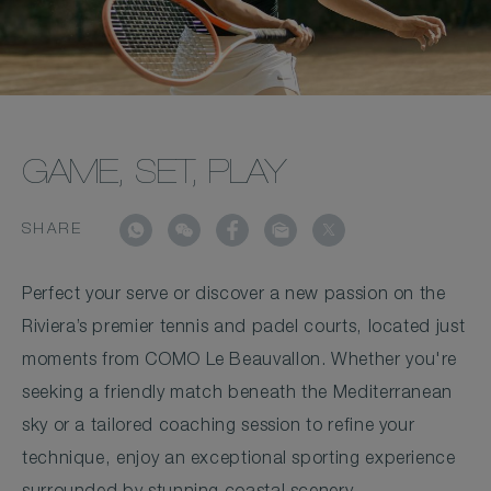
GAME, SET, PLAY
SHARE
Perfect your serve or discover a new passion on the
Riviera’s premier tennis and padel courts, located just
moments from COMO Le Beauvallon. Whether you're
seeking a friendly match beneath the Mediterranean
sky or a tailored coaching session to refine your
technique, enjoy an exceptional sporting experience