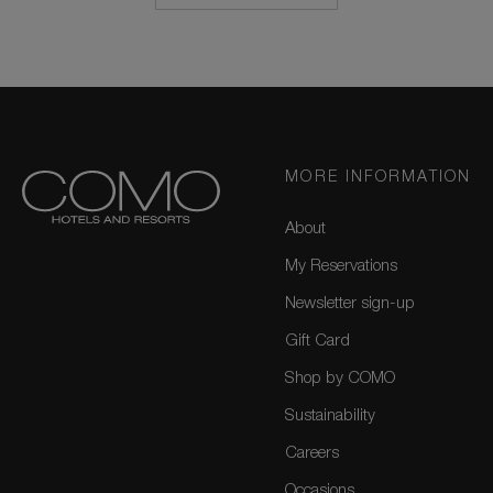
MORE INFORMATION
About
My Reservations
Newsletter sign-up
Gift Card
Shop by COMO
Sustainability
Careers
Occasions