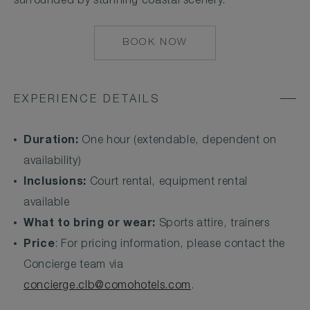
surrounded by stunning coastal scenery.
BOOK NOW
MAILTO:
CONCIERGE.CLB@
EXPERIENCE DETAILS
Duration:
One hour (extendable, dependent on
availability)
Inclusions:
Court rental, equipment rental
available
What to bring or wear:
Sports attire, trainers
Price
: For pricing information, please contact the
Concierge team via
concierge.clb@comohotels.com
.