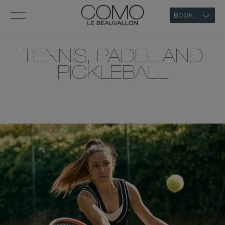
BOOK
TENNIS, PADEL AND
PICKLEBALL