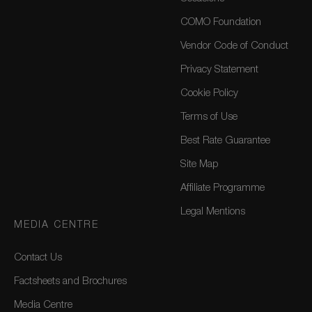
COMO Foundation
Vendor Code of Conduct
Privacy Statement
Cookie Policy
Terms of Use
Best Rate Guarantee
Site Map
Affiliate Programme
Legal Mentions
MEDIA CENTRE
Contact Us
Factsheets and Brochures
Media Centre