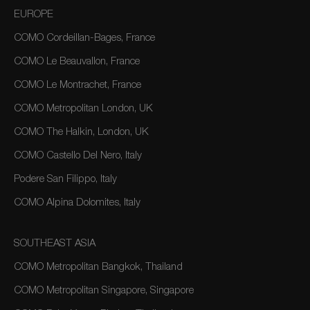
EUROPE
COMO Cordeillan-Bages, France
COMO Le Beauvallon, France
COMO Le Montrachet, France
COMO Metropolitan London, UK
COMO The Halkin, London, UK
COMO Castello Del Nero, Italy
Podere San Filippo, Italy
COMO Alpina Dolomites, Italy
SOUTHEAST ASIA
COMO Metropolitan Bangkok, Thailand
COMO Metropolitan Singapore, Singapore