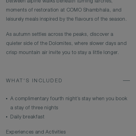
between alpine walks beneath turning larches,
moments of restoration at COMO Shambhala, and
leisurely meals inspired by the flavours of the season.
As autumn settles across the peaks, discover a
quieter side of the Dolomites, where slower days and
crisp mountain air invite you to stay a little longer.
WHAT'S INCLUDED
A complimentary fourth night’s stay when you book
a stay of three nights
Daily breakfast
Experiences and Activities