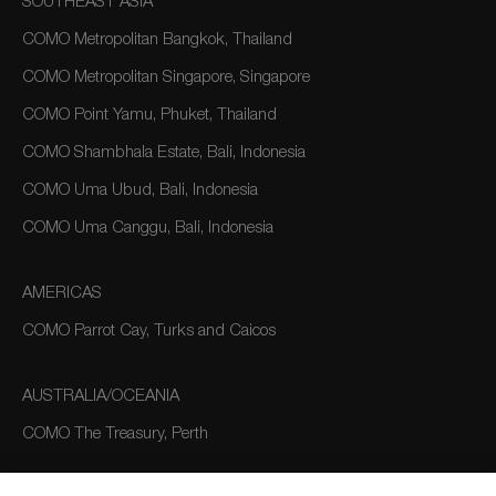
SOUTHEAST ASIA
COMO Metropolitan Bangkok, Thailand
COMO Metropolitan Singapore, Singapore
COMO Point Yamu, Phuket, Thailand
COMO Shambhala Estate, Bali, Indonesia
COMO Uma Ubud, Bali, Indonesia
COMO Uma Canggu, Bali, Indonesia
AMERICAS
COMO Parrot Cay, Turks and Caicos
AUSTRALIA/OCEANIA
COMO The Treasury, Perth