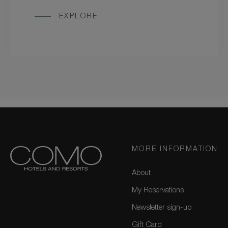
EXPLORE
MORE INFORMATION
About
My Reservations
Newsletter sign-up
Gift Card