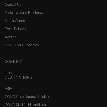
Contact Us
Factsheets and Brochures
Media Centre
Press Releases
Awards
New COMO Properties
CONNECT
Instagram
DESTINATIONS
ASIA
COMO Cocoa Island, Maldives
COMO Maalifushi, Maldives