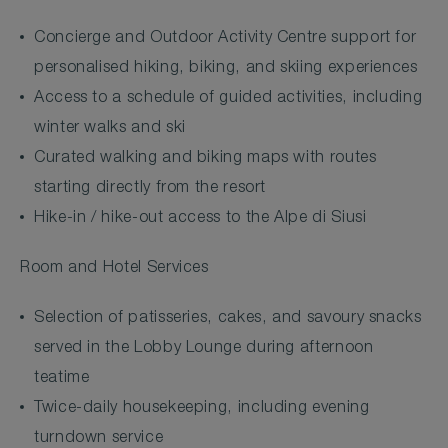
Concierge and Outdoor Activity Centre support for
personalised hiking, biking, and skiing experiences
Access to a schedule of guided activities, including
winter walks and ski
Curated walking and biking maps with routes
starting directly from the resort
Hike-in / hike-out access to the Alpe di Siusi
Room and Hotel Services
Selection of patisseries, cakes, and savoury snacks
served in the Lobby Lounge during afternoon
teatime
Twice-daily housekeeping, including evening
turndown service