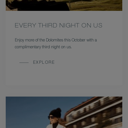
EVERY THIRD NIGHT ON US
Enjoy more of the Dolomites this October with a
complimentary third night on us.
EXPLORE