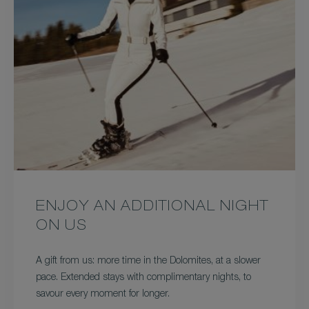
ENJOY AN ADDITIONAL NIGHT
ON US
A gift from us: more time in the Dolomites, at a slower
pace. Extended stays with complimentary nights, to
savour every moment for longer.