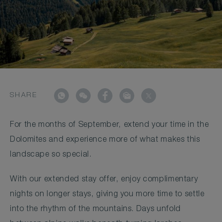
SHARE
For the months of September, extend your time in the
Dolomites and experience more of what makes this
landscape so special.
With our extended stay offer, enjoy complimentary
nights on longer stays, giving you more time to settle
into the rhythm of the mountains. Days unfold