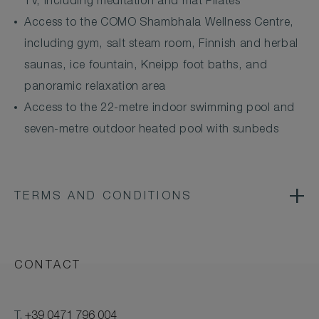
TV, including meditation and mat Pilates
Access to the COMO Shambhala Wellness Centre,
including gym, salt steam room, Finnish and herbal
saunas, ice fountain, Kneipp foot baths, and
panoramic relaxation area
Access to the 22-metre indoor swimming pool and
seven-metre outdoor heated pool with sunbeds
TERMS AND CONDITIONS
CONTACT
T.
+39 0471 796 004