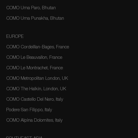
COMO Uma Paro, Bhutan
COMO Uma Punakha, Bhutan
EUROPE
COMO Cordeillan-Bages, France
COMO Le Beauvallon, France
COMO Le Montrachet, France
COMO Metropolitan London, UK
COMO The Halkin, London, UK
COMO Castello Del Nero, Italy
Podere San Filippo, Italy
COMO Alpina Dolomites, Italy