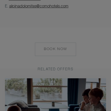
E.
alpinadolomites@comohotels.com
BOOK NOW
HTTPS://RESERVATIONS.C
ADULT=2&ARRIVE=2026-
09-
06&CHAIN=10327&CHILD=
RELATED OFFERS
09-
10&HOTEL=43877&LEVEL=
US&PRODUCTCURRENCY=