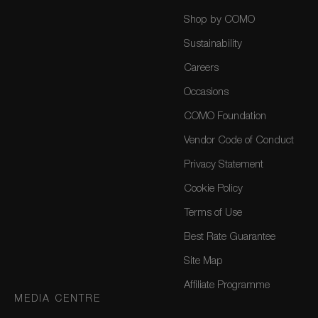
Shop by COMO
Sustainability
Careers
Occasions
COMO Foundation
Vendor Code of Conduct
Privacy Statement
Cookie Policy
Terms of Use
Best Rate Guarantee
Site Map
Affiliate Programme
MEDIA CENTRE