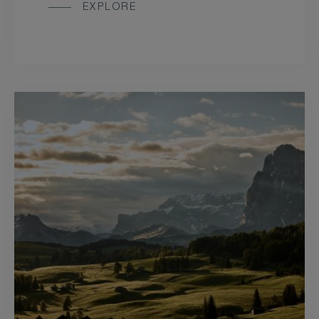
EXPLORE