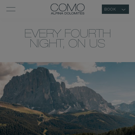
BOOK
EVERY FOURTH
NIGHT, ON US