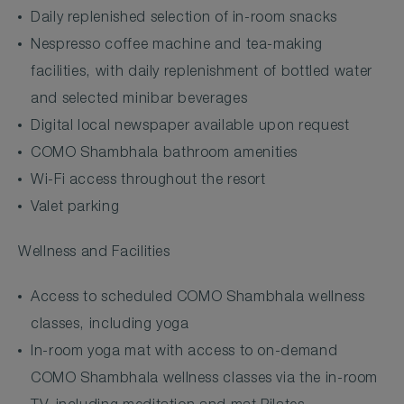
Daily replenished selection of in-room snacks
Nespresso coffee machine and tea-making
facilities, with daily replenishment of bottled water
and selected minibar beverages
Digital local newspaper available upon request
COMO Shambhala bathroom amenities
Wi-Fi access throughout the resort
Valet parking
Wellness and Facilities
Access to scheduled COMO Shambhala wellness
classes, including yoga
In-room yoga mat with access to on-demand
COMO Shambhala wellness classes via the in-room