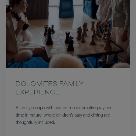
DOLOMITES FAMILY
EXPERIENCE
A family escape with shared meals, creative play and
time in nature, where children’s stay and dining are
thoughtfully included.