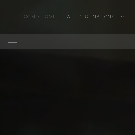
COMO HOME
ALL DESTINATIONS