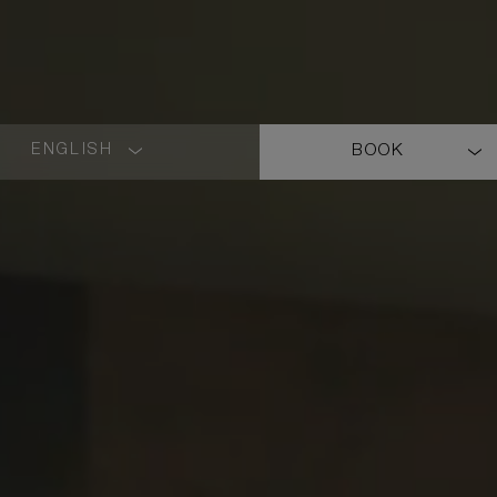
ENGLISH
BOOK
LANGUAGE
SHORT
NAME