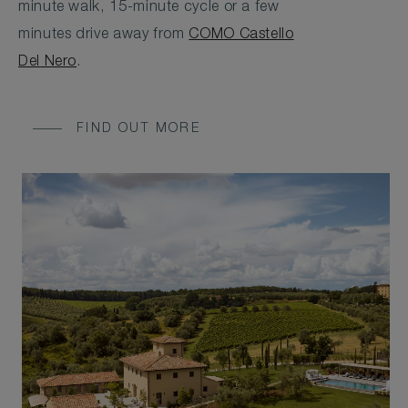
minute walk, 15-minute cycle or a few
minutes drive away from
COMO Castello
Del Nero
.
FIND OUT MORE