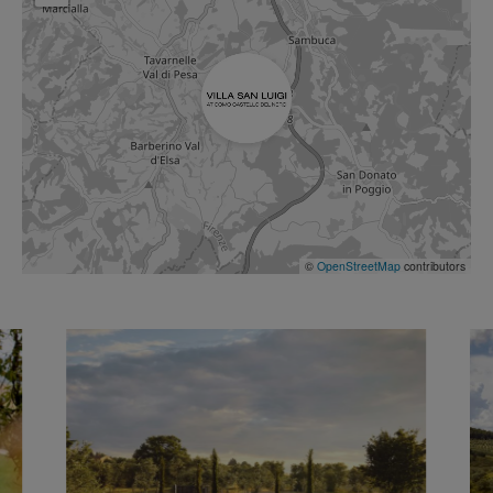
©
OpenStreetMap
contributors