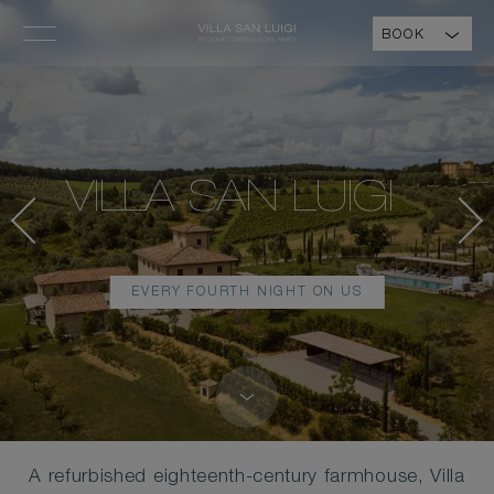
BOOK
VILLA SAN LUIGI
EVERY FOURTH NIGHT ON US
A refurbished eighteenth-century farmhouse, Villa