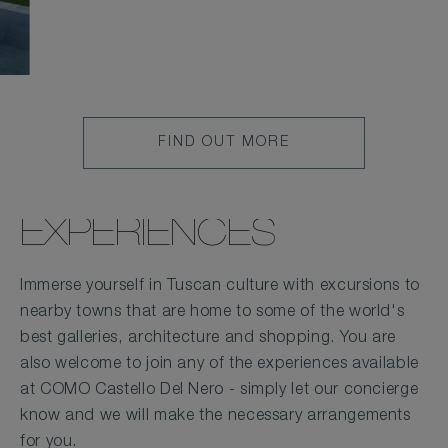
FIND OUT MORE
EXPERIENCES
Immerse yourself in Tuscan culture with excursions to
nearby towns that are home to some of the world's
best galleries, architecture and shopping. You are
also welcome to join any of the experiences available
at COMO Castello Del Nero - simply let our concierge
know and we will make the necessary arrangements
for you.