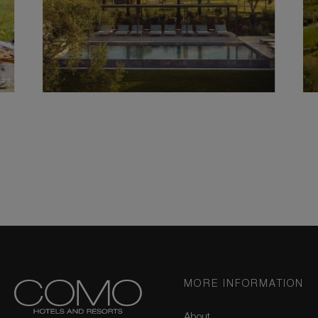
MORE INFORMATION
About