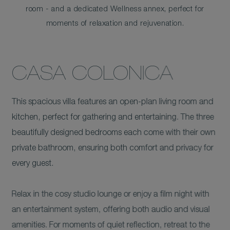
room - and a dedicated Wellness annex, perfect for
moments of relaxation and rejuvenation.
CASA COLONICA
This spacious villa features an open-plan living room and
kitchen, perfect for gathering and entertaining. The three
beautifully designed bedrooms each come with their own
private bathroom, ensuring both comfort and privacy for
every guest.
Relax in the cosy studio lounge or enjoy a film night with
an entertainment system, offering both audio and visual
amenities. For moments of quiet reflection, retreat to the