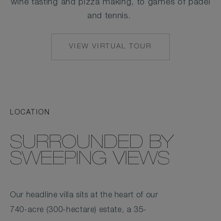
wine tasting and pizza making, to games of padel
and tennis.
VIEW VIRTUAL TOUR
LOCATION
SURROUNDED BY
SWEEPING VIEWS
Our headline villa sits at the heart of our
740-acre (300-hectare) estate, a 35-