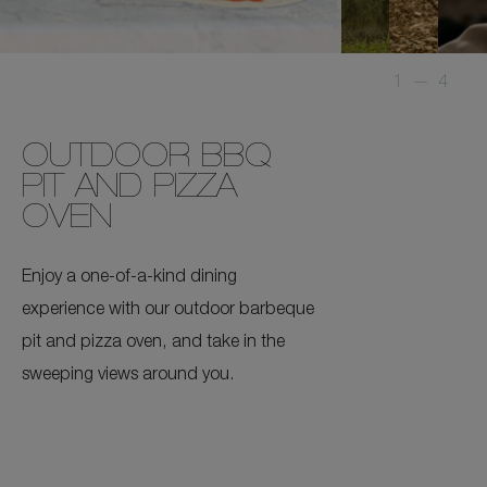
1
—
4
OUTDOOR BBQ
PIT AND PIZZA
OVEN
Enjoy a one-of-a-kind dining
experience with our outdoor barbeque
pit and pizza oven, and take in the
sweeping views around you.