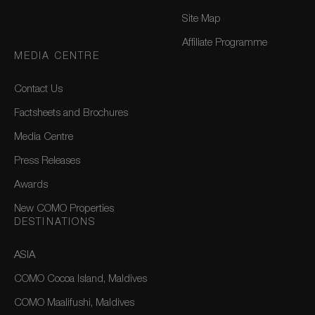
Site Map
Affiliate Programme
MEDIA CENTRE
Contact Us
Factsheets and Brochures
Media Centre
Press Releases
Awards
New COMO Properties
DESTINATIONS
ASIA
COMO Cocoa Island, Maldives
COMO Maalifushi, Maldives