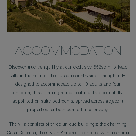
ACCOMMODATION
Discover true tranquillity at our exclusive 652sq m private
villa in the heart of the Tuscan countryside. Thoughtfully
designed to accommodate up to 10 adults and four
children, this stunning retreat features five beautifully
appointed en suite bedrooms, spread across adjacent
properties for both comfort and privacy.
The villa consists of three unique buildings: the charming
Casa Colonica, the stylish Annexe - complete with a cinema