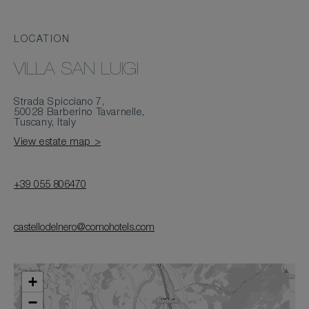
LOCATION
VILLA SAN LUIGI
Strada Spicciano 7,
50028 Barberino Tavarnelle,
Tuscany, Italy
View estate map >
+39 055 806470
castellodelnero@comohotels.com
+
−