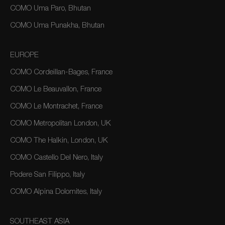
COMO Uma Paro, Bhutan
COMO Uma Punakha, Bhutan
EUROPE
COMO Cordeillan-Bages, France
COMO Le Beauvallon, France
COMO Le Montrachet, France
COMO Metropolitan London, UK
COMO The Halkin, London, UK
COMO Castello Del Nero, Italy
Podere San Filippo, Italy
COMO Alpina Dolomites, Italy
SOUTHEAST ASIA