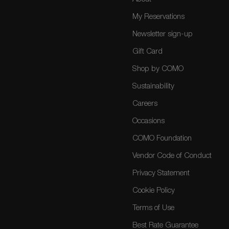
My Reservations
Newsletter sign-up
Gift Card
Shop by COMO
Sustainability
Careers
Occasions
COMO Foundation
Vendor Code of Conduct
Privacy Statement
Cookie Policy
Terms of Use
Best Rate Guarantee