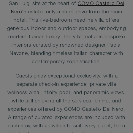
San Luigi sits at the heart of
COMO Castello Del
Nero
's estate, only a short drive from the main
hotel. This five-bedroom headline villa offers
generous indoor and outdoor spaces, embodying
modern Tuscan luxury. The villa features bespoke
interiors curated by renowned designer Paola
Navone, blending timeless Italian character with
contemporary sophistication.
Guests enjoy exceptional exclusivity, with a
separate check-in experience, private villa
wellness area, infinity pool, and panoramic views,
while still enjoying all the services, dining, and
experiences offered by COMO Castello Del Nero.
A range of curated experiences are included with
each stay, with activities to suit every guest, from