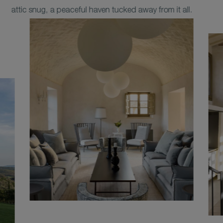
attic snug, a peaceful haven tucked away from it all.