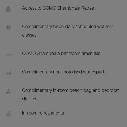
Addi
Feat
Access to COMO Shambhala Retreat
Complimentary twice-daily scheduled wellness
classes
COMO Shambhala bathroom amenities
Complimentary non-motorised watersports
Complimentary in-room beach bag and bedroom
slippers
In-room refreshments