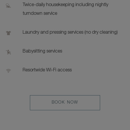
Twice-daily housekeeping including nightly
turndown service
Laundry and pressing services (no dry cleaning)
Babysitting services
Resortwide Wi-Fi access
LEARN
BOOK NOW
MORE