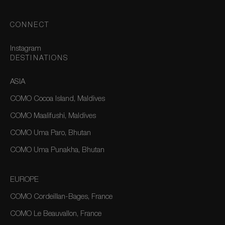
CONNECT
Instagram
DESTINATIONS
ASIA
COMO Cocoa Island, Maldives
COMO Maalifushi, Maldives
COMO Uma Paro, Bhutan
COMO Uma Punakha, Bhutan
EUROPE
COMO Cordeillan-Bages, France
COMO Le Beauvallon, France