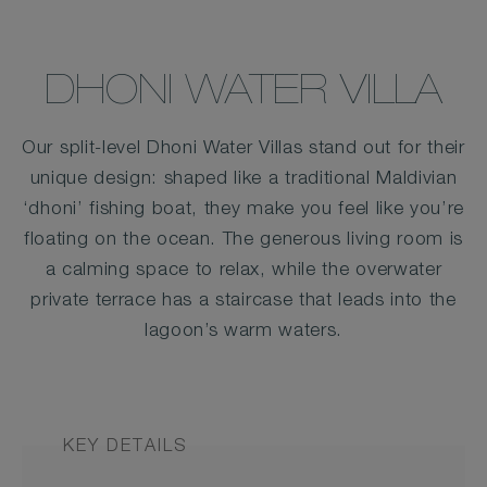
DHONI WATER VILLA
Our split-level Dhoni Water Villas stand out for their
unique design: shaped like a traditional Maldivian
‘dhoni’ fishing boat, they make you feel like you’re
floating on the ocean. The generous living room is
a calming space to relax, while the overwater
private terrace has a staircase that leads into the
lagoon’s warm waters.
KEY DETAILS