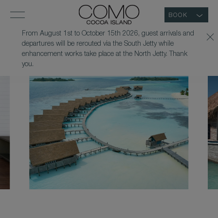
BOOK
From August 1st to October 15th 2026, guest arrivals and
departures will be rerouted via the South Jetty while
enhancement works take place at the North Jetty. Thank
you.