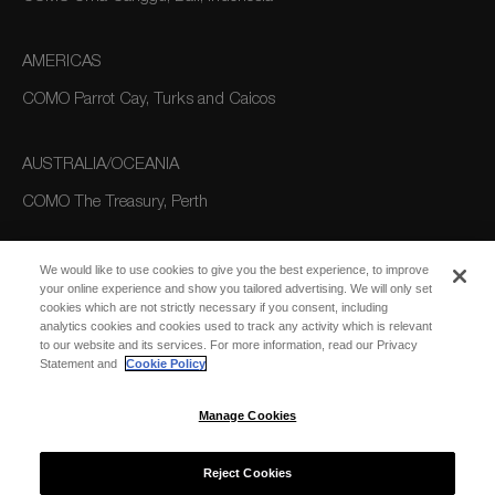
AMERICAS
COMO Parrot Cay, Turks and Caicos
AUSTRALIA/OCEANIA
COMO The Treasury, Perth
We would like to use cookies to give you the best experience, to improve
your online experience and show you tailored advertising. We will only set
cookies which are not strictly necessary if you consent, including
analytics cookies and cookies used to track any activity which is relevant
to our website and its services. For more information, read our Privacy
Statement and
Cookie Policy
SUBSCRIBE
FOR EMAIL
SUBSCRIBE
Manage Cookies
UPDATES
Reject Cookies