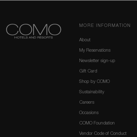
MORE INFORMATION
About
My Reservations
Newsletter sign-up
Gift Card
Shop by COMO
Sustainability
Careers
Occasions
COMO Foundation
Vendor Code of Conduct