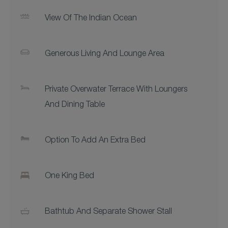
View Of The Indian Ocean
Generous Living And Lounge Area
Private Overwater Terrace With Loungers
And Dining Table
Option To Add An Extra Bed
One King Bed
Bathtub And Separate Shower Stall