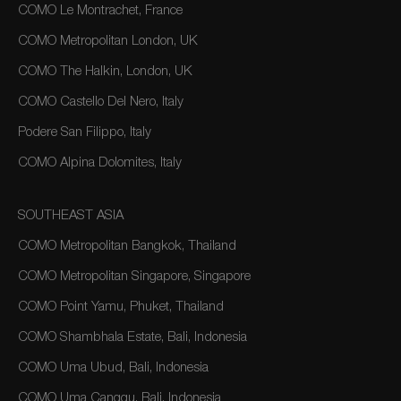
COMO Le Montrachet, France
COMO Metropolitan London, UK
COMO The Halkin, London, UK
COMO Castello Del Nero, Italy
Podere San Filippo, Italy
COMO Alpina Dolomites, Italy
SOUTHEAST ASIA
COMO Metropolitan Bangkok, Thailand
COMO Metropolitan Singapore, Singapore
COMO Point Yamu, Phuket, Thailand
COMO Shambhala Estate, Bali, Indonesia
COMO Uma Ubud, Bali, Indonesia
COMO Uma Canggu, Bali, Indonesia