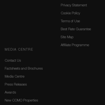
Privacy Statement
Cookie Policy
Terms of Use
Best Rate Guarantee
Site Map
Affiliate Programme
MEDIA CENTRE
Contact Us
Factsheets and Brochures
Media Centre
Press Releases
Awards
New COMO Properties