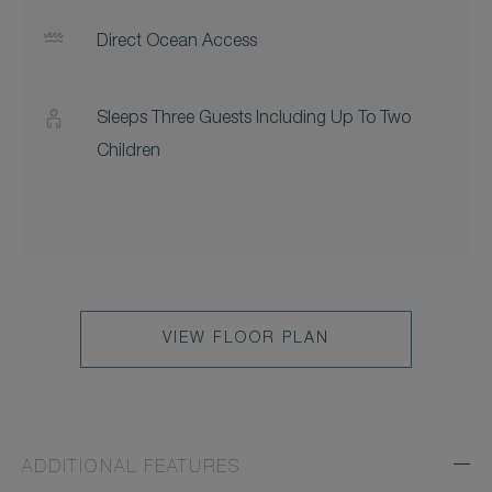
Direct Ocean Access
Sleeps Three Guests Including Up To Two
Children
VIEW FLOOR PLAN
ADDITIONAL FEATURES
Exp