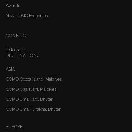
Awards
New COMO Properties
CONNECT
Instagram
DESTINATIONS
ASIA
COMO Cocoa Island, Maldives
COMO Maalifushi, Maldives
COMO Uma Paro, Bhutan
COMO Uma Punakha, Bhutan
EUROPE