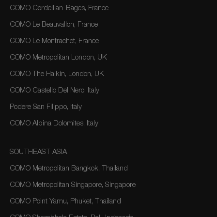
COMO Cordeillan-Bages, France
COMO Le Beauvallon, France
COMO Le Montrachet, France
COMO Metropolitan London, UK
COMO The Halkin, London, UK
COMO Castello Del Nero, Italy
Podere San Filippo, Italy
COMO Alpina Dolomites, Italy
SOUTHEAST ASIA
COMO Metropolitan Bangkok, Thailand
COMO Metropolitan Singapore, Singapore
COMO Point Yamu, Phuket, Thailand