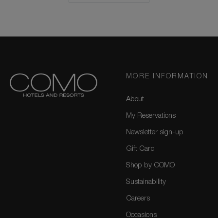
MORE INFORMATION
About
My Reservations
Newsletter sign-up
Gift Card
Shop by COMO
Sustainability
Careers
Occasions