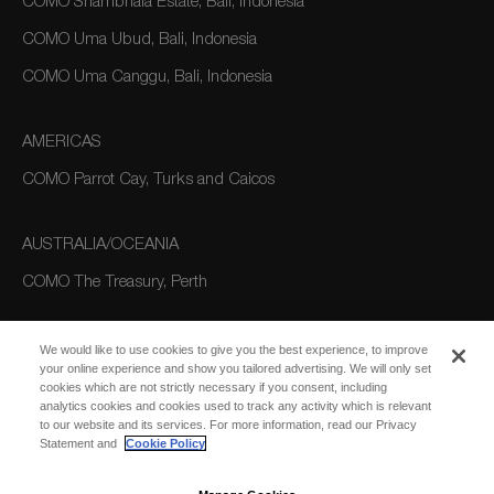
COMO Shambhala Estate, Bali, Indonesia
COMO Uma Ubud, Bali, Indonesia
COMO Uma Canggu, Bali, Indonesia
AMERICAS
COMO Parrot Cay, Turks and Caicos
AUSTRALIA/OCEANIA
COMO The Treasury, Perth
We would like to use cookies to give you the best experience, to improve
your online experience and show you tailored advertising. We will only set
cookies which are not strictly necessary if you consent, including
analytics cookies and cookies used to track any activity which is relevant
to our website and its services. For more information, read our Privacy
Statement and
Cookie Policy
SUBSCRIBE
FOR EMAIL
SUBSCRIBE