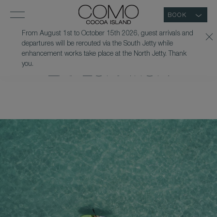
BOOK
From August 1st to October 15th 2026, guest arrivals and
departures will be rerouted via the South Jetty while
GUIDED KAYAK
enhancement works take place at the North Jetty. Thank
you.
EXPLORATION