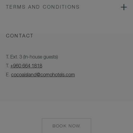
TERMS AND CONDITIONS
CONTACT
T. Ext. 3 (In-house guests)
T.
+960 664 1818
E.
cocoaisland@comohotels.com
BOOK NOW
MAILTO:
COCOAISLAND@CO