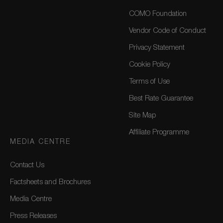
COMO Foundation
Vendor Code of Conduct
Privacy Statement
Cookie Policy
Terms of Use
Best Rate Guarantee
Site Map
Affiliate Programme
MEDIA CENTRE
Contact Us
Factsheets and Brochures
Media Centre
Press Releases