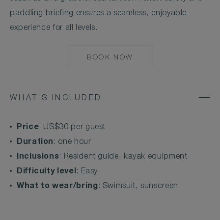
paddling briefing ensures a seamless, enjoyable
experience for all levels.
BOOK NOW
MAILTO:
COCOAISLAND@CO
WHAT'S INCLUDED
Price
: US$30 per guest
Duration
: one hour
Inclusions
: Resident guide, kayak equipment
Difficulty level
: Easy
What to wear/bring
: Swimsuit, sunscreen