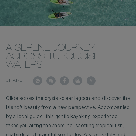
A SERENE JOURNEY
ACROSS TURQUOISE
WATERS
SHARE
Glide across the crystal-clear lagoon and discover the
island’s beauty from a new perspective. Accompanied
by a local guide, this gentle kayaking experience
takes you along the shoreline, spotting tropical fish,
seabirds and graceful sea turtles. A short safety and