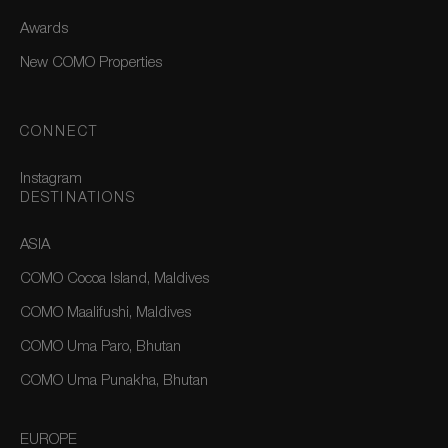
Awards
New COMO Properties
CONNECT
Instagram
DESTINATIONS
ASIA
COMO Cocoa Island, Maldives
COMO Maalifushi, Maldives
COMO Uma Paro, Bhutan
COMO Uma Punakha, Bhutan
EUROPE