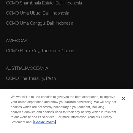
COMO Shambhala Estate, Bali, Indonesia
COMO Uma Ubud, Bali, Indonesia
COMO Uma Canggu, Bali, Indonesia
AMERICAS
COMO Parrot Cay, Turks and Caicos
AUSTRALIA/OCEANIA
COMO The Treasury, Perth
We would like to use cookies to give you the best experience, to improve
your online experience and show you tailored advertising. We will only set
cookies which are not strictly necessary if you consent, including
analytics cookies and cookies used to track any activity which is relevant
to our website and its services. For more information, read our Privacy
Statement and
Cookie Policy
SUBSCRIBE
FOR EMAIL
SUBSCRIBE