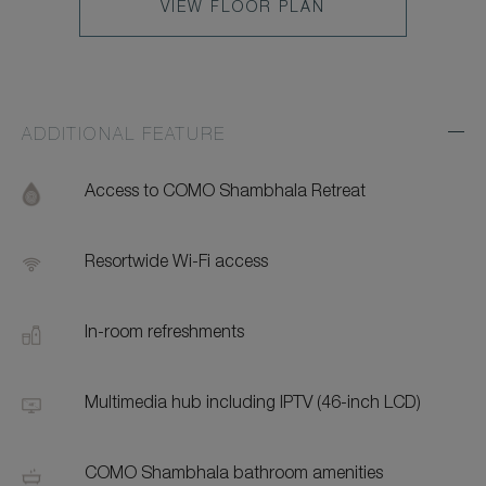
VIEW FLOOR PLAN
ADDITIONAL FEATURE
Exp
Addi
Feat
Access to COMO Shambhala Retreat
Resortwide Wi-Fi access
In-room refreshments
Multimedia hub including IPTV (46-inch LCD)
COMO Shambhala bathroom amenities