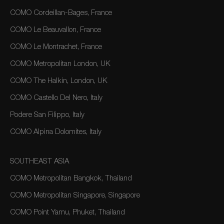
COMO Cordeillan-Bages, France
COMO Le Beauvallon, France
COMO Le Montrachet, France
COMO Metropolitan London, UK
COMO The Halkin, London, UK
COMO Castello Del Nero, Italy
Podere San Filippo, Italy
COMO Alpina Dolomites, Italy
SOUTHEAST ASIA
COMO Metropolitan Bangkok, Thailand
COMO Metropolitan Singapore, Singapore
COMO Point Yamu, Phuket, Thailand