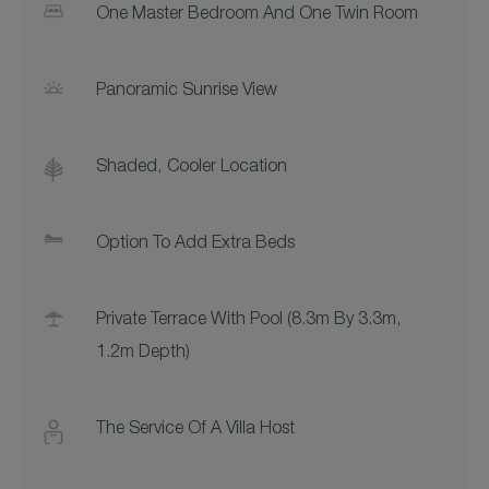
One Master Bedroom And One Twin Room
Panoramic Sunrise View
Shaded, Cooler Location
Option To Add Extra Beds
Private Terrace With Pool (8.3m By 3.3m,
1.2m Depth)
The Service Of A Villa Host