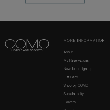
MORE
MORE INFORMATION
About
My Reservations
Newsletter sign-up
Gift Card
Shop by COMO
Sustainability
Careers