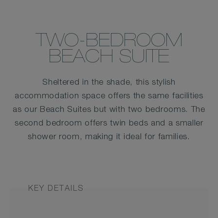
TWO-BEDROOM
BEACH SUITE
Sheltered in the shade, this stylish
accommodation space offers the same facilities
as our Beach Suites but with two bedrooms. The
second bedroom offers twin beds and a smaller
shower room, making it ideal for families.
KEY DETAILS