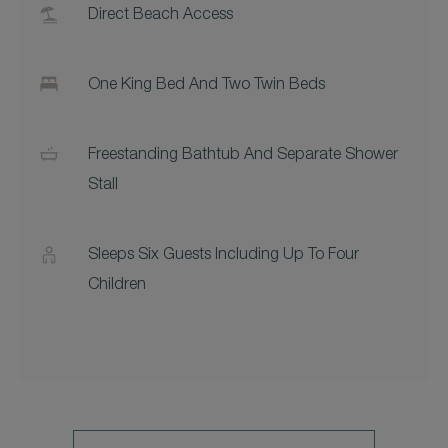
Direct Beach Access
One King Bed And Two Twin Beds
Freestanding Bathtub And Separate Shower
Stall
Sleeps Six Guests Including Up To Four
Children