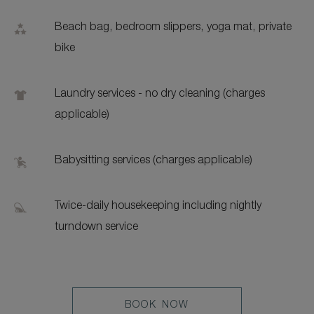
Beach bag, bedroom slippers, yoga mat, private
bike
Laundry services - no dry cleaning (charges
applicable)
Babysitting services (charges applicable)
Twice-daily housekeeping including nightly
turndown service
LEARN
BOOK NOW