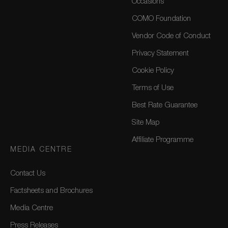
Occasions
COMO Foundation
Vendor Code of Conduct
Privacy Statement
Cookie Policy
Terms of Use
Best Rate Guarantee
Site Map
Affiliate Programme
MEDIA CENTRE
Contact Us
Factsheets and Brochures
Media Centre
Press Releases