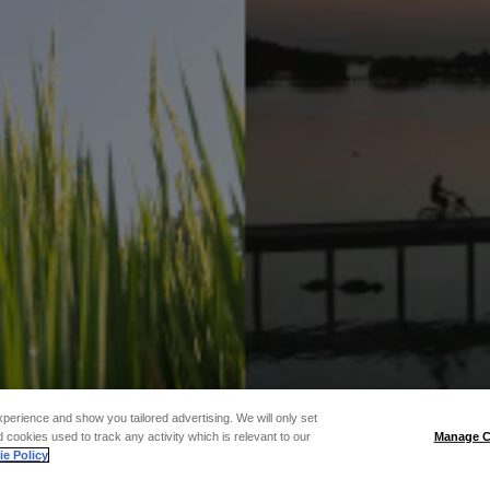
xperience and show you tailored advertising. We will only set
 cookies used to track any activity which is relevant to our
Manage C
e Policy