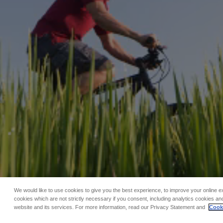
We would like to use cookies to give you the best experience, to improve your online e
cookies which are not strictly necessary if you consent, including analytics cookies and
website and its services. For more information, read our Privacy Statement and
Cooki