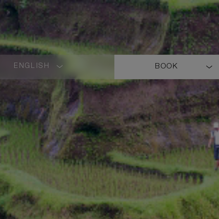
ENGLISH
BOOK
LANGUAGE
SHORT
NAME