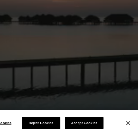
ookies
Reject Cookies
Accept Cookies