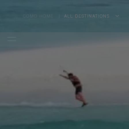
COMO HOME
ALL DESTINATIONS