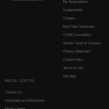
My Reservations
Sustainability
Careers
Best Rate Guarantee
COMO Foundation
Vendor Code of Conduct
Privacy Statement
Cookie Policy
Terms of Use
Site Map
MEDIA CENTRE
Contact Us
Factsheets and Brochures