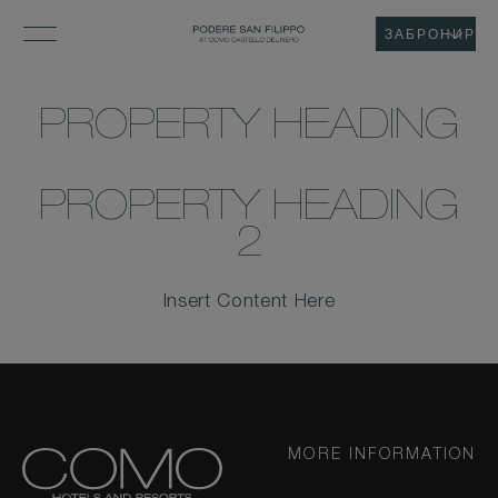
ЗАБРОНИРОВ
PROPERTY HEADING
PROPERTY HEADING
2
Insert Content Here
MORE INFORMATION