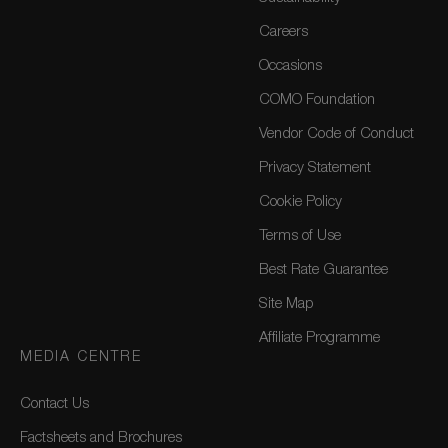
Careers
Occasions
COMO Foundation
Vendor Code of Conduct
Privacy Statement
Cookie Policy
Terms of Use
Best Rate Guarantee
Site Map
Affiliate Programme
MEDIA CENTRE
Contact Us
Factsheets and Brochures