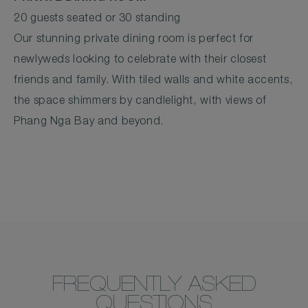
20 guests seated or 30 standing
Our stunning private dining room is perfect for
newlyweds looking to celebrate with their closest
friends and family. With tiled walls and white accents,
the space shimmers by candlelight, with views of
Phang Nga Bay and beyond.
FREQUENTLY ASKED
QUESTIONS