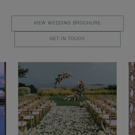
VIEW
VIEW WEDDING BROCHURE
WEDDING
LEARN
GET IN TOUCH
BROCHURE
MORE