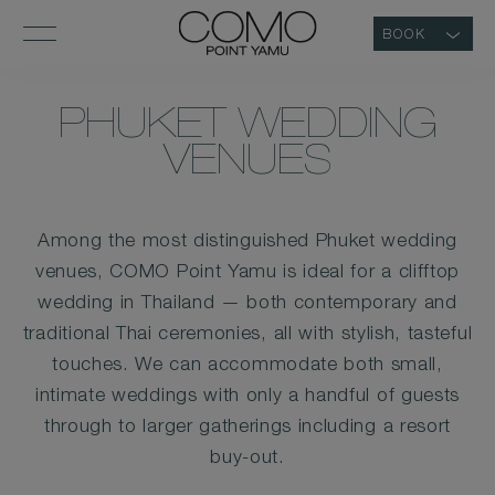
BOOK
PHUKET WEDDING
VENUES
Among the most distinguished Phuket wedding
venues, COMO Point Yamu is ideal for a clifftop
wedding in Thailand — both contemporary and
traditional Thai ceremonies, all with stylish, tasteful
touches. We can accommodate both small,
intimate weddings with only a handful of guests
through to larger gatherings including a resort
buy-out.