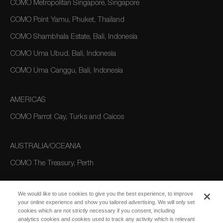
COMO Metropolitan Singapore, Singapore
COMO Point Yamu, Phuket, Thailand
COMO Shambhala Estate, Bali, Indonesia
COMO Uma Ubud, Bali, Indonesia
COMO Uma Canggu, Bali, Indonesia
AMERICAS
COMO Parrot Cay, Turks and Caicos
AUSTRALIA/OCEANIA
COMO The Treasury, Perth
We would like to use cookies to give you the best experience, to improve
your online experience and show you tailored advertising. We will only set
cookies which are not strictly necessary if you consent, including
analytics cookies and cookies used to track any activity which is relevant