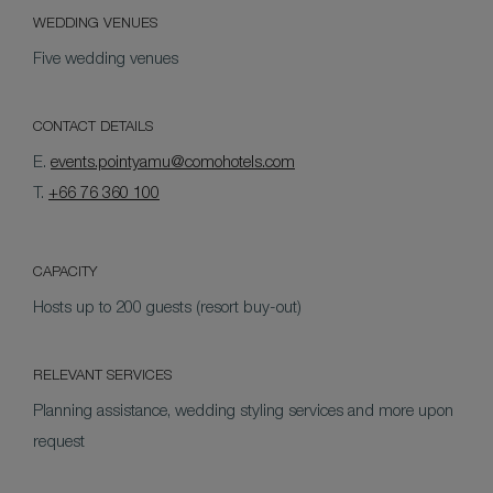
WEDDING VENUES
Five wedding venues
CONTACT DETAILS
E.
events.pointyamu@comohotels.com
T.
+66 76 360 100
CAPACITY
Hosts up to 200 guests (resort buy-out)
RELEVANT SERVICES
Planning assistance, wedding styling services and more upon
request