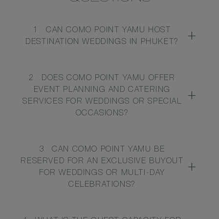
1
CAN COMO POINT YAMU HOST
DESTINATION WEDDINGS IN PHUKET?
2
DOES COMO POINT YAMU OFFER
EVENT PLANNING AND CATERING
SERVICES FOR WEDDINGS OR SPECIAL
OCCASIONS?
3
CAN COMO POINT YAMU BE
RESERVED FOR AN EXCLUSIVE BUYOUT
FOR WEDDINGS OR MULTI-DAY
CELEBRATIONS?