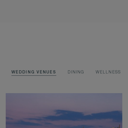
WEDDING VENUES
DINING
WELLNESS