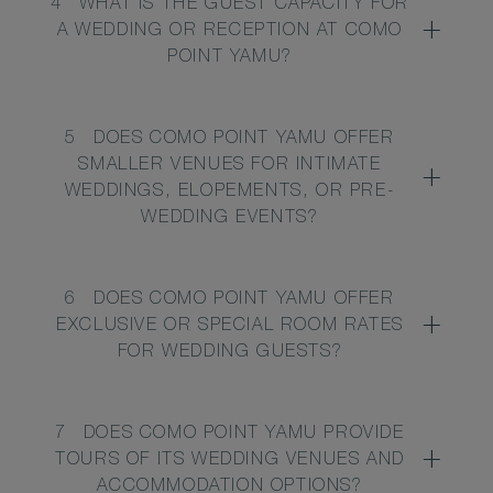
4
WHAT IS THE GUEST CAPACITY FOR
A WEDDING OR RECEPTION AT COMO
POINT YAMU?
5
DOES COMO POINT YAMU OFFER
SMALLER VENUES FOR INTIMATE
WEDDINGS, ELOPEMENTS, OR PRE-
WEDDING EVENTS?
6
DOES COMO POINT YAMU OFFER
EXCLUSIVE OR SPECIAL ROOM RATES
FOR WEDDING GUESTS?
7
DOES COMO POINT YAMU PROVIDE
TOURS OF ITS WEDDING VENUES AND
ACCOMMODATION OPTIONS?