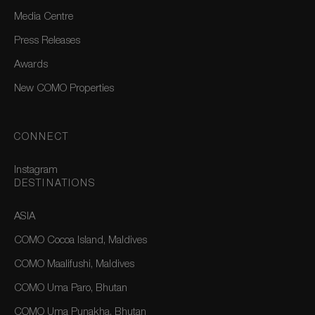
Media Centre
Press Releases
Awards
New COMO Properties
CONNECT
Instagram
DESTINATIONS
ASIA
COMO Cocoa Island, Maldives
COMO Maalifushi, Maldives
COMO Uma Paro, Bhutan
COMO Uma Punakha, Bhutan