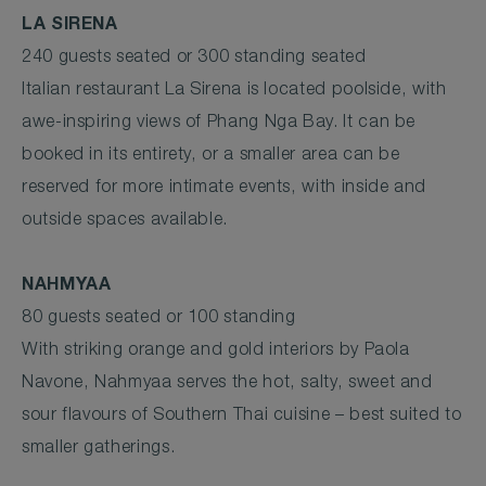
LA SIRENA
240 guests seated or 300 standing seated
Italian restaurant La Sirena is located poolside, with
awe-inspiring views of Phang Nga Bay. It can be
booked in its entirety, or a smaller area can be
reserved for more intimate events, with inside and
outside spaces available.
NAHMYAA
80 guests seated or 100 standing
With striking orange and gold interiors by Paola
Navone, Nahmyaa serves the hot, salty, sweet and
sour flavours of Southern Thai cuisine – best suited to
smaller gatherings.