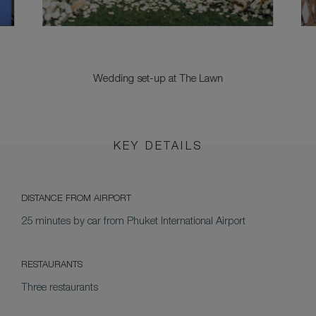
Wedding set-up at The Lawn
KEY DETAILS
DISTANCE FROM AIRPORT
25 minutes by car from Phuket International Airport
RESTAURANTS
Three restaurants