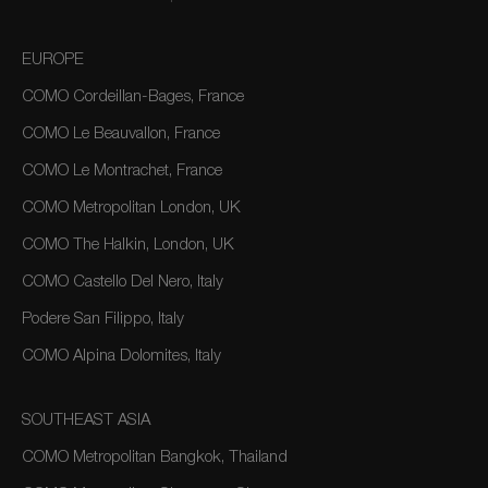
EUROPE
COMO Cordeillan-Bages, France
COMO Le Beauvallon, France
COMO Le Montrachet, France
COMO Metropolitan London, UK
COMO The Halkin, London, UK
COMO Castello Del Nero, Italy
Podere San Filippo, Italy
COMO Alpina Dolomites, Italy
SOUTHEAST ASIA
COMO Metropolitan Bangkok, Thailand