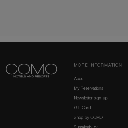
MORE INFORMATION
About
My Reservations
Newsletter sign-up
Gift Card
Shop by COMO
Sustainability