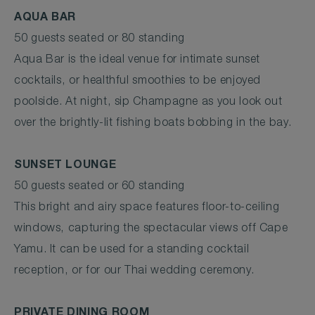
AQUA BAR
50 guests seated or 80 standing
Aqua Bar is the ideal venue for intimate sunset
cocktails, or healthful smoothies to be enjoyed
poolside. At night, sip Champagne as you look out
over the brightly-lit fishing boats bobbing in the bay.
SUNSET LOUNGE
50 guests seated or 60 standing
This bright and airy space features floor-to-ceiling
windows, capturing the spectacular views off Cape
Yamu. It can be used for a standing cocktail
reception, or for our Thai wedding ceremony.
PRIVATE DINING ROOM