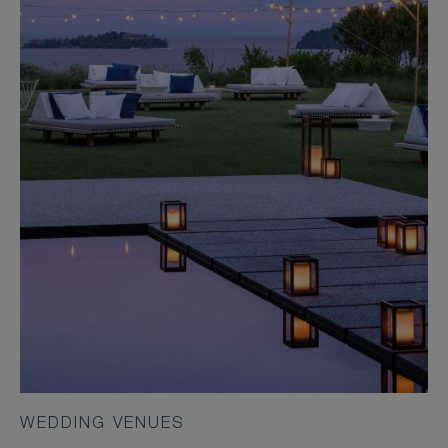
WEDDING VENUES