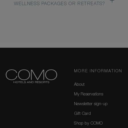
WELLNESS PACKAGES OR RETREATS?
MORE INFORMATION
About
My Reservations
Newsletter sign-up
Gift Card
Shop by COMO