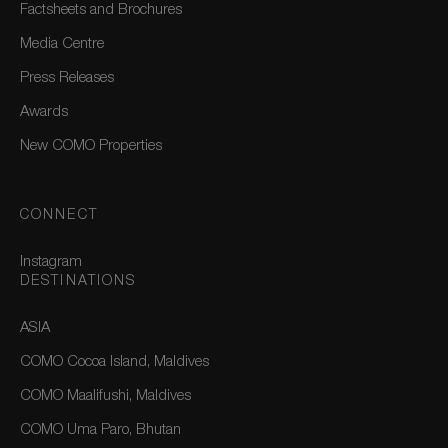
Factsheets and Brochures
Media Centre
Press Releases
Awards
New COMO Properties
CONNECT
Instagram
DESTINATIONS
ASIA
COMO Cocoa Island, Maldives
COMO Maalifushi, Maldives
COMO Uma Paro, Bhutan