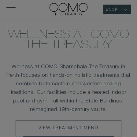
BOOK
WELLNESS AT COMO
THE TREASURY
Wellness at COMO Shambhala The Treasury in
Perth focuses on hands-on holistic treatments that
combine both eastern and western healing
traditions. Our facilities include a heated indoor
pool and gym - all within the State Buildings'
reimagined 19th-century vaults.
VIEW
VIEW TREATMENT MENU
TREATMENT