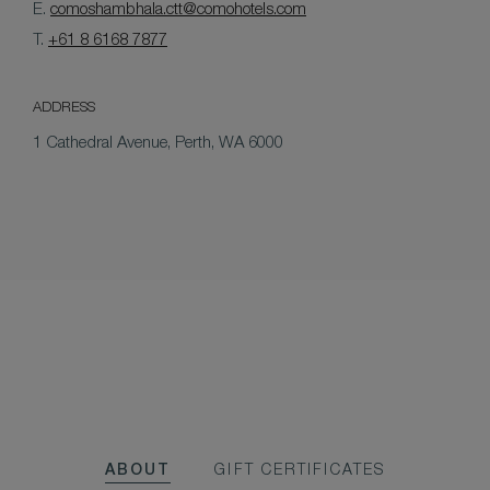
E.
comoshambhala.ctt@comohotels.com
T.
+61 8 6168 7877
ADDRESS
1 Cathedral Avenue, Perth, WA 6000
ABOUT
GIFT CERTIFICATES