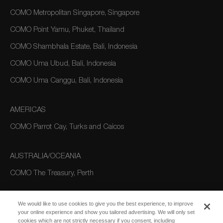
COMO Metropolitan Singapore, Singapore
COMO Point Yamu, Phuket, Thailand
COMO Shambhala Estate, Bali, Indonesia
COMO Uma Ubud, Bali, Indonesia
COMO Uma Canggu, Bali, Indonesia
AMERICAS
COMO Parrot Cay, Turks and Caicos
AUSTRALIA/OCEANIA
COMO The Treasury, Perth
We would like to use cookies to give you the best experience, to improve
your online experience and show you tailored advertising. We will only set
cookies which are not strictly necessary if you consent, including