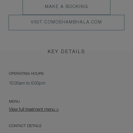
MAKE
MAKE A BOOKING
MENU
A
VISIT
VISIT COMOSHAMBHALA.COM
BOOKING
COMOSHAMBHALA.COM
KEY DETAILS
OPERATING HOURS
10.00am to 6.00pm
MENU
View full treatment menu >
CONTACT DETAILS