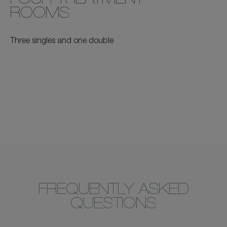
FOUR TREATMENT
ROOMS
Three singles and one double
FREQUENTLY ASKED
QUESTIONS