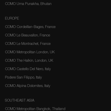
COMO Uma Punakha, Bhutan
EUROPE
COMO Cordeillan-Bages, France
COMO Le Beauvallon, France
COMO Le Montrachet, France
COMO Metropolitan London, UK
COMO The Halkin, London, UK
COMO Castello Del Nero, Italy
Podere San Filippo, Italy
COMO Alpina Dolomites, Italy
SOUTHEAST ASIA
COMO Metropolitan Bangkok, Thailand