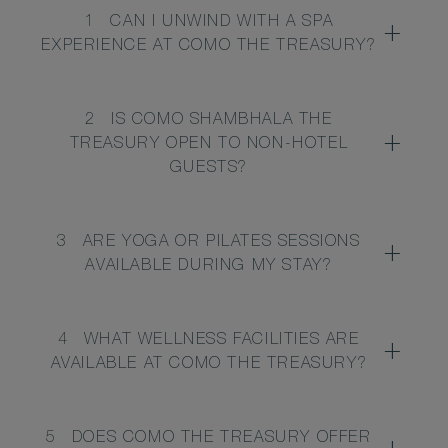
1
CAN I UNWIND WITH A SPA
EXPERIENCE AT COMO THE TREASURY?
2
IS COMO SHAMBHALA THE
TREASURY OPEN TO NON-HOTEL
GUESTS?
3
ARE YOGA OR PILATES SESSIONS
AVAILABLE DURING MY STAY?
4
WHAT WELLNESS FACILITIES ARE
AVAILABLE AT COMO THE TREASURY?
5
DOES COMO THE TREASURY OFFER