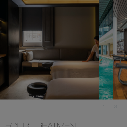
1
—
3