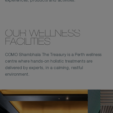
experiences, products and activities.
OUR WELLNESS
FACILITIES
COMO Shambhala The Treasury is a Perth wellness
centre where hands-on holistic treatments are
delivered by experts, in a calming, restful
environment.