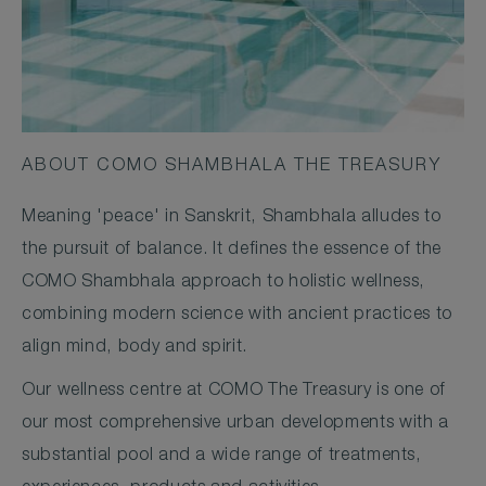
ABOUT COMO SHAMBHALA THE TREASURY
Meaning 'peace' in Sanskrit, Shambhala alludes to
the pursuit of balance. It defines the essence of the
COMO Shambhala approach to holistic wellness,
combining modern science with ancient practices to
align mind, body and spirit.
Our wellness centre at COMO The Treasury is one of
our most comprehensive urban developments with a
substantial pool and a wide range of treatments,