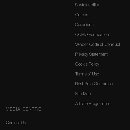
Sustainability
Careers
Occasions
COMO Foundation
Vendor Code of Conduct
Privacy Statement
Cookie Policy
Terms of Use
Best Rate Guarantee
Site Map
Affiliate Programme
MEDIA CENTRE
Contact Us