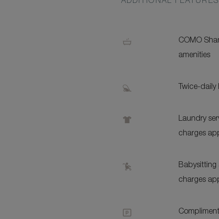
ADDITIONAL FEATURE
COMO Sham
amenities
Twice-daily
Laundry serv
charges app
Babysitting 
charges app
Complimenta