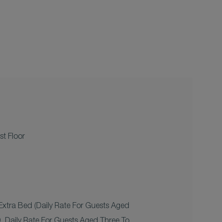
st Floor
xtra Bed (daily Rate For Guests Aged
 Daily Rate For Guests Aged Three To