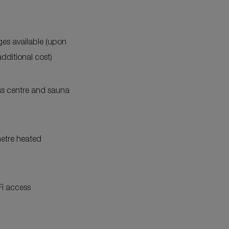
Expand
Additional
Features
es available (upon
additional cost)
ess centre and sauna
etre heated
Fi access