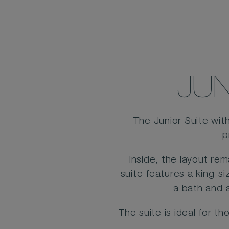
JUN
The Junior Suite wit
p
Inside, the layout re
suite features a king-s
a bath and 
The suite is ideal for 