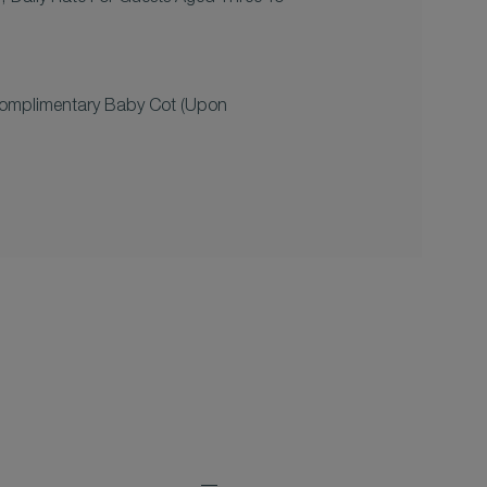
omplimentary Baby Cot (upon