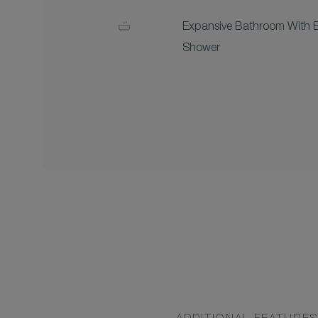
Expansive Bathroom With 
Shower