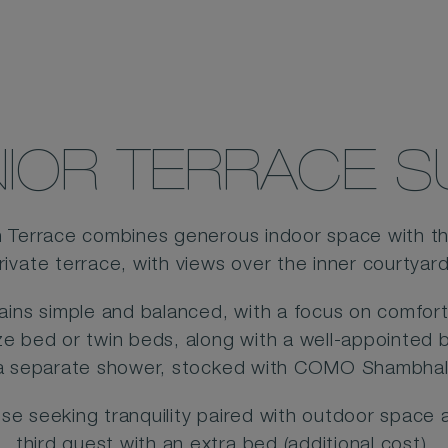
IOR TERRACE S
h Terrace combines generous indoor space with t
rivate terrace, with views over the inner courtyar
mains simple and balanced, with a focus on comfort 
ize bed or twin beds, along with a well-appointed
a separate shower, stocked with COMO Shambhal
those seeking tranquility paired with outdoor spa
third guest with an extra bed (additional cost).