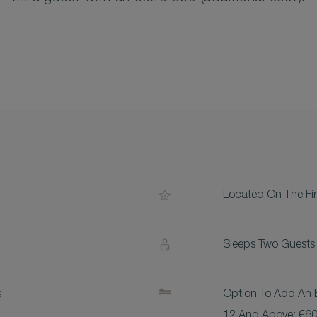
Located On The Fir
Sleeps Two Guests
s
Option To Add An E
12 And Above: €60,