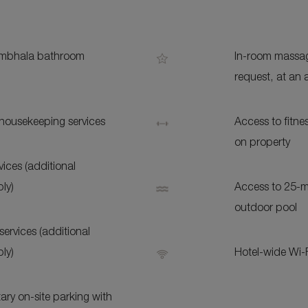
S
bhala bathroom
In-room massag
request, at an 
 housekeeping services
Access to fitn
on property
ices (additional
ly)
Access to 25-m
outdoor pool
services (additional
ly)
Hotel-wide Wi-
ry on-site parking with