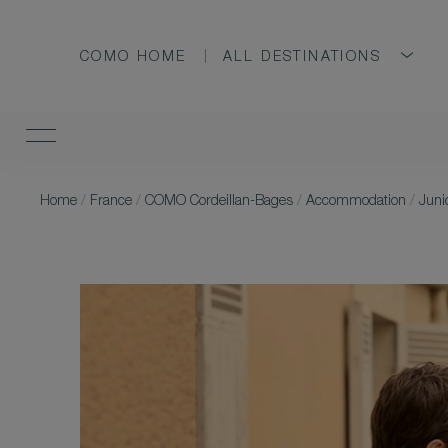
COMO HOME
ALL DESTINATIONS
Home
/
France
/
COMO Cordeillan-Bages
/
Accommodation
/
Juni