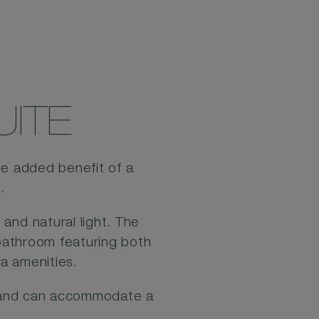
UITE
he added benefit of a
d.
and natural light. The
 bathroom featuring both
a amenities.
ce and can accommodate a