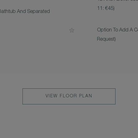
11: €45)
Bathtub And Separated
Option To Add A C
Request)
VIEW FLOOR PLAN