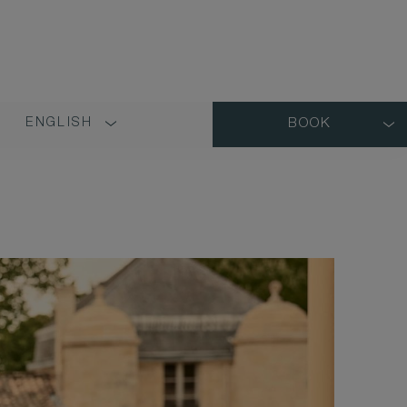
ENGLISH
BOOK
LANGUAGE
SHORT
NAME