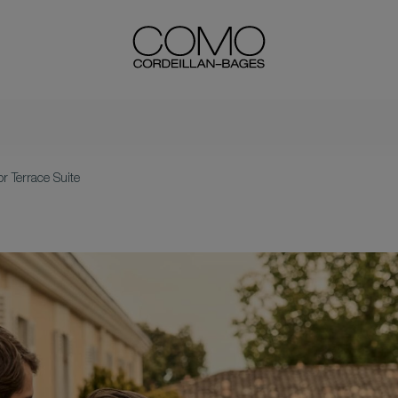
or Terrace Suite