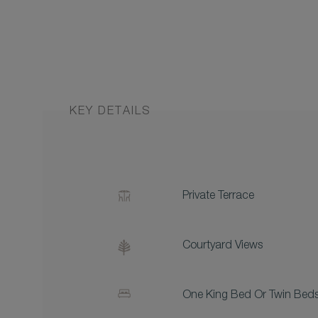
KEY DETAILS
Private Terrace
Courtyard Views
One King Bed Or Twin Bed