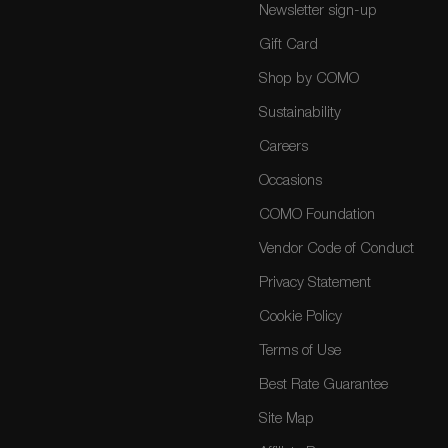
Newsletter sign-up
Gift Card
Shop by COMO
Sustainability
Careers
Occasions
COMO Foundation
Vendor Code of Conduct
Privacy Statement
Cookie Policy
Terms of Use
Best Rate Guarantee
Site Map