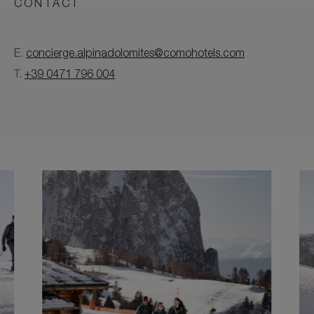
CONTACT
E.
concierge.alpinadolomites@comohotels.com
T.
+39 0471 796 004