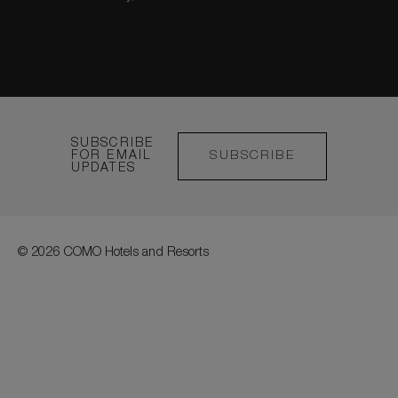
SUBSCRIBE
FOR EMAIL
SUBSCRIBE
UPDATES
© 2026 COMO Hotels and Resorts