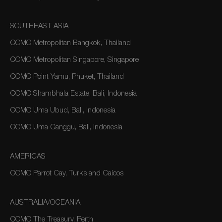
SOUTHEAST ASIA
COMO Metropolitan Bangkok, Thailand
COMO Metropolitan Singapore, Singapore
COMO Point Yamu, Phuket, Thailand
COMO Shambhala Estate, Bali, Indonesia
COMO Uma Ubud, Bali, Indonesia
COMO Uma Canggu, Bali, Indonesia
AMERICAS
COMO Parrot Cay, Turks and Caicos
AUSTRALIA/OCEANIA
COMO The Treasury, Perth