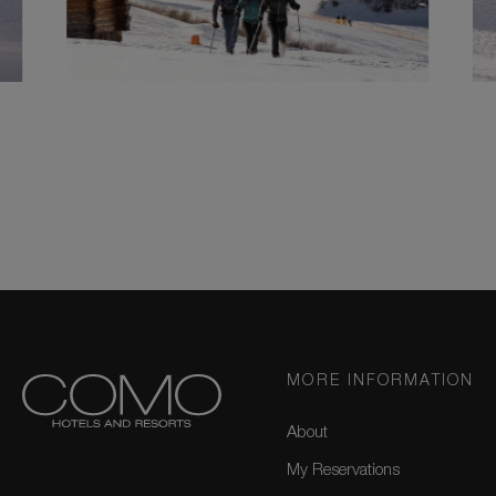
MORE INFORMATION
About
My Reservations