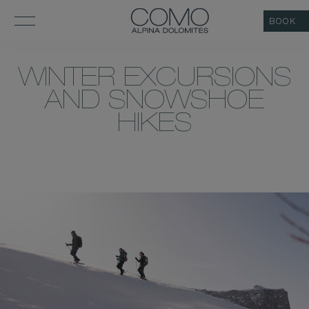
BOOK
WINTER EXCURSIONS
AND SNOWSHOE
HIKES