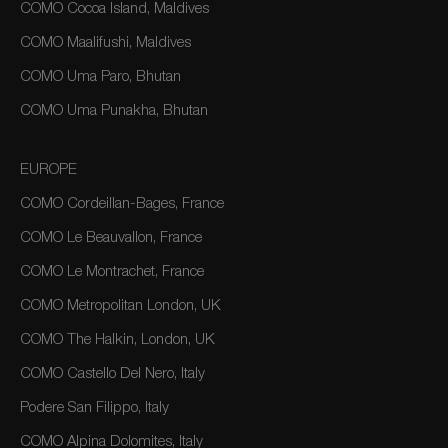
COMO Cocoa Island, Maldives
COMO Maalifushi, Maldives
COMO Uma Paro, Bhutan
COMO Uma Punakha, Bhutan
EUROPE
COMO Cordeillan-Bages, France
COMO Le Beauvallon, France
COMO Le Montrachet, France
COMO Metropolitan London, UK
COMO The Halkin, London, UK
COMO Castello Del Nero, Italy
Podere San Filippo, Italy
COMO Alpina Dolomites, Italy