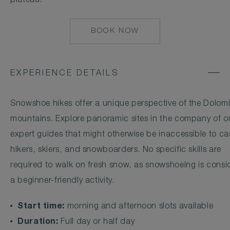
plateau.
BOOK NOW
MAILTO:
CONCIERGE.ALPI
EXPERIENCE DETAILS
Snowshoe hikes offer a unique perspective of the Dolomi
mountains. Explore panoramic sites in the company of o
expert guides that might otherwise be inaccessible to ca
hikers, skiers, and snowboarders. No specific skills are
required to walk on fresh snow, as snowshoeing is consi
a beginner-friendly activity.
Start time:
morning and afternoon slots available
Duration:
Full day or half day