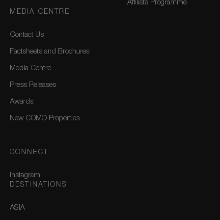
Affiliate Programme
MEDIA CENTRE
Contact Us
Factsheets and Brochures
Media Centre
Press Releases
Awards
New COMO Properties
CONNECT
Instagram
DESTINATIONS
ASIA