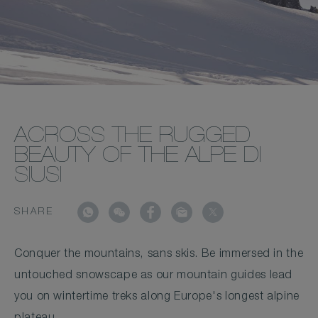
ACROSS THE RUGGED
BEAUTY OF THE ALPE DI
SIUSI
SHARE
Conquer the mountains, sans skis. Be immersed in the
untouched snowscape as our mountain guides lead
you on wintertime treks along Europe's longest alpine