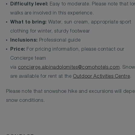
Difficulty level:
Easy to moderate. Please note that l
walks are involved in this experience.
What to bring:
Water, sun cream, appropriate sport
clothing for winter, sturdy footwear
Inclusions:
Professional guide
Price:
For pricing information, please contact our
Concierge team
via
concierge.alpinadolomites@comohotels.com
. Sno
are available for rent at the
Outdoor Activities Centre
.
Please note that snowshoe hike and excursions will dep
snow conditions.