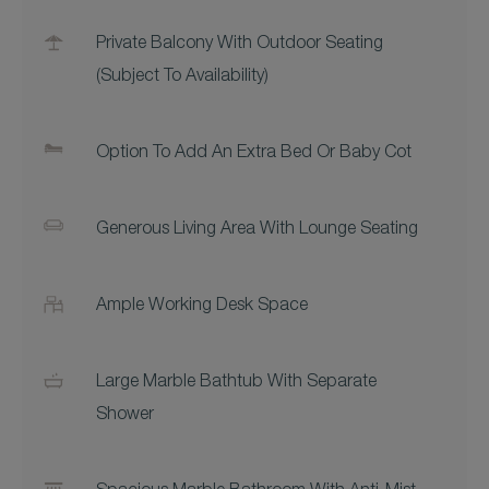
Private Balcony With Outdoor Seating
(subject To Availability)
Option To Add An Extra Bed Or Baby Cot
Generous Living Area With Lounge Seating
Ample Working Desk Space
Large Marble Bathtub With Separate
Shower