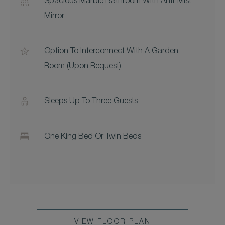
Spacious Marble Bathroom With Anti-Mist
Mirror
Option To Interconnect With A Garden
Room (upon Request)
Sleeps Up To Three Guests
One King Bed Or Twin Beds
VIEW FLOOR PLAN