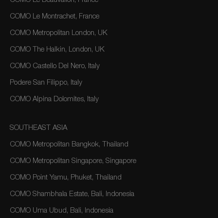
COMO Le Beauvallon, France
COMO Le Montrachet, France
COMO Metropolitan London, UK
COMO The Halkin, London, UK
COMO Castello Del Nero, Italy
Podere San Filippo, Italy
COMO Alpina Dolomites, Italy
SOUTHEAST ASIA
COMO Metropolitan Bangkok, Thailand
COMO Metropolitan Singapore, Singapore
COMO Point Yamu, Phuket, Thailand
COMO Shambhala Estate, Bali, Indonesia
COMO Uma Ubud, Bali, Indonesia