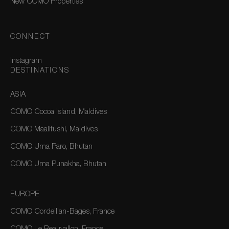
New COMO Properties
CONNECT
Instagram
DESTINATIONS
ASIA
COMO Cocoa Island, Maldives
COMO Maalifushi, Maldives
COMO Uma Paro, Bhutan
COMO Uma Punakha, Bhutan
EUROPE
COMO Cordeillan-Bages, France