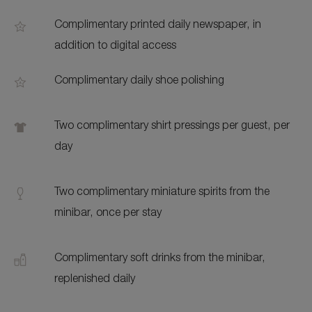
Complimentary printed daily newspaper, in
addition to digital access
Complimentary daily shoe polishing
Two complimentary shirt pressings per guest, per
day
Two complimentary miniature spirits from the
minibar, once per stay
Complimentary soft drinks from the minibar,
replenished daily