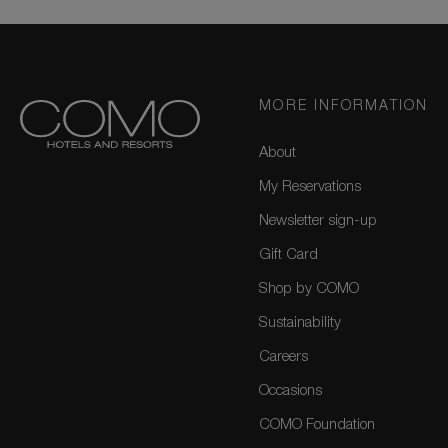
MORE INFORMATION
About
My Reservations
Newsletter sign-up
Gift Card
Shop by COMO
Sustainability
Careers
Occasions
COMO Foundation