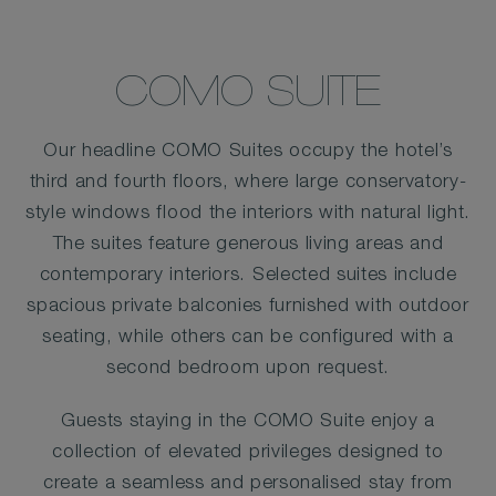
COMO SUITE
Our headline COMO Suites occupy the hotel’s
third and fourth floors, where large conservatory-
style windows flood the interiors with natural light.
The suites feature generous living areas and
contemporary interiors. Selected suites include
spacious private balconies furnished with outdoor
seating, while others can be configured with a
second bedroom upon request.
Guests staying in the COMO Suite enjoy a
collection of elevated privileges designed to
create a seamless and personalised stay from