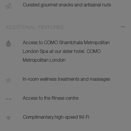
Curated gourmet snacks and artisanal nuts
ADDITIONAL FEATURES
Exp
Addi
Feat
Access to COMO Shambhala Metropolitan
London Spa at our sister hotel, COMO
Metropolitan London
In-room wellness treatments and massages
Access to the fitness centre
Complimentary high-speed Wi-Fi