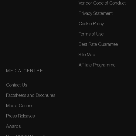
Vendor Code of Conduct
Privacy Statement
Cookie Policy
Terms of Use
Best Rate Guarantee
Site Map
Affiliate Programme
MEDIA CENTRE
Contact Us
Factsheets and Brochures
Media Centre
Press Releases
Awards