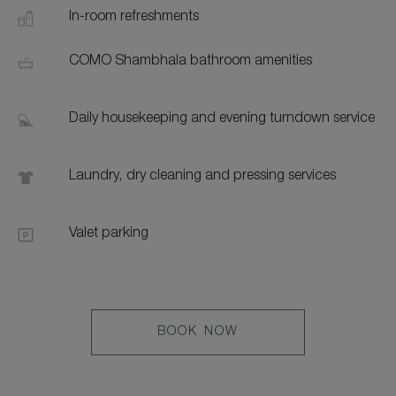
In-room refreshments
COMO Shambhala bathroom amenities
Daily housekeeping and evening turndown service
Laundry, dry cleaning and pressing services
Valet parking
LEARN
BOOK NOW
MORE