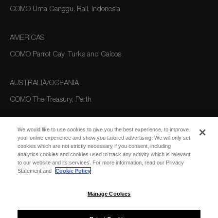
COMO Uma Canggu, Bali, Indonesia
AMERICAS
COMO Parrot Cay, Turks and Caicos
AUSTRALIA/OCEANIA
COMO The Treasury, Perth
We would like to use cookies to give you the best experience, to improve
your online experience and show you tailored advertising. We will only set
cookies which are not strictly necessary if you consent, including
analytics cookies and cookies used to track any activity which is relevant
to our website and its services. For more information, read our Privacy
Statement and
Cookie Policy
SUBSCRIBE
FOR EMAIL
SUBSCRIBE
Manage Cookies
UPDATES