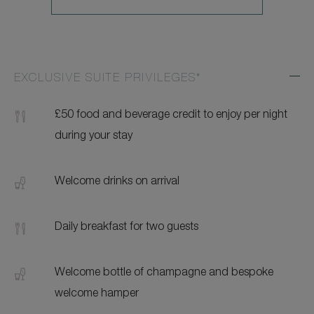
EXCLUSIVE SUITE PRIVILEGES*
Exp
Addi
Feat
£50 food and beverage credit to enjoy per night
during your stay
Welcome drinks on arrival
Daily breakfast for two guests
Welcome bottle of champagne and bespoke
welcome hamper