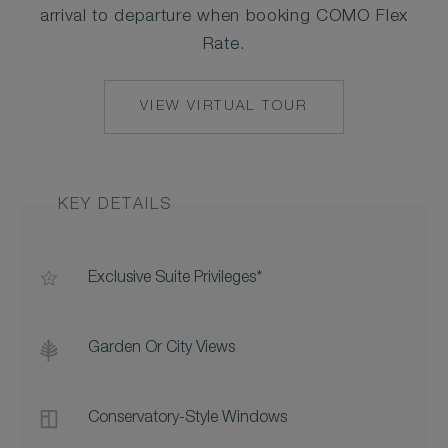
arrival to departure when booking COMO Flex
Rate.
VIEW VIRTUAL TOUR
KEY DETAILS
Exclusive Suite Privileges*
Garden Or City Views
Conservatory-Style Windows