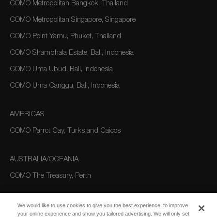
COMO Metropolitan Bangkok, Thailand
COMO Metropolitan Singapore, Singapore
COMO Point Yamu, Phuket, Thailand
COMO Shambhala Estate, Bali, Indonesia
COMO Uma Ubud, Bali, Indonesia
COMO Uma Canggu, Bali, Indonesia
AMERICAS
COMO Parrot Cay, Turks and Caicos
AUSTRALIA/OCEANIA
COMO The Treasury, Perth
We would like to use cookies to give you the best experience, to improve
your online experience and show you tailored advertising. We will only set