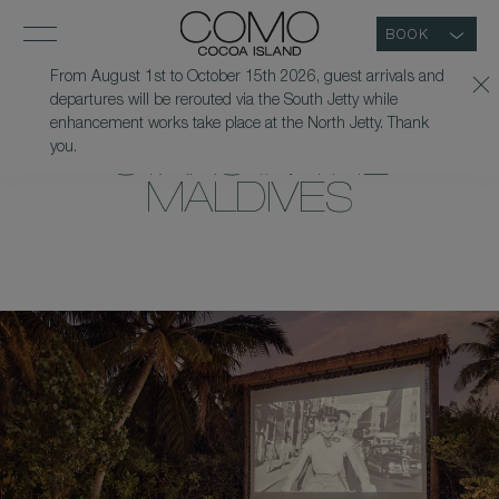
BOOK
From August 1st to October 15th 2026, guest arrivals and
departures will be rerouted via the South Jetty while
CINEMA UNDER THE
enhancement works take place at the North Jetty. Thank
you.
STARS IN THE
MALDIVES