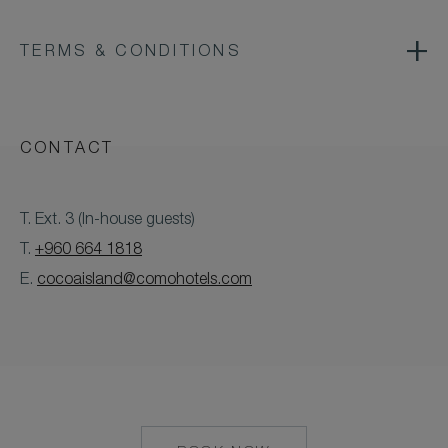
TERMS & CONDITIONS
CONTACT
T. Ext. 3 (In-house guests)
T.
+960 664 1818
E.
cocoaisland@comohotels.com