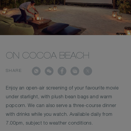
ON COCOA BEACH
SHARE
Enjoy an open-air screening of your favourite movie
under starlight, with plush bean bags and warm
popcorn. We can also serve a three-course dinner
with drinks while you watch. Available daily from
7.00pm, subject to weather conditions.