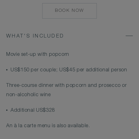
BOOK NOW
MAILTO:
COCOAISLAND@CO
WHAT'S INCLUDED
Movie set-up with popcorn
US$150 per couple; US$45 per additional person
Three-course dinner with popcorn and prosecco or
non-alcoholic wine
Additional US$328
An à la carte menu is also available.