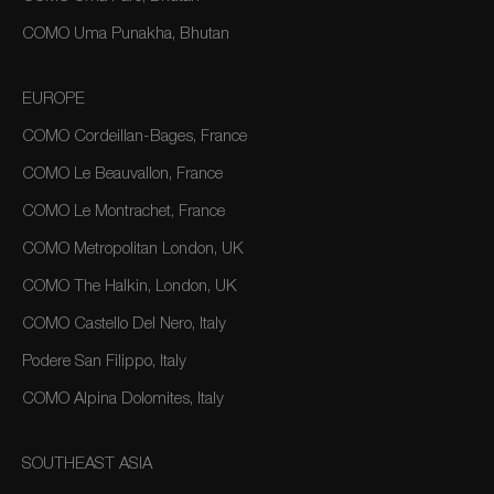
COMO Uma Punakha, Bhutan
EUROPE
COMO Cordeillan-Bages, France
COMO Le Beauvallon, France
COMO Le Montrachet, France
COMO Metropolitan London, UK
COMO The Halkin, London, UK
COMO Castello Del Nero, Italy
Podere San Filippo, Italy
COMO Alpina Dolomites, Italy
SOUTHEAST ASIA