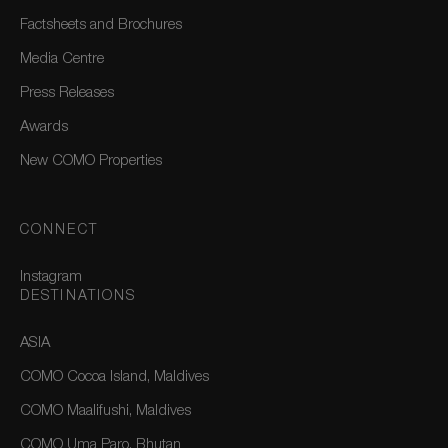
Factsheets and Brochures
Media Centre
Press Releases
Awards
New COMO Properties
CONNECT
Instagram
DESTINATIONS
ASIA
COMO Cocoa Island, Maldives
COMO Maalifushi, Maldives
COMO Uma Paro, Bhutan