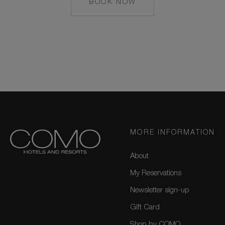
BOOK NOW
MAILTO:
COCOAISLAND@CO
MORE INFORMATION
About
My Reservations
Newsletter sign-up
Gift Card
Shop by COMO