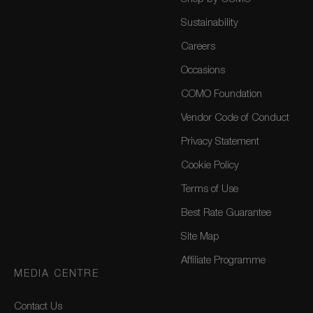
Sustainability
Careers
Occasions
COMO Foundation
Vendor Code of Conduct
Privacy Statement
Cookie Policy
Terms of Use
Best Rate Guarantee
Site Map
Affiliate Programme
MEDIA CENTRE
Contact Us