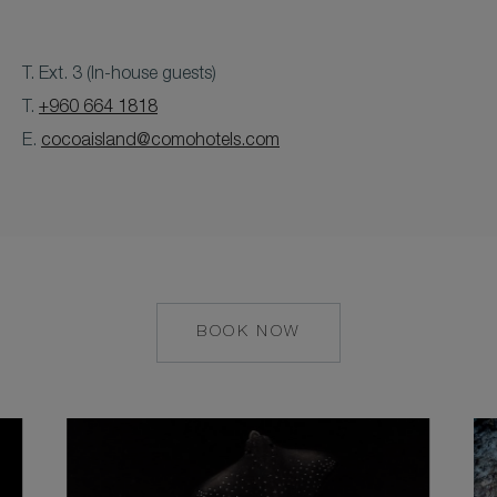
T. Ext. 3 (In-house guests)
T.
+960 664 1818
E.
cocoaisland@comohotels.com
BOOK NOW
MAILTO:
COCOAISLAND@CO