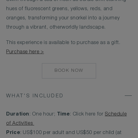
hues of fluorescent greens, yellows, reds, and
oranges, transforming your snorkel into a journey
through a vibrant, otherworldly landscape.
This experience is available to purchase as a gift.
Purchase here >
BOOK NOW
MAILTO:
COCOAISLAND@CO
WHAT'S INCLUDED
Duration
: One hour;
Time
: Click here for
Schedule
of Activities
Price
: US$100 per adult and US$50 per child (at