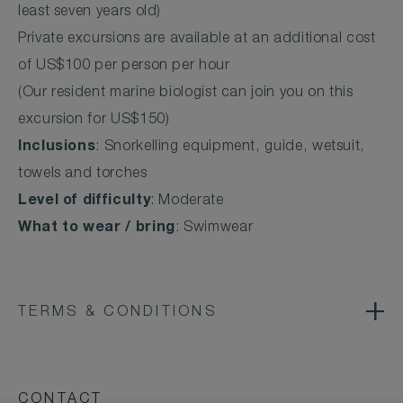
least seven years old)
Private excursions are available at an additional cost
of US$100 per person per hour
(Our resident marine biologist can join you on this
excursion for US$150)
Inclusions
: Snorkelling equipment, guide, wetsuit,
towels and torches
Level of difficulty
: Moderate
What to wear / bring
: Swimwear
TERMS & CONDITIONS
CONTACT