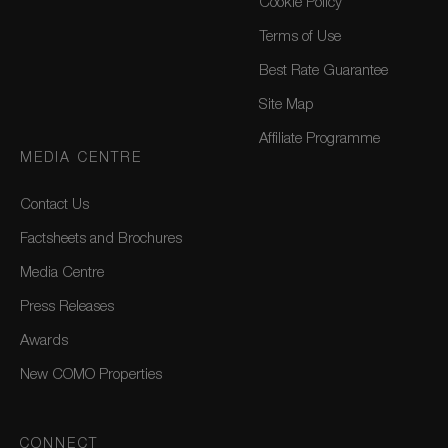
Cookie Policy
Terms of Use
Best Rate Guarantee
Site Map
Affiliate Programme
MEDIA CENTRE
Contact Us
Factsheets and Brochures
Media Centre
Press Releases
Awards
New COMO Properties
CONNECT