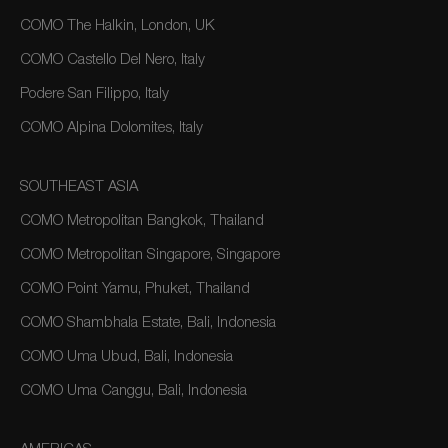
COMO The Halkin, London, UK
COMO Castello Del Nero, Italy
Podere San Filippo, Italy
COMO Alpina Dolomites, Italy
SOUTHEAST ASIA
COMO Metropolitan Bangkok, Thailand
COMO Metropolitan Singapore, Singapore
COMO Point Yamu, Phuket, Thailand
COMO Shambhala Estate, Bali, Indonesia
COMO Uma Ubud, Bali, Indonesia
COMO Uma Canggu, Bali, Indonesia