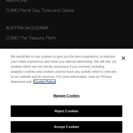
AMERICAS
COMO Parrot Cay, Turks and Caicos
AUSTRALIA/OCEANIA
COMO The Treasury, Perth
We would like to use cookies to give you the best experience, to improve
your online experience and show you tailored advertising. We will only set
cookies which are not strictly necessary if you consent, including
analytics cookies and cookies used to track any activity which is relevant
to our website and its services. For more information, read our Privacy
Statement and
Cookie Policy
SUBSCRIBE
FOR EMAIL
SUBSCRIBE
Manage Cookies
UPDATES
Reject Cookies
© 2026 COMO Hotels and Resorts
Accept Cookies