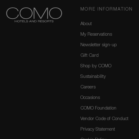
MORE INFORMATION
About
My Reservations
Newsletter sign-up
Gift Card
Shop by COMO
Sustainability
Careers
Occasions
COMO Foundation
Vendor Code of Conduct
Privacy Statement