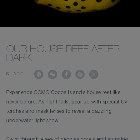
OUR HOUSE REEF AFTER
DARK
SHARE
Experience COMO Cocoa Island’s house reef like
never before. As night falls, gear up with special UV
torches and mask lenses to reveal a dazzling
underwater light show.
Swim through a sea of neon as corals emit stunning