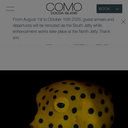
BOOK
From August 1st to October 15th 2026, guest arrivals and
departures will be rerouted via the South Jetty while
UV NIGHT SNORKEL
enhancement works take place at the North Jetty. Thank
you.
IN THE MALDIVES