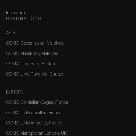
Instagram
DESTINATIONS
ASIA
COMO Cocoa Island, Maldives
COMO Maalifushi, Maldives
COMO Uma Paro, Bhutan
COMO Uma Punakha, Bhutan
EUROPE
COMO Cordeillan-Bages, France
COMO Le Beauvallon, France
COMO Le Montrachet, France
COMO Metropolitan London, UK