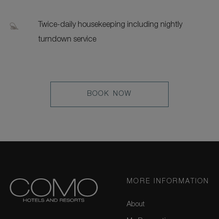
Twice-daily housekeeping including nightly
turndown service
LEARN
BOOK NOW
MORE
MORE INFORMATION
About