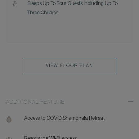
Sleeps Up To Four Guests Including Up To
Three Children
VIEW FLOOR PLAN
ADDITIONAL FEATURE
Exp
Addi
Feat
Access to COMO Shambhala Retreat