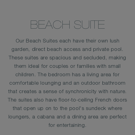
BEACH SUITE
Our Beach Suites each have their own lush
garden, direct beach access and private pool.
These suites are spacious and secluded, making
them ideal for couples or families with small
children. The bedroom has a living area for
comfortable lounging and an outdoor bathroom
that creates a sense of synchronicity with nature.
The suites also have floor-to-ceiling French doors
that open up on to the pool's sundeck where
loungers, a cabana and a dining area are perfect
for entertaining.