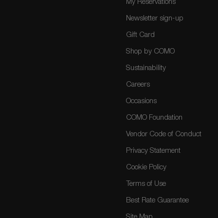
My Reservations
Newsletter sign-up
Gift Card
Shop by COMO
Sustainability
Careers
Occasions
COMO Foundation
Vendor Code of Conduct
Privacy Statement
Cookie Policy
Terms of Use
Best Rate Guarantee
Site Map