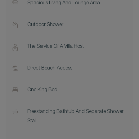
Spacious Living And Lounge Area
Outdoor Shower
The Service Of A Villa Host
Direct Beach Access
One King Bed
Freestanding Bathtub And Separate Shower
Stall