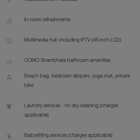
Resortwide Wi-Fi access
In-room refreshments
Multimedia hub including IPTV (46-inch LCD)
COMO Shambhala bathroom amenities
Beach bag, bedroom slippers, yoga mat, private
bike
Laundry services - no dry cleaning (charges
applicable)
Babysitting services (charges applicable)