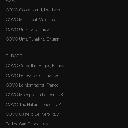
ASIA
COMO Cocoa Island, Maldives
COMO Maalifushi, Maldives
COMO Uma Paro, Bhutan
COMO Uma Punakha, Bhutan
EUROPE
COMO Cordeillan-Bages, France
COMO Le Beauvallon, France
COMO Le Montrachet, France
COMO Metropolitan London, UK
COMO The Halkin, London, UK
COMO Castello Del Nero, Italy
Podere San Filippo, Italy