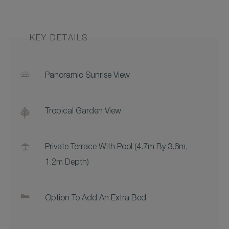
KEY DETAILS
Panoramic Sunrise View
Tropical Garden View
Private Terrace With Pool (4.7m By 3.6m,
1.2m Depth)
Option To Add An Extra Bed