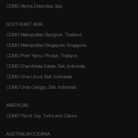
COMO Alpina Dolomites, Italy
SOUTHEAST ASIA
COMO Metropolitan Bangkok, Thailand
COMO Metropolitan Singapore, Singapore
COMO Point Yamu, Phuket, Thailand
COMO Shambhala Estate, Bali, Indonesia
COMO Uma Ubud, Bali, Indonesia
COMO Uma Canggu, Bali, Indonesia
AMERICAS
COMO Parrot Cay, Turks and Caicos
AUSTRALIA/OCEANIA