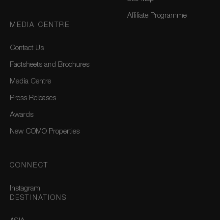
Affiliate Programme
MEDIA CENTRE
Contact Us
Factsheets and Brochures
Media Centre
Press Releases
Awards
New COMO Properties
CONNECT
Instagram
DESTINATIONS