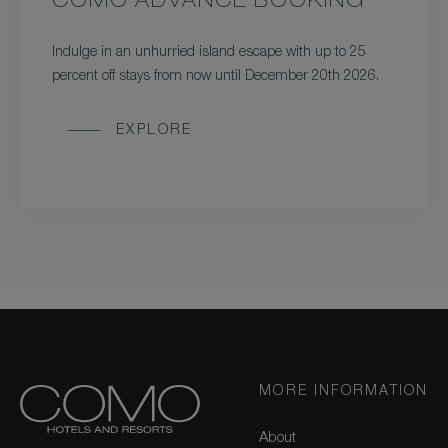
COMO ADVANCE BOOKING
Indulge in an unhurried island escape with up to 25
percent off stays from now until December 20th 2026.
EXPLORE
MORE INFORMATION
About