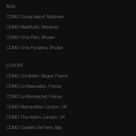
ASIA
COMO Cocoa Island, Maldives
COMO Maalifushi, Maldives
COMO Uma Paro, Bhutan
COMO Uma Punakha, Bhutan
EUROPE
COMO Cordeillan-Bages, France
COMO Le Beauvallon, France
COMO Le Montrachet, France
COMO Metropolitan London, UK
COMO The Halkin, London, UK
COMO Castello Del Nero, Italy