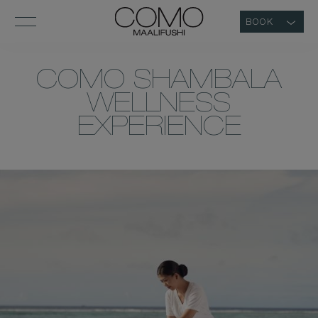
BOOK
COMO SHAMBALA
WELLNESS
EXPERIENCE