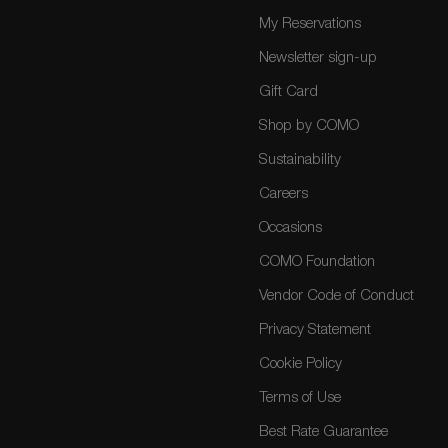
My Reservations
Newsletter sign-up
Gift Card
Shop by COMO
Sustainability
Careers
Occasions
COMO Foundation
Vendor Code of Conduct
Privacy Statement
Cookie Policy
Terms of Use
Best Rate Guarantee