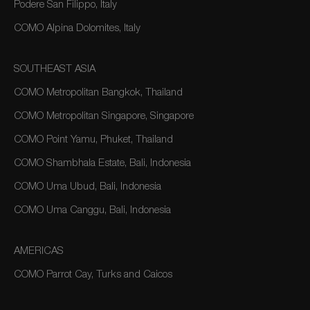
Podere San Filippo, Italy
COMO Alpina Dolomites, Italy
SOUTHEAST ASIA
COMO Metropolitan Bangkok, Thailand
COMO Metropolitan Singapore, Singapore
COMO Point Yamu, Phuket, Thailand
COMO Shambhala Estate, Bali, Indonesia
COMO Uma Ubud, Bali, Indonesia
COMO Uma Canggu, Bali, Indonesia
AMERICAS
COMO Parrot Cay, Turks and Caicos