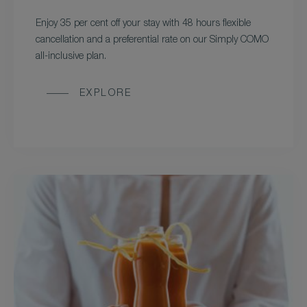
Enjoy 35 per cent off your stay with 48 hours flexible
cancellation and a preferential rate on our Simply COMO
all-inclusive plan.
EXPLORE