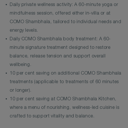
Daily private wellness activity: A 60-minute yoga or
mindfulness session, offered either in-villa or at
COMO Shambhala, tailored to individual needs and
energy levels.
Daily COMO Shambhala body treatment: A 60-
minute signature treatment designed to restore
balance, release tension and support overall
wellbeing.
10 per cent saving on additional COMO Shambhala
treatments (applicable to treatments of 60 minutes
or longer).
10 per cent saving at COMO Shambhala Kitchen,
where a menu of nourishing, wellness-led cuisine is
crafted to support vitality and balance.