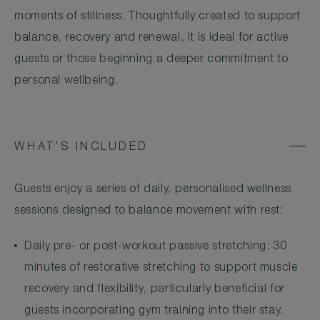
moments of stillness. Thoughtfully created to support
balance, recovery and renewal, it is ideal for active
guests or those beginning a deeper commitment to
personal wellbeing.
WHAT'S INCLUDED
Guests enjoy a series of daily, personalised wellness
sessions designed to balance movement with rest:
Daily pre- or post-workout passive stretching: 30
minutes of restorative stretching to support muscle
recovery and flexibility, particularly beneficial for
guests incorporating gym training into their stay.