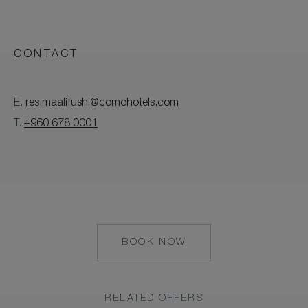
CONTACT
E.
res.maalifushi@comohotels.com
T.
+960 678 0001
BOOK NOW
HTTPS://RESERVATIONS.C
START=AVAILRESULTS&ARR
01-
06&CHAIN=10327&CHILD=
RELATED OFFERS
01-