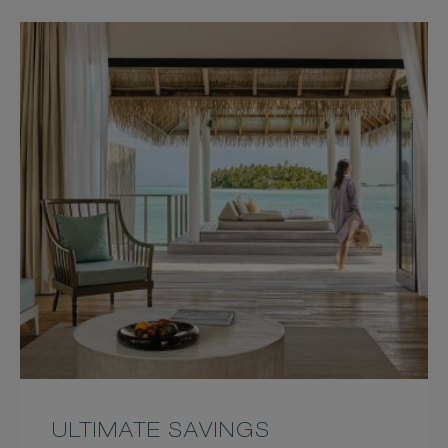
09&HOTEL=59844&LEVEL=
US&PRODUCTCURRENCY=
ULTIMATE SAVINGS