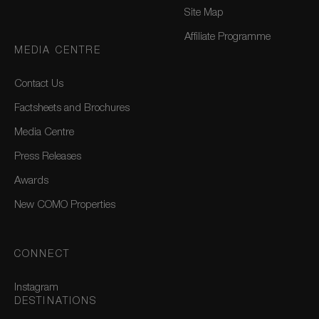
Site Map
Affiliate Programme
MEDIA CENTRE
Contact Us
Factsheets and Brochures
Media Centre
Press Releases
Awards
New COMO Properties
CONNECT
Instagram
DESTINATIONS