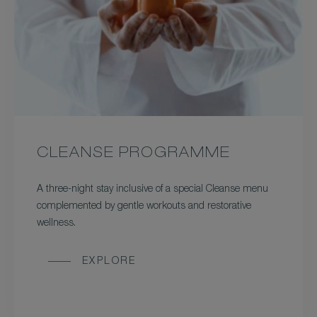
CLEANSE PROGRAMME
A three-night stay inclusive of a special Cleanse menu
complemented by gentle workouts and restorative
wellness.
EXPLORE