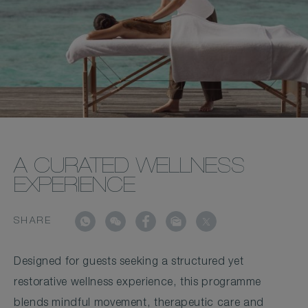
A CURATED WELLNESS
EXPERIENCE
SHARE
Designed for guests seeking a structured yet
restorative wellness experience, this programme
blends mindful movement, therapeutic care and