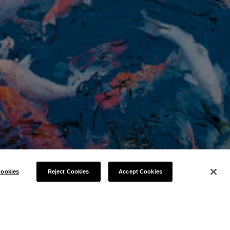
ookies
Reject Cookies
Accept Cookies