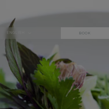
ENGLISH
BOOK
LANGUAGE
SHORT
NAME