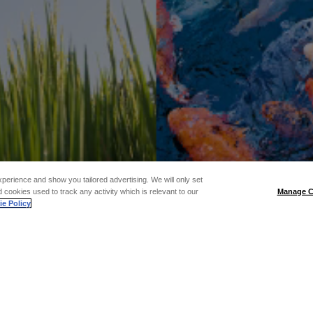
xperience and show you tailored advertising. We will only set
 cookies used to track any activity which is relevant to our
Manage C
e Policy
: SELF-DEF