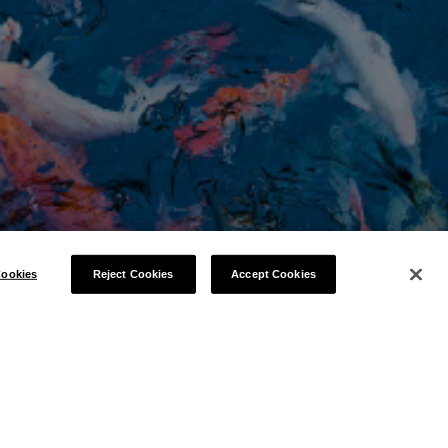
ookies
Reject Cookies
Accept Cookies
ENCE