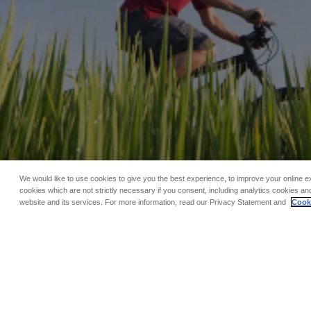
We would like to use cookies to give you the best experience, to improve your online e
cookies which are not strictly necessary if you consent, including analytics cookies and
website and its services. For more information, read our Privacy Statement and
Cooki
TAG