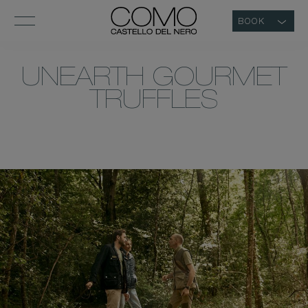
BOOK
UNEARTH GOURMET
TRUFFLES