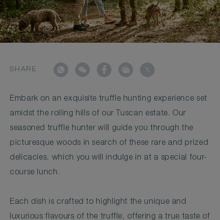
SHARE
Embark on an exquisite truffle hunting experience set
amidst the rolling hills of our Tuscan estate. Our
seasoned truffle hunter will guide you through the
picturesque woods in search of these rare and prized
delicacies, which you will indulge in at a special four-
course lunch.
Each dish is crafted to highlight the unique and
luxurious flavours of the truffle, offering a true taste of