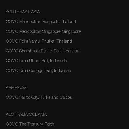
SOUTHEAST ASIA
COMO Metropolitan Bangkok, Thailand
COMO Metropolitan Singapore, Singapore
COMO Point Yamu, Phuket, Thailand
COMO Shambhala Estate, Bali, Indonesia
COMO Uma Ubud, Bali, Indonesia
COMO Uma Canggu, Bali, Indonesia
AMERICAS
COMO Parrot Cay, Turks and Caicos
AUSTRALIA/OCEANIA
COMO The Treasury, Perth