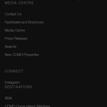
MEDIA CENTRE
Contact Us
Factsheets and Brochures
Media Centre
Press Releases
Awards
New COMO Properties
CONNECT
Instagram
DESTINATIONS
ASIA
COMO Cocoa Island, Maldives