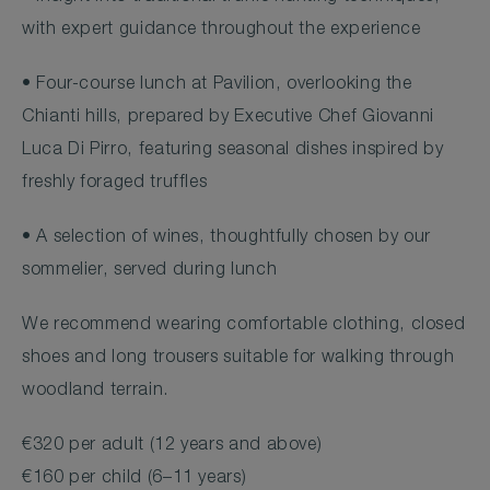
with expert guidance throughout the experience
• Four-course lunch at Pavilion, overlooking the
Chianti hills, prepared by Executive Chef Giovanni
Luca Di Pirro, featuring seasonal dishes inspired by
freshly foraged truffles
• A selection of wines, thoughtfully chosen by our
sommelier, served during lunch
We recommend wearing comfortable clothing, closed
shoes and long trousers suitable for walking through
woodland terrain.
€320 per adult (12 years and above)
€160 per child (6–11 years)