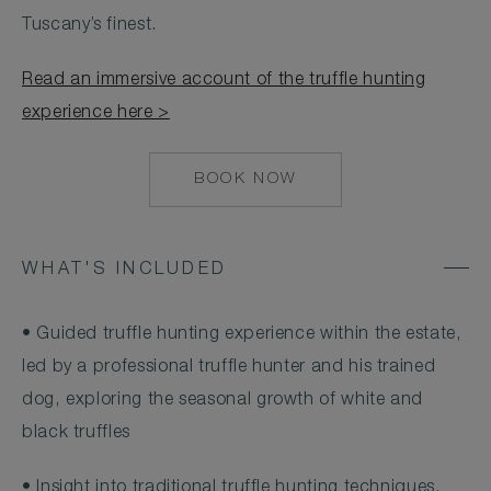
Tuscany’s finest.
Read an immersive account of the truffle hunting
experience here >
BOOK NOW
HTTPS://RESERVATIONS.
HOTEL=8068&CHAIN=1032
1
WHAT'S INCLUDED
• Guided truffle hunting experience within the estate,
led by a professional truffle hunter and his trained
dog, exploring the seasonal growth of white and
black truffles
• Insight into traditional truffle hunting techniques,