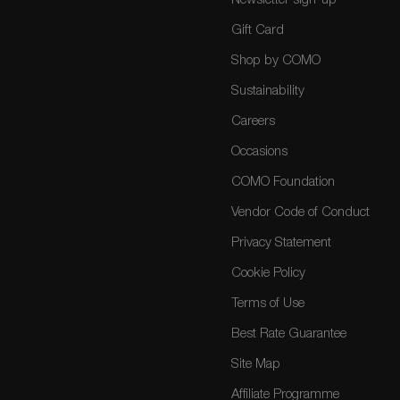
Newsletter sign-up
Gift Card
Shop by COMO
Sustainability
Careers
Occasions
COMO Foundation
Vendor Code of Conduct
Privacy Statement
Cookie Policy
Terms of Use
Best Rate Guarantee
Site Map
Affiliate Programme