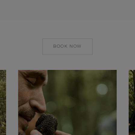
BOOK NOW
HTTPS://RESERVATIONS.
HOTEL=8068&CHAIN=1032
1