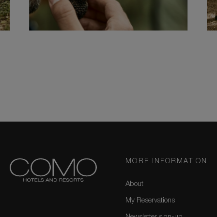
MORE INFORMATION
About
My Reservations