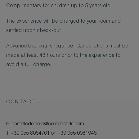
Complimentary for children up to 5 years old
The experience will be charged to your room and
settled upon check-out.
Advance booking is required. Cancellations must be
made at least 48 hours prior to the experience to
avoid a full charge.
CONTACT
E.
castellodelnero@comohotels.com
T.
+39 055 8064701
or
+39 055 0981946