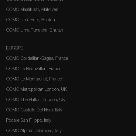
COMO Maalifushi, Maldives
COMO Uma Paro, Bhutan
COMO Uma Punakha, Bhutan
EUROPE
COMO Cordeillan-Bages, France
COMO Le Beauvallon, France
COMO Le Montrachet, France
COMO Metropolitan London, UK
COMO The Halkin, London, UK
COMO Castello Del Nero, Italy
Podere San Filippo, Italy
COMO Alpina Dolomites, Italy