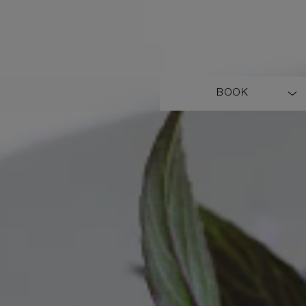
ENGLISH
BOOK
LANGUAGE
SHORT
NAME