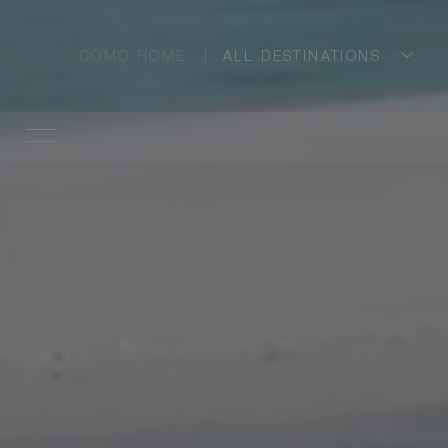
COMO HOME
ALL DESTINATIONS