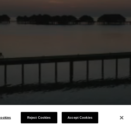
ookies
Reject Cookies
Accept Cookies