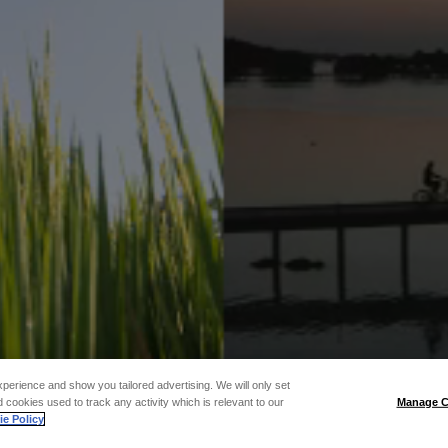
xperience and show you tailored advertising. We will only set
 cookies used to track any activity which is relevant to our
Manage C
e Policy