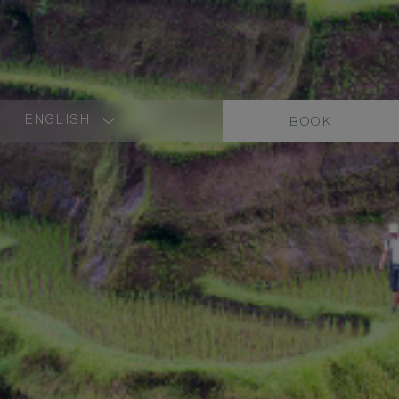
ENGLISH
BOOK
LANGUAGE
SHORT
NAME