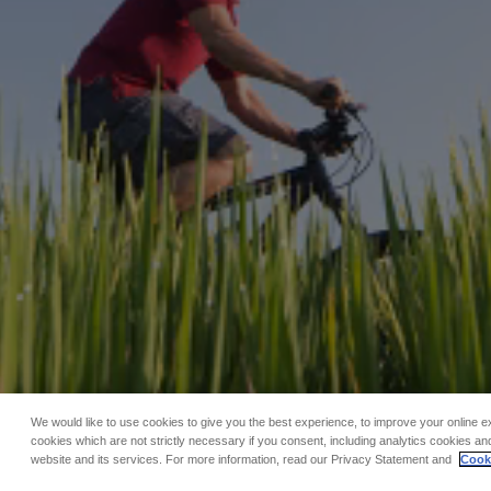
We would like to use cookies to give you the best experience, to improve your online e
cookies which are not strictly necessary if you consent, including analytics cookies and
website and its services. For more information, read our Privacy Statement and
Cooki