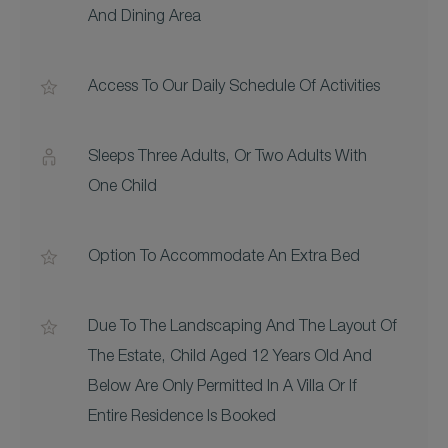
And Dining Area
Access To Our Daily Schedule Of Activities
Sleeps Three Adults, Or Two Adults With
One Child
Option To Accommodate An Extra Bed
Due To The Landscaping And The Layout Of
The Estate, Child Aged 12 Years Old And
Below Are Only Permitted In A Villa Or If
Entire Residence Is Booked