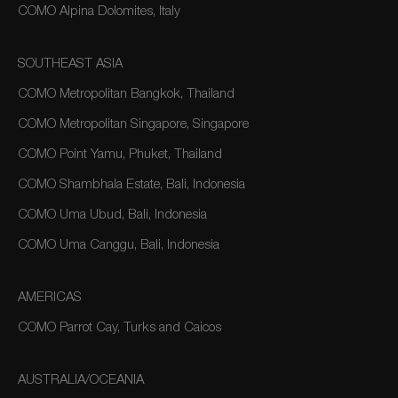
COMO Alpina Dolomites, Italy
SOUTHEAST ASIA
COMO Metropolitan Bangkok, Thailand
COMO Metropolitan Singapore, Singapore
COMO Point Yamu, Phuket, Thailand
COMO Shambhala Estate, Bali, Indonesia
COMO Uma Ubud, Bali, Indonesia
COMO Uma Canggu, Bali, Indonesia
AMERICAS
COMO Parrot Cay, Turks and Caicos
AUSTRALIA/OCEANIA