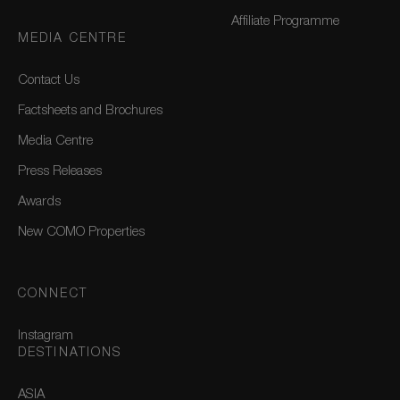
Affiliate Programme
MEDIA CENTRE
Contact Us
Factsheets and Brochures
Media Centre
Press Releases
Awards
New COMO Properties
CONNECT
Instagram
DESTINATIONS
ASIA