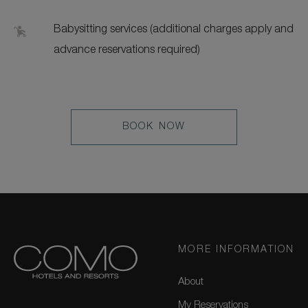
Babysitting services (additional charges apply and
advance reservations required)
LEARN
BOOK NOW
MORE
MORE INFORMATION
About
My Reservations