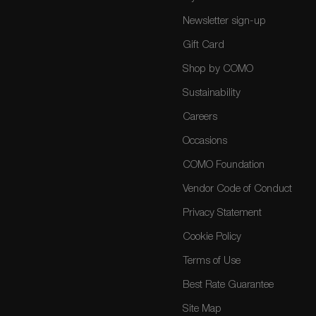
Newsletter sign-up
Gift Card
Shop by COMO
Sustainability
Careers
Occasions
COMO Foundation
Vendor Code of Conduct
Privacy Statement
Cookie Policy
Terms of Use
Best Rate Guarantee
Site Map