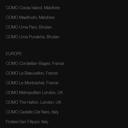
COMO Cocoa Island, Maldives
COMO Maalifushi, Maldives
COMO Uma Paro, Bhutan
COMO Uma Punakha, Bhutan
EUROPE
COMO Cordeillan-Bages, France
COMO Le Beauvallon, France
COMO Le Montrachet, France
COMO Metropolitan London, UK
COMO The Halkin, London, UK
COMO Castello Del Nero, Italy
Podere San Filippo, Italy