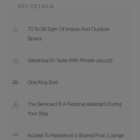
KEY DETAILS
70 To 96 Sqm Of Indoor And Outdoor
Space
Generous En Suite With Private Jacuzzi
One King Bed
The Services Of A Personal Assistant During
Your Stay
Access To Residence's Shared Pool, Lounge