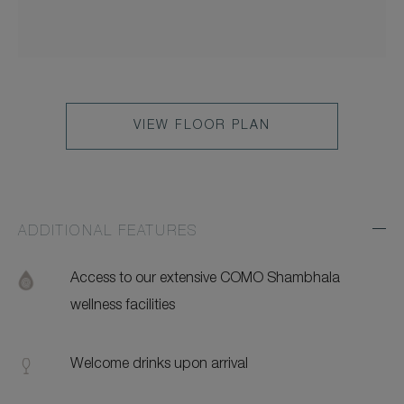
VIEW FLOOR PLAN
ADDITIONAL FEATURES
Exp
Addi
Feat
Access to our extensive COMO Shambhala
wellness facilities
Welcome drinks upon arrival