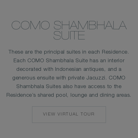
COMO SHAMBHALA
SUITE
These are the principal suites in each Residence.
Each COMO Shambhala Suite has an interior
decorated with Indonesian antiques, and a
generous ensuite with private Jacuzzi. COMO
Shambhala Suites also have access to the
Residence’s shared pool, lounge and dining areas.
VIEW VIRTUAL TOUR