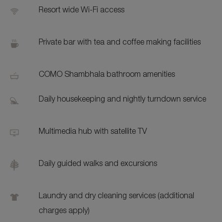
Resort wide Wi-Fi access
Private bar with tea and coffee making facilities
COMO Shambhala bathroom amenities
Daily housekeeping and nightly turndown service
Multimedia hub with satellite TV
Daily guided walks and excursions
Laundry and dry cleaning services (additional
charges apply)