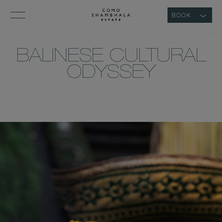
BOOK
BALINESE CULTURAL
ODYSSEY