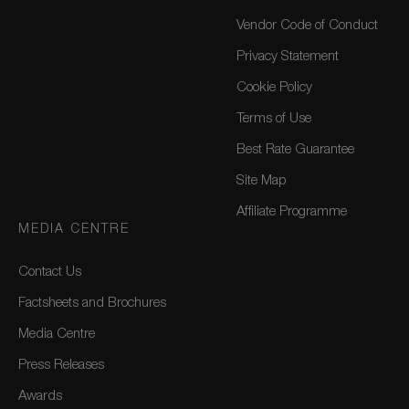
Vendor Code of Conduct
Privacy Statement
Cookie Policy
Terms of Use
Best Rate Guarantee
Site Map
Affiliate Programme
MEDIA CENTRE
Contact Us
Factsheets and Brochures
Media Centre
Press Releases
Awards