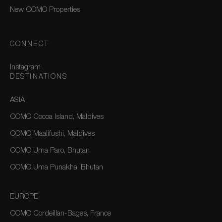
New COMO Properties
CONNECT
Instagram
DESTINATIONS
ASIA
COMO Cocoa Island, Maldives
COMO Maalifushi, Maldives
COMO Uma Paro, Bhutan
COMO Uma Punakha, Bhutan
EUROPE
COMO Cordeillan-Bages, France