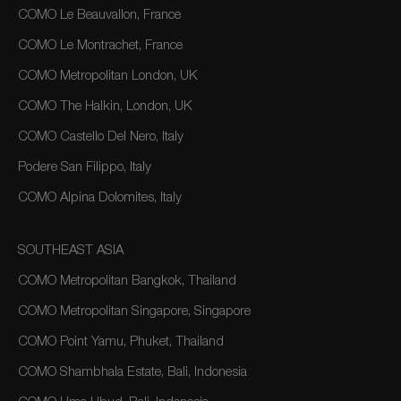
COMO Le Beauvallon, France
COMO Le Montrachet, France
COMO Metropolitan London, UK
COMO The Halkin, London, UK
COMO Castello Del Nero, Italy
Podere San Filippo, Italy
COMO Alpina Dolomites, Italy
SOUTHEAST ASIA
COMO Metropolitan Bangkok, Thailand
COMO Metropolitan Singapore, Singapore
COMO Point Yamu, Phuket, Thailand
COMO Shambhala Estate, Bali, Indonesia