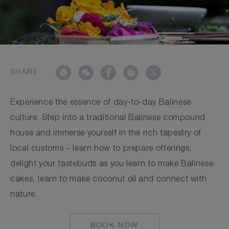
SHARE
Experience the essence of day-to-day Balinese
culture. Step into a traditional Balinese compound
house and immerse yourself in the rich tapestry of
local customs – learn how to prepare offerings,
delight your tastebuds as you learn to make Balinese
cakes, learn to make coconut oil and connect with
nature.
BOOK NOW