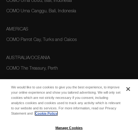
COMO Uma Ubud, Bali, Indonesia
COMO Uma Canggu, Bali, Indonesia
AMERICAS
COMO Parrot Cay, Turks and Caicos
AUSTRALIA/OCEANIA
COMO The Treasury, Perth
We would like to use cookies to give you the best experience, to improve
your online experience and show you tailored advertising. We will only set
cookies which are not strictly necessary if you consent, including
analytics cookies and cookies used to track any activity which is relevant
to our website and its services. For more information, read our Privacy
Statement and
Cookie Policy
SUBSCRIBE
FOR EMAIL
SUBSCRIBE
Manage Cookies
UPDATES