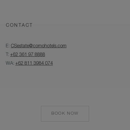
CONTACT
E:
CSestate@comohotels.com
T:
+62 361 97 8888
WA:
+62 811 3984 074
BOOK NOW
MAILTO:
CSESTATE@COMOH