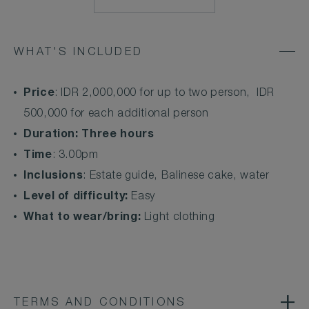
MAILTO:
CSESTATE@COMOH
WHAT'S INCLUDED
Price
: IDR 2,000,000 for up to two person, IDR
500,000 for each additional person
Duration: Three hours
Time
: 3.00pm
Inclusions
: Estate guide, Balinese cake, water
Level of difficulty:
Easy
What to wear/bring:
Light clothing
TERMS AND CONDITIONS