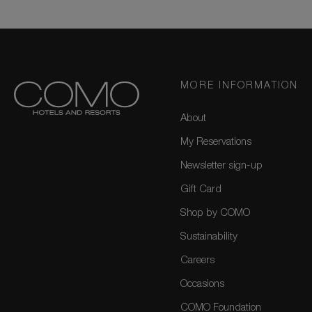
MORE INFORMATION
About
My Reservations
Newsletter sign-up
Gift Card
Shop by COMO
Sustainability
Careers
Occasions
COMO Foundation