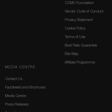
COMO Foundation
Vendor Code of Conduct
Privacy Statement
Cookie Policy
Terms of Use
Best Rate Guarantee
Site Map
Affiliate Programme
MEDIA CENTRE
Contact Us
Factsheets and Brochures
Media Centre
Press Releases