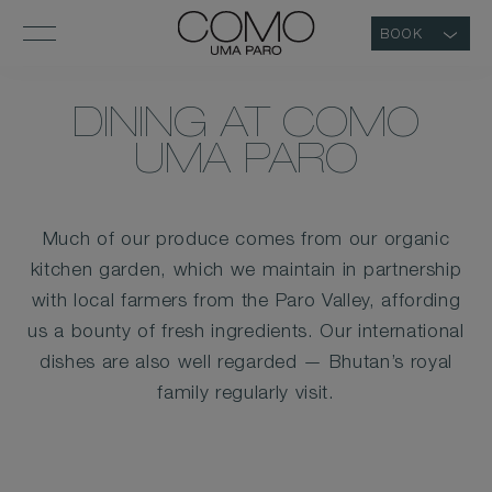
BOOK
DINING AT COMO
UMA PARO
Much of our produce comes from our organic
kitchen garden, which we maintain in partnership
with local farmers from the Paro Valley, affording
us a bounty of fresh ingredients. Our international
dishes are also well regarded — Bhutan’s royal
family regularly visit.