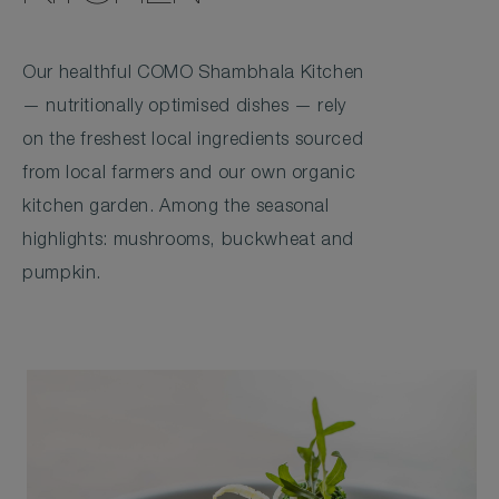
Our healthful COMO Shambhala Kitchen
— nutritionally optimised dishes — rely
on the freshest local ingredients sourced
from local farmers and our own organic
kitchen garden. Among the seasonal
highlights: mushrooms, buckwheat and
pumpkin.