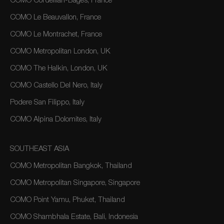
COMO Cordeillan-Bages, France
COMO Le Beauvallon, France
COMO Le Montrachet, France
COMO Metropolitan London, UK
COMO The Halkin, London, UK
COMO Castello Del Nero, Italy
Podere San Filippo, Italy
COMO Alpina Dolomites, Italy
SOUTHEAST ASIA
COMO Metropolitan Bangkok, Thailand
COMO Metropolitan Singapore, Singapore
COMO Point Yamu, Phuket, Thailand
COMO Shambhala Estate, Bali, Indonesia