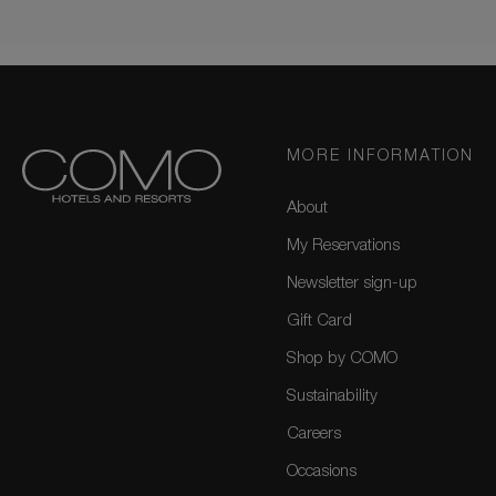
MORE INFORMATION
About
My Reservations
Newsletter sign-up
Gift Card
Shop by COMO
Sustainability
Careers
Occasions