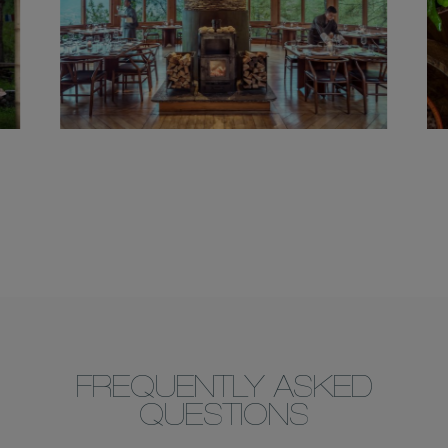
FREQUENTLY ASKED
QUESTIONS