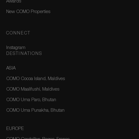
Awards
New COMO Properties
CONNECT
Instagram
DESTINATIONS
ASIA
COMO Cocoa Island, Maldives
COMO Maalifushi, Maldives
COMO Uma Paro, Bhutan
COMO Uma Punakha, Bhutan
EUROPE