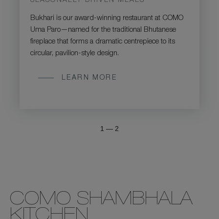
SEASONALLY DRIVEN MEALS
Bukhari is our award-winning restaurant at COMO
Uma Paro—named for the traditional Bhutanese
fireplace that forms a dramatic centrepiece to its
circular, pavilion-style design.
LEARN MORE
1
—
2
COMO SHAMBHALA
KITCHEN