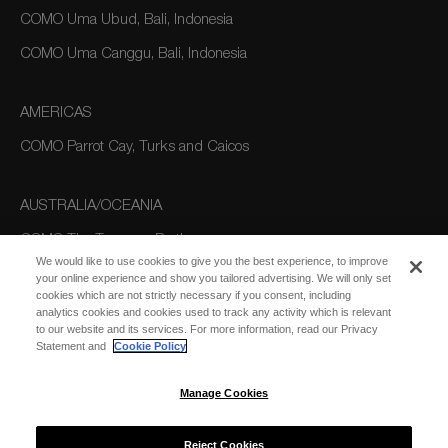
COMO Uma Ubud, Bali, Indonesia
COMO Uma Canggu, Bali, Indonesia
AMERICAS
COMO Parrot Cay, Turks and Caicos
AUSTRALIA/OCEANIA
COMO The Treasury, Perth
We would like to use cookies to give you the best experience, to improve
your online experience and show you tailored advertising. We will only set
cookies which are not strictly necessary if you consent, including
analytics cookies and cookies used to track any activity which is relevant
to our website and its services. For more information, read our Privacy
Statement and
Cookie Policy
Manage Cookies
SUBSCRIBE
FOR EMAIL
SUBSCRIBE
UPDATES
Reject Cookies