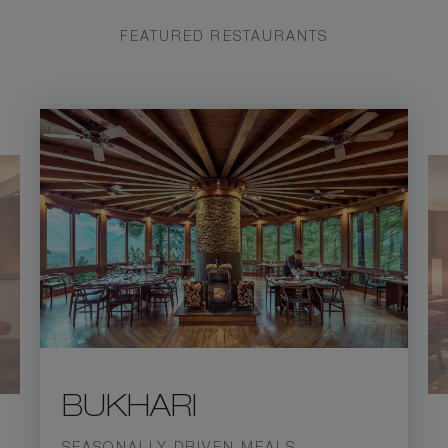
FEATURED RESTAURANTS
BUKHARI