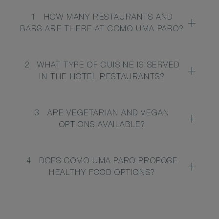
1
HOW MANY RESTAURANTS AND
BARS ARE THERE AT COMO UMA PARO?
2
WHAT TYPE OF CUISINE IS SERVED
IN THE HOTEL RESTAURANTS?
3
ARE VEGETARIAN AND VEGAN
OPTIONS AVAILABLE?
4
DOES COMO UMA PARO PROPOSE
HEALTHY FOOD OPTIONS?