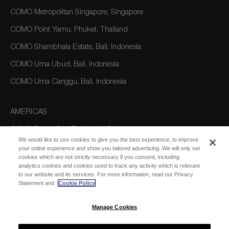
COMO Metropolitan Singapore, Singapore
COMO Point Yamu, Phuket, Thailand
COMO Shambhala Estate, Bali, Indonesia
COMO Uma Ubud, Bali, Indonesia
COMO Uma Canggu, Bali, Indonesia
AMERICAS
COMO Parrot Cay, Turks and Caicos
We would like to use cookies to give you the best experience, to improve
your online experience and show you tailored advertising. We will only set
cookies which are not strictly necessary if you consent, including
AUSTRALIA/OCEANIA
analytics cookies and cookies used to track any activity which is relevant
to our website and its services. For more information, read our Privacy
COMO The Treasury, Perth
Statement and
Cookie Policy
Manage Cookies