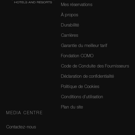
Mes réservations
À propos
Durabilité
Carrières
Garantie du meilleur tarif
Fondation COMO
Code de Conduite des Fournisseurs
Déclaration de confidentialité
Politique de Cookies
Conditions d’utilisation
Plan du site
MEDIA CENTRE
Contactez-nous