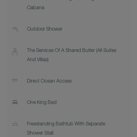
Cabana
Outdoor Shower
The Services Of A Shared Butler (all Suites
And Villas)
Direct Ocean Access
One King Bed
Freestanding Bathtub With Separate
Shower Stall