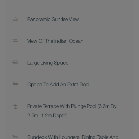
Panoramic Sunrise View
View Of The Indian Ocean
Large Living Space
Option To Add An Extra Bed
Private Terrace With Plunge Pool (6.6m By
2.5m, 1.2m Depth)
Sundeck With Loungers, Dining Table And