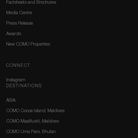
Factsheets and Brochures
Media Centre
Press Release
Awards
New COMO Properties
CONNECT
Instagram
DESTINATIONS
ASIA
COMO Cocoa Island, Maldives
COMO Maalifushi, Maldives
COMO Uma Paro, Bhutan