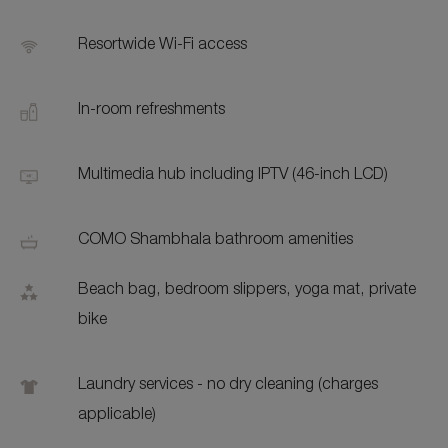
Resortwide Wi-Fi access
In-room refreshments
Multimedia hub including IPTV (46-inch LCD)
COMO Shambhala bathroom amenities
Beach bag, bedroom slippers, yoga mat, private
bike
Laundry services - no dry cleaning (charges
applicable)