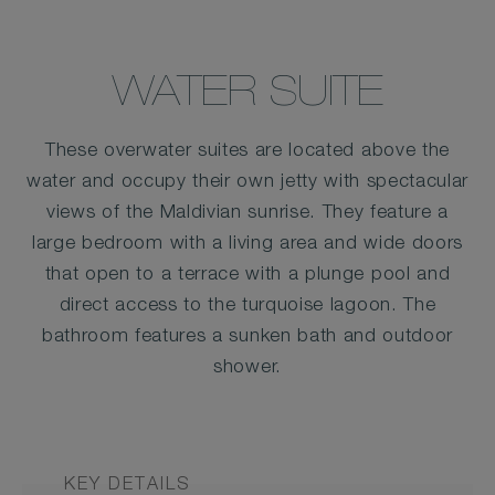
WATER SUITE
These overwater suites are located above the
water and occupy their own jetty with spectacular
views of the Maldivian sunrise. They feature a
large bedroom with a living area and wide doors
that open to a terrace with a plunge pool and
direct access to the turquoise lagoon. The
bathroom features a sunken bath and outdoor
shower.
KEY DETAILS