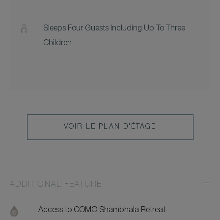
Sleeps Four Guests Including Up To Three
Children
VOIR LE PLAN D'ÉTAGE
ADDITIONAL FEATURE
Exp
Addi
Feat
Access to COMO Shambhala Retreat