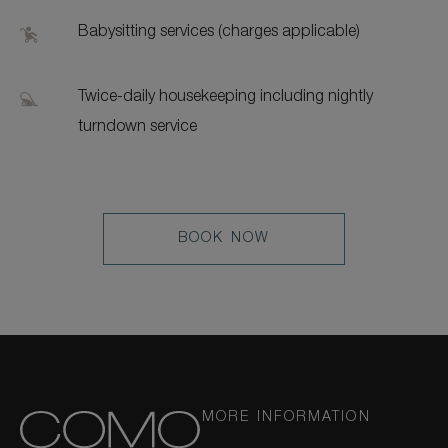
Babysitting services (charges applicable)
Twice-daily housekeeping including nightly
turndown service
LEARN
BOOK NOW
MORE
MORE INFORMATION