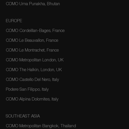
COMO Uma Punakha, Bhutan
EUROPE
COMO Cordeillan-Bages, France
COMO Le Beauvallon, France
COMO Le Montrachet, France
COMO Metropolitan London, UK
COMO The Halkin, London, UK
COMO Castello Del Nero, Italy
Podere San Filippo, Italy
COMO Alpina Dolomites, Italy
SOUTHEAST ASIA
COMO Metropolitan Bangkok, Thailand