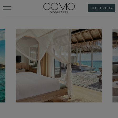
RÉSERVER