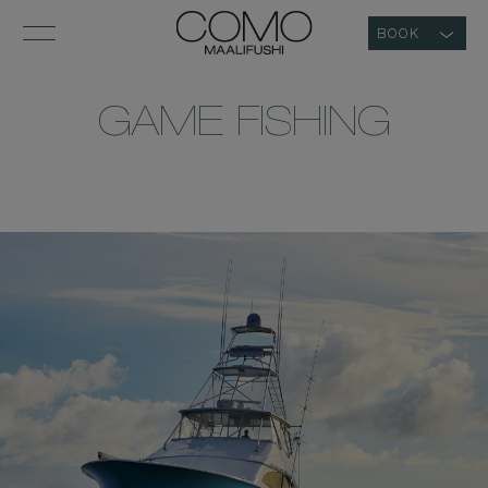
BOOK
GAME FISHING