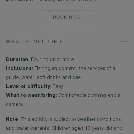
BOOK NOW
MAILTO:
MAALIFUSHI@COM
WHAT'S INCLUDED
Duration
: Four hours or more
Inclusions
: Fishing equipment, the services of a
guide, water, soft drinks and beer
Level of difficulty
: Easy
What to wear/bring
: Comfortable clothing and a
camera
Note
: This activity is subject to weather conditions
and water currents. Children aged 12 years old and