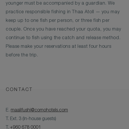
younger must be accompanied by a guardian. We
practice responsible fishing in Thaa Atoll — you may
keep up to one fish per person, or three fish per
couple. Once you have reached your quota, you may
continue to fish using the catch and release method.
Please make your reservations at least four hours
before the trip.
CONTACT
E.
maalifushi@comohotels.com
T. Ext. 3 (In-house guests)
T.
+960 678 0001