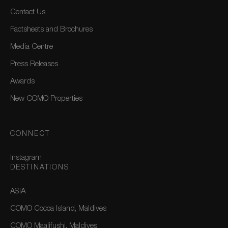
Contact Us
Factsheets and Brochures
Media Centre
Press Releases
Awards
New COMO Properties
CONNECT
Instagram
DESTINATIONS
ASIA
COMO Cocoa Island, Maldives
COMO Maalifushi, Maldives