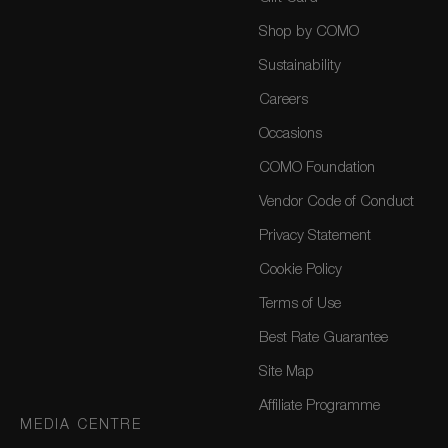
Shop by COMO
Sustainability
Careers
Occasions
COMO Foundation
Vendor Code of Conduct
Privacy Statement
Cookie Policy
Terms of Use
Best Rate Guarantee
Site Map
Affiliate Programme
MEDIA CENTRE