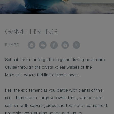
GAME FISHING
SHARE
Set sail for an unforgettable game fishing adventure.
Cruise through the crystal-clear waters of the
Maldives, where thrilling catches await.
Feel the excitement as you battle with giants of the
sea—blue marlin, large yellowfin tuna, wahoo, and
sailfish, with expert guides and top-notch equipment,
promising exhilarating action and luxury.