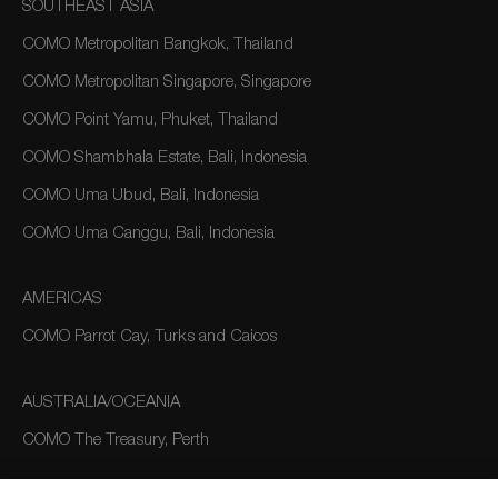
SOUTHEAST ASIA
COMO Metropolitan Bangkok, Thailand
COMO Metropolitan Singapore, Singapore
COMO Point Yamu, Phuket, Thailand
COMO Shambhala Estate, Bali, Indonesia
COMO Uma Ubud, Bali, Indonesia
COMO Uma Canggu, Bali, Indonesia
AMERICAS
COMO Parrot Cay, Turks and Caicos
AUSTRALIA/OCEANIA
COMO The Treasury, Perth