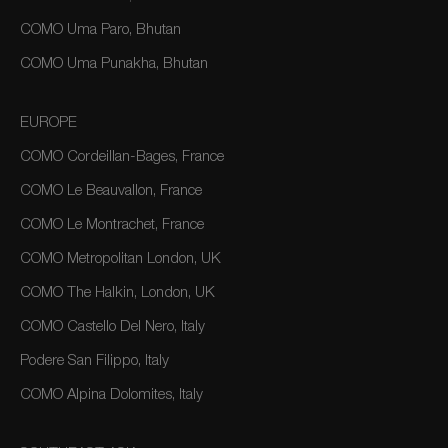
COMO Uma Paro, Bhutan
COMO Uma Punakha, Bhutan
EUROPE
COMO Cordeillan-Bages, France
COMO Le Beauvallon, France
COMO Le Montrachet, France
COMO Metropolitan London, UK
COMO The Halkin, London, UK
COMO Castello Del Nero, Italy
Podere San Filippo, Italy
COMO Alpina Dolomites, Italy