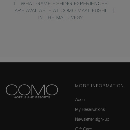
1
WHAT GAME FISHING EXPERIENCES
ARE AVAILABLE AT COMO MAALIFUSHI
IN THE MALDIVES?
MORE INFORMATION
About
My Reservations
Newsletter sign-up
Gift Card