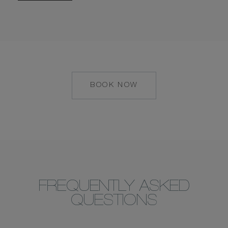
BOOK NOW
MAILTO:
MAALIFUSHI@COM
FREQUENTLY ASKED
QUESTIONS