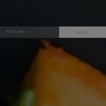
ENGLISH
BOOK
LANGUAGE
SHORT
NAME