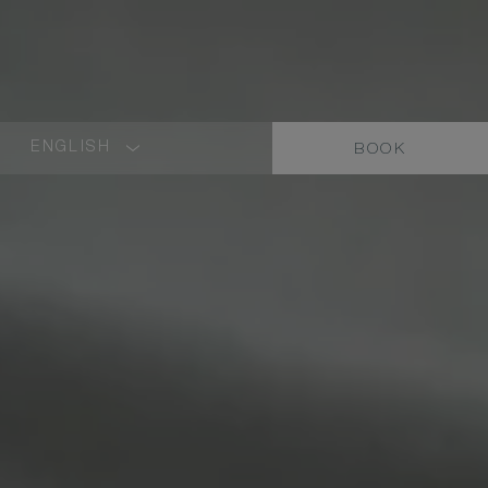
ENGLISH
BOOK
LANGUAGE
SHORT
NAME