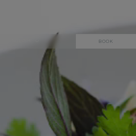
ENGLISH
BOOK
LANGUAGE
SHORT
NAME