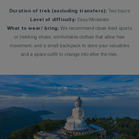
Duration of trek (excluding transfers):
Two hours
Level of difficulty:
Easy/Moderate
What to wear/ bring:
We recommend close-toed sports
or trekking shoes, comfortable clothes that allow free
movement, and a small backpack to store your valuables
and a spare outfit to change into after the trek.