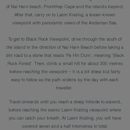
of Nai Harn beach, Promthep Cape and the islands beyond.
After that, carry on to Laem Krating, a lesser-known
viewpoint with panoramic views of the Andaman Sea.
To get to Black Rock Viewpoint, drive through the south of
the island in the direction of Nai Harn Beach before taking a
dirt road to a stone that reads ‘Pa Hin Dum’, meaning ‘Black
Rock Forest’. Then, climb a small hill for about 300 metres
before reaching the viewpoint – it is a bit steep but fairly
easy to follow as the path widens by the day with each
traveller.
Travel onwards until you reach a steep hillside to ascend,
before reaching the scenic Laem Krating viewpoint where
you can catch your breath. At Laem Krating, you will have
covered seven and a half kilometres in total.