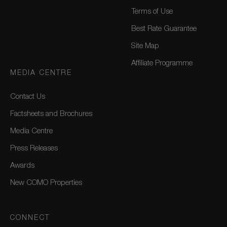
Terms of Use
Best Rate Guarantee
Site Map
Affiliate Programme
MEDIA CENTRE
Contact Us
Factsheets and Brochures
Media Centre
Press Releases
Awards
New COMO Properties
CONNECT