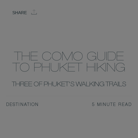
SHARE
THE COMO GUIDE
TO PHUKET HIKING
THREE OF PHUKET'S WALKING TRAILS
DESTINATION
5 MINUTE READ