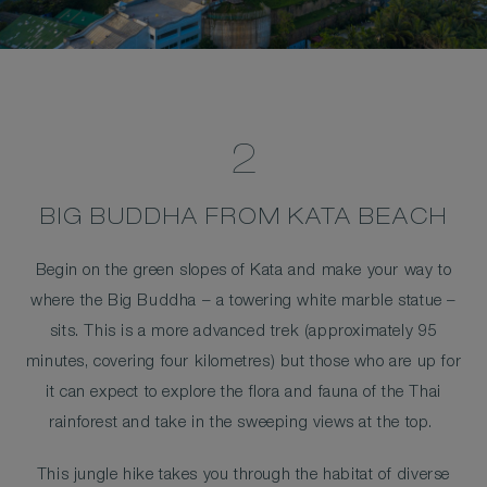
2
BIG BUDDHA FROM KATA BEACH
Begin on the green slopes of Kata and make your way to
where the Big Buddha – a towering white marble statue –
sits. This is a more advanced trek (approximately 95
minutes, covering four kilometres) but those who are up for
it can expect to explore the flora and fauna of the Thai
rainforest and take in the sweeping views at the top.
This jungle hike takes you through the habitat of diverse