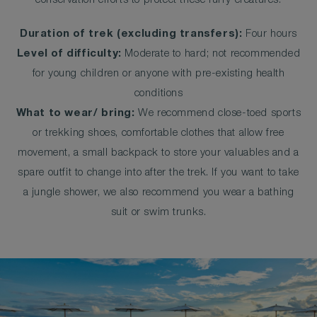
conservation efforts to protect these furry creatures.
Duration of trek (excluding transfers):
Four hours
Level of difficulty:
Moderate to hard; not recommended
for young children or anyone with pre-existing health
conditions
What to wear/ bring:
We recommend close-toed sports
or trekking shoes, comfortable clothes that allow free
movement, a small backpack to store your valuables and a
spare outfit to change into after the trek. If you want to take
a jungle shower, we also recommend you wear a bathing
suit or swim trunks.