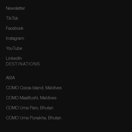
Newsletter
TikTok
Facebook
Instagram
YouTube
LinkedIn
DESTINATIONS
ASIA
COMO Cocoa Island, Maldives
COMO Maalifushi, Maldives
COMO Uma Paro, Bhutan
COMO Uma Punakha, Bhutan