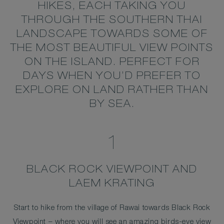
HIKES, EACH TAKING YOU
THROUGH THE SOUTHERN THAI
LANDSCAPE TOWARDS SOME OF
THE MOST BEAUTIFUL VIEW POINTS
ON THE ISLAND. PERFECT FOR
DAYS WHEN YOU’D PREFER TO
EXPLORE ON LAND RATHER THAN
BY SEA.
1
BLACK ROCK VIEWPOINT AND
LAEM KRATING
Start to hike from the village of Rawai towards Black Rock
Viewpoint – where you will see an amazing birds-eye view