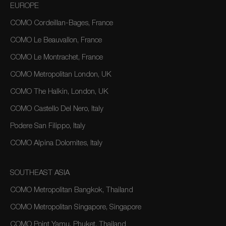
EUROPE
COMO Cordeillan-Bages, France
COMO Le Beauvallon, France
COMO Le Montrachet, France
COMO Metropolitan London, UK
COMO The Halkin, London, UK
COMO Castello Del Nero, Italy
Podere San Filippo, Italy
COMO Alpina Dolomites, Italy
SOUTHEAST ASIA
COMO Metropolitan Bangkok, Thailand
COMO Metropolitan Singapore, Singapore
COMO Point Yamu, Phuket, Thailand