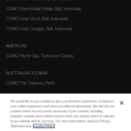
COMO Shambhala Estate, Bali, Indonesia
COMO Uma Ubud, Bali, Indonesia
COMO Uma Canggu, Bali, Indonesia
AMERICAS
COMO Parrot Cay, Turks and Caicos
AUSTRALIA/OCEANIA
COMO The Treasury, Perth
We would like to use cookies to give you the best experience, to improve
your online experience and show you tailored advertising. We will only set
cookies which are not strictly necessary if you consent, including
analytics cookies and cookies used to track any activity which is relevant
to our website and its services. For more information, read our Privacy
Statement and
Cookie Policy