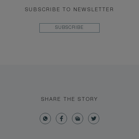
SUBSCRIBE TO NEWSLETTER
SUBSCRIBE
SHARE THE STORY