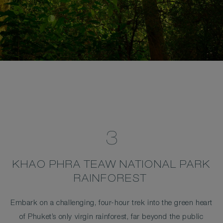
3
KHAO PHRA TEAW NATIONAL PARK
RAINFOREST
Embark on a challenging, four-hour trek into the green heart
of Phuket’s only virgin rainforest, far beyond the public