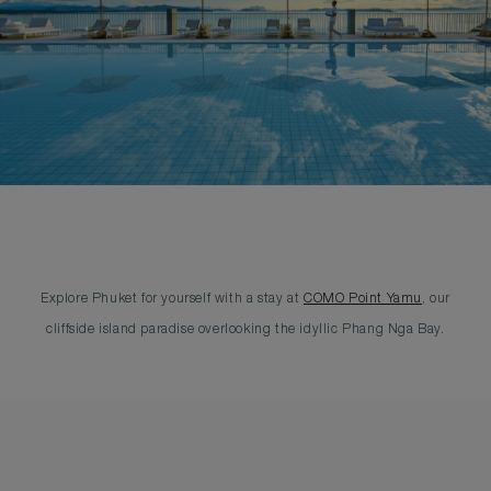
Explore Phuket for yourself with a stay at
COMO Point Yamu
, our
cliffside island paradise overlooking the idyllic Phang Nga Bay.