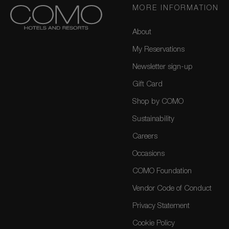
MORE INFORMATION
About
My Reservations
Newsletter sign-up
Gift Card
Shop by COMO
Sustainability
Careers
Occasions
COMO Foundation
Vendor Code of Conduct
Privacy Statement
Cookie Policy