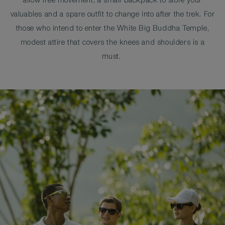
allow free movement, a small backpack to store your
valuables and a spare outfit to change into after the trek. For
those who intend to enter the White Big Buddha Temple,
modest attire that covers the knees and shoulders is a
must.