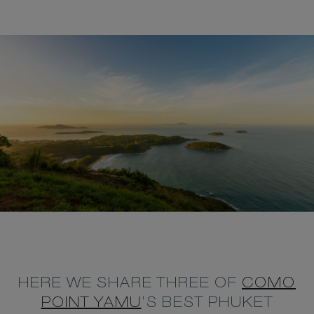
HERE WE SHARE THREE OF
COMO
POINT YAMU
’S BEST PHUKET