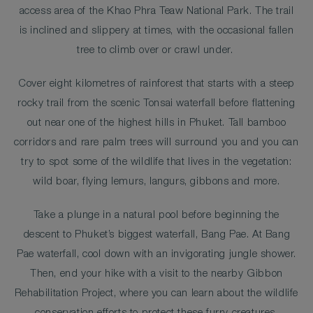
access area of the Khao Phra Teaw National Park. The trail
is inclined and slippery at times, with the occasional fallen
tree to climb over or crawl under.
Cover eight kilometres of rainforest that starts with a steep
rocky trail from the scenic Tonsai waterfall before flattening
out near one of the highest hills in Phuket. Tall bamboo
corridors and rare palm trees will surround you and you can
try to spot some of the wildlife that lives in the vegetation:
wild boar, flying lemurs, langurs, gibbons and more.
Take a plunge in a natural pool before beginning the
descent to Phuket’s biggest waterfall, Bang Pae. At Bang
Pae waterfall, cool down with an invigorating jungle shower.
Then, end your hike with a visit to the nearby Gibbon
Rehabilitation Project, where you can learn about the wildlife