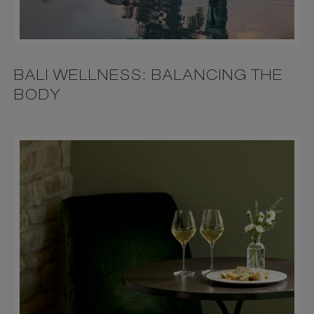
BALI WELLNESS: BALANCING THE
BODY