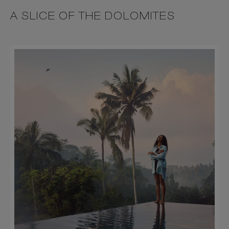
A SLICE OF THE DOLOMITES