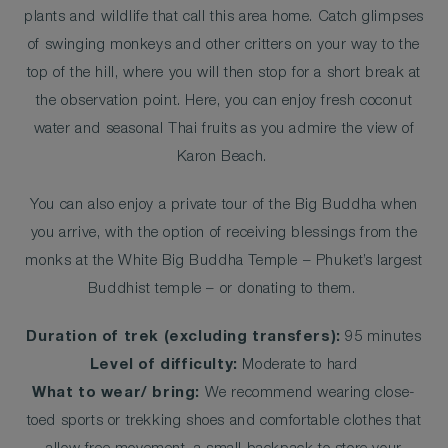
plants and wildlife that call this area home. Catch glimpses
of swinging monkeys and other critters on your way to the
top of the hill, where you will then stop for a short break at
the observation point. Here, you can enjoy fresh coconut
water and seasonal Thai fruits as you admire the view of
Karon Beach.
You can also enjoy a private tour of the Big Buddha when
you arrive, with the option of receiving blessings from the
monks at the White Big Buddha Temple – Phuket’s largest
Buddhist temple – or donating to them.
Duration of trek (excluding transfers):
95 minutes
Level of difficulty:
Moderate to hard
What to wear/ bring:
We recommend wearing close-
toed sports or trekking shoes and comfortable clothes that