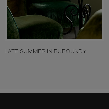
LATE SUMMER IN BURGUNDY