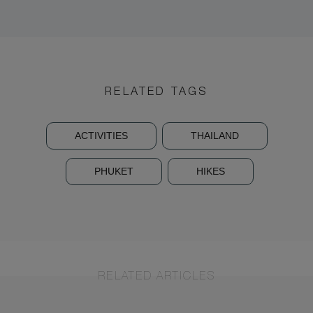
RELATED TAGS
ACTIVITIES
THAILAND
PHUKET
HIKES
RELATED ARTICLES