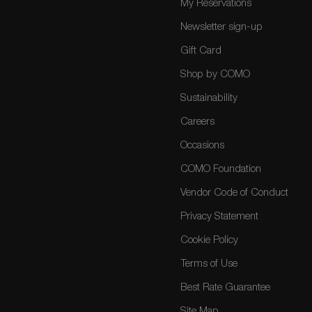
My Reservations
Newsletter sign-up
Gift Card
Shop by COMO
Sustainability
Careers
Occasions
COMO Foundation
Vendor Code of Conduct
Privacy Statement
Cookie Policy
Terms of Use
Best Rate Guarantee
Site Map