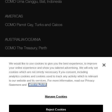
COMO Uma Canggu, Bali, Indonesia
AMERICAS
COMO Parrot Cay, Turks and Caicos
AUSTRALIA/OCEANIA
COMO The Treasury, Perth
We would like to use cookies to give you the best experience, to improve
your online experience and show you tailored advertising. We will only set
cookies which are not strictly necessary if you consent, including
analytics cookies and cookies used to track any activity which is relevant
to our website and its services. For more information, read our Privacy
Statement and
Cookie Policy
SUBSCRIBE
FOR EMAIL
SUBSCRIBE
Manage Cookies
UPDATES
Reject Cookies