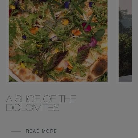
A SLICE OF THE
DOLOMITES
READ MORE