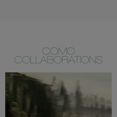
COMO
COLLABORATIONS