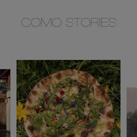
COMO STORIES