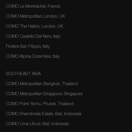
COMO Le Montrachet, France
COMO Metropolitan London, UK
COMO The Halkin, London, UK
COMO Castello Del Nero, Italy
Podere San Filippo, Italy
COMO Alpina Dolomites, Italy
SOUTHEAST ASIA
COMO Metropolitan Bangkok, Thailand
COMO Metropolitan Singapore, Singapore
COMO Point Yamu, Phuket, Thailand
COMO Shambhala Estate, Bali, Indonesia
COMO Uma Ubud, Bali, Indonesia