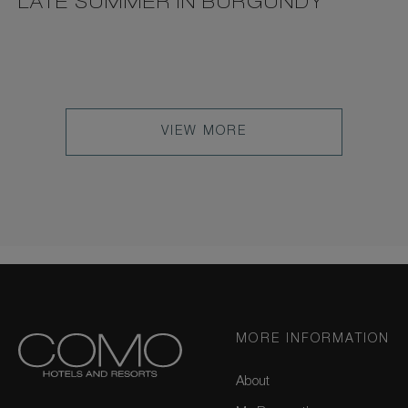
LATE SUMMER IN BURGUNDY
VIEW MORE
MORE INFORMATION
About