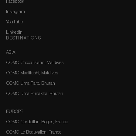
Facebook
Instagram
YouTube
LinkedIn
DESTINATIONS
ASIA
COMO Cocoa Island, Maldives
COMO Maalifushi, Maldives
COMO Uma Paro, Bhutan
COMO Uma Punakha, Bhutan
EUROPE
COMO Cordeillan-Bages, France
COMO Le Beauvallon, France