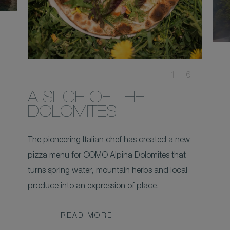
1 -
6
A SLICE OF THE
DOLOMITES
The pioneering Italian chef has created a new
pizza menu for COMO Alpina Dolomites that
turns spring water, mountain herbs and local
produce into an expression of place.
READ MORE