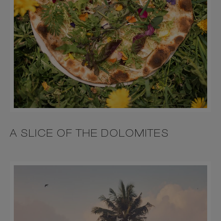
A SLICE OF THE DOLOMITES