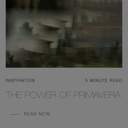
INSPIRATION
5 MINUTE READ
THE POWER OF PRIMAVERA
READ NOW