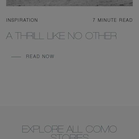
INSPIRATION
7 MINUTE READ
A THRILL LIKE NO OTHER
READ NOW
EXPLORE ALL COMO