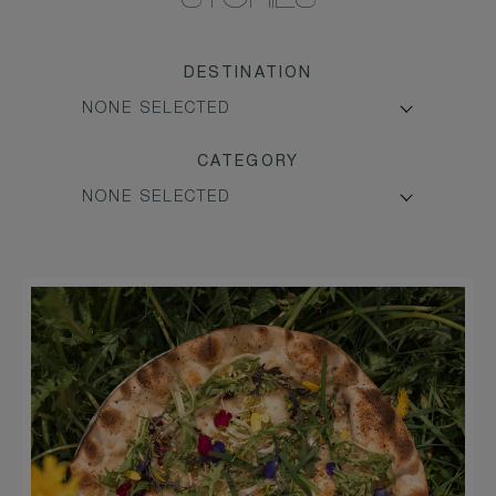
STORIES
DESTINATION
CATEGORY