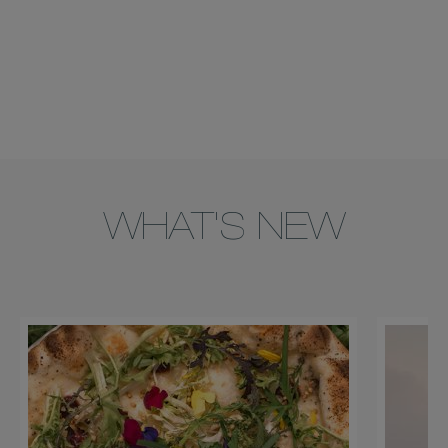
WHAT'S NEW