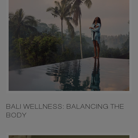
BALI WELLNESS: BALANCING THE
BODY