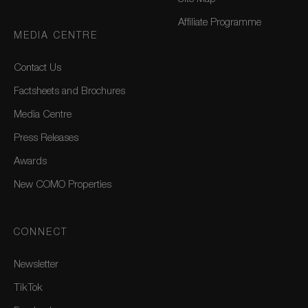
Affiliate Programme
MEDIA CENTRE
Contact Us
Factsheets and Brochures
Media Centre
Press Releases
Awards
New COMO Properties
CONNECT
Newsletter
TikTok