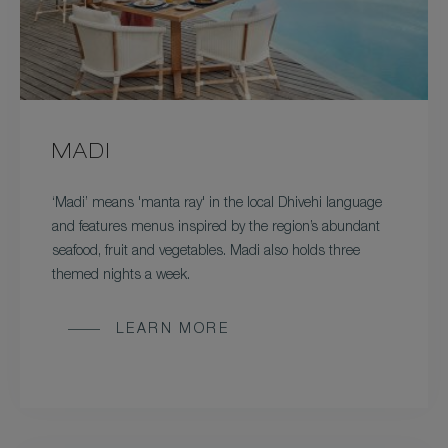
MADI
‘Madi’ means 'manta ray' in the local Dhivehi language
and features menus inspired by the region’s abundant
seafood, fruit and vegetables. Madi also holds three
themed nights a week.
LEARN MORE