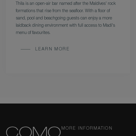
Thila is an open-air bar named after the Maldives' rock
formations that rise from the seafloor. With a floor of
sand, pool and beachgoing guests can enjoy a more
laidback dining environment with full access to Madi's
menu of favourites.
LEARN MORE
MORE INFORMATION