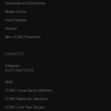
Factsheets and Brochures
Media Centre
Press Release
Awards
New COMO Properties
CONNECT
Instagram
DESTINATIONS
ASIA
COMO Cocoa Island, Maldives
COMO Maalifushi, Maldives
COMO Uma Paro, Bhutan