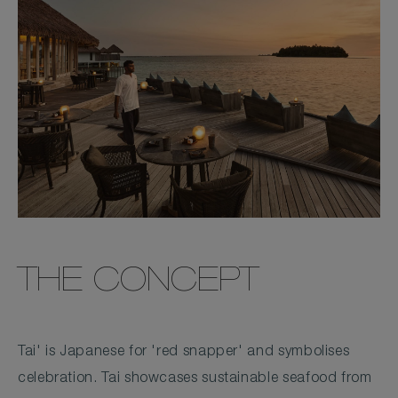
THE CONCEPT
Tai' is Japanese for 'red snapper' and symbolises
celebration. Tai showcases sustainable seafood from