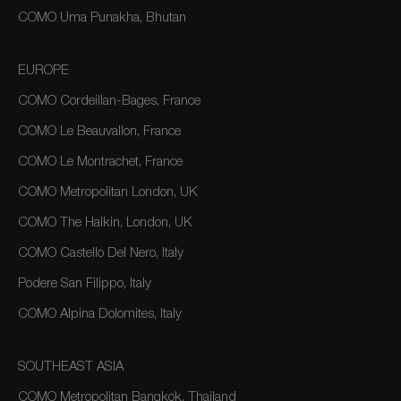
COMO Uma Punakha, Bhutan
EUROPE
COMO Cordeillan-Bages, France
COMO Le Beauvallon, France
COMO Le Montrachet, France
COMO Metropolitan London, UK
COMO The Halkin, London, UK
COMO Castello Del Nero, Italy
Podere San Filippo, Italy
COMO Alpina Dolomites, Italy
SOUTHEAST ASIA
COMO Metropolitan Bangkok, Thailand