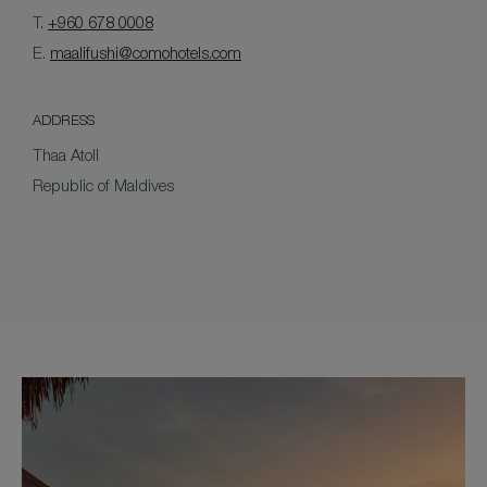
T.
+960 678 0008
E.
maalifushi@comohotels.com
ADDRESS
Thaa Atoll
Republic of Maldives