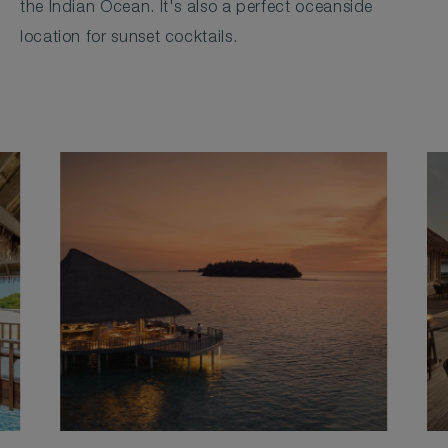
the Indian Ocean. It's also a perfect oceanside
location for sunset cocktails.