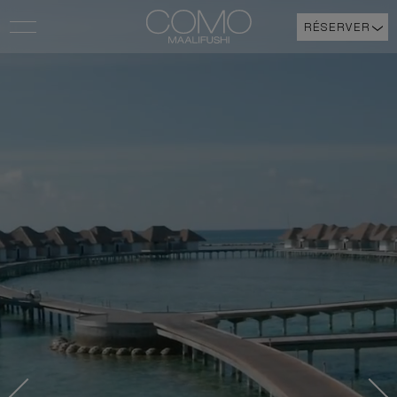
RÉSERVER