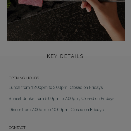
KEY DETAILS
OPENING HOURS
Lunch
from 12:00pm to 3:00pm; Closed on Fridays
Sunset drinks
from 5:00pm to 7:00pm; Closed on Fridays
Dinner
from 7:00pm to 10:00pm; Closed on Fridays
CONTACT