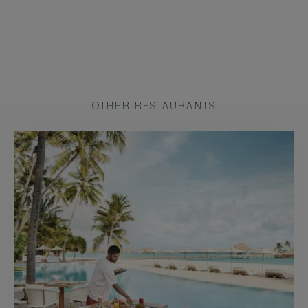
OTHER RESTAURANTS