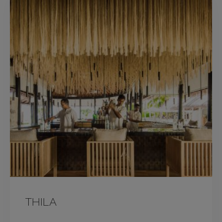
THILA