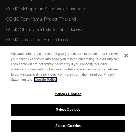
COMO Metropolitan Singapore, Singapore
COMO Point Yamu, Phuket, Thailand
COMO Shambhala Estate, Bali, Indonesia
COMO Uma Ubud, Bali, Indonesia
COMO Uma Canggu, Bali, Indonesia
We would like to use cookies to give you the best experience, to improve
your online experience and show you tailored advertising. We will only set
cookies which are not strictly necessary if you consent, including
AMERICAS
analytics cookies and cookies used to track any activity which is relevant
to our website and its services. For more information, read our Privacy
COMO Parrot Cay, Turks and Caicos
Statement and
Cookie Policy
Manage Cookies
AUSTRALIA/OCEANIA
COMO The Treasury, Perth
Reject Cookies
Accept Cookies