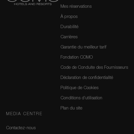
Mes réservations
À propos
Durabilité
Carrières
Garantie du meilleur tarif
Fondation COMO
Code de Conduite des Fournisseurs
Déclaration de confidentialité
Politique de Cookies
Conditions d’utilisation
Plan du site
MEDIA CENTRE
Contactez-nous