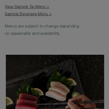
View Sample Tai Menu >
Sample Beverage Menu >
Menus are subject to change depending
on seasonality and availability.