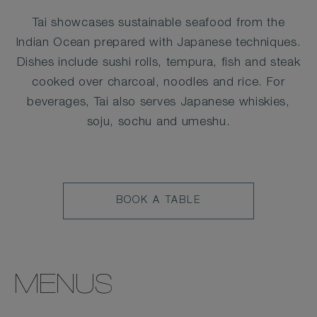
Tai showcases sustainable seafood from the
Indian Ocean prepared with Japanese techniques.
Dishes include sushi rolls, tempura, fish and steak
cooked over charcoal, noodles and rice. For
beverages, Tai also serves Japanese whiskies,
soju, sochu and umeshu.
BOOK
BOOK A TABLE
A
TABLE
MENUS