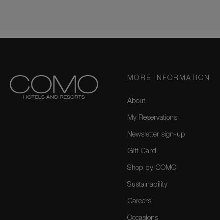
MORE INFORMATION
About
My Reservations
Newsletter sign-up
Gift Card
Shop by COMO
Sustainability
Careers
Occasions