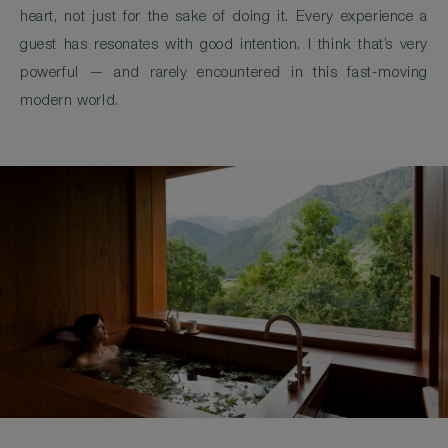
heart, not just for the sake of doing it. Every experience a
guest has resonates with good intention. I think that’s very
powerful — and rarely encountered in this fast-moving
modern world.