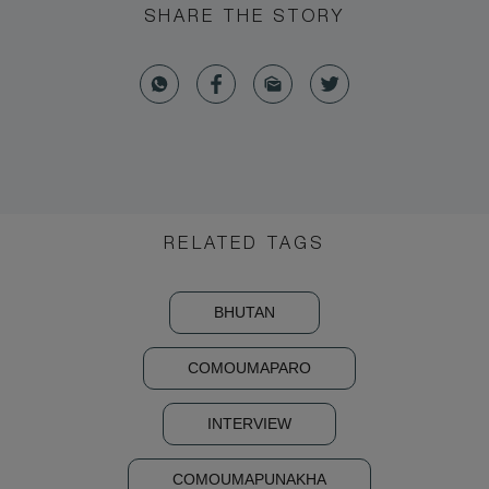
SHARE THE STORY
RELATED TAGS
BHUTAN
COMOUMAPARO
INTERVIEW
COMOUMAPUNAKHA