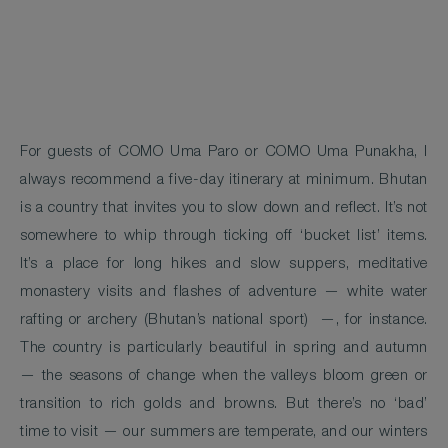
For guests of COMO Uma Paro or COMO Uma Punakha, I
always recommend a five-day itinerary at minimum. Bhutan
is a country that invites you to slow down and reflect. It’s not
somewhere to whip through ticking off ‘bucket list’ items.
It’s a place for long hikes and slow suppers, meditative
monastery visits and flashes of adventure — white water
rafting or archery (Bhutan’s national sport) —, for instance.
The country is particularly beautiful in spring and autumn
— the seasons of change when the valleys bloom green or
transition to rich golds and browns. But there’s no ‘bad’
time to visit — our summers are temperate, and our winters