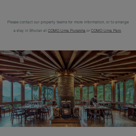
Please contact our property teams for more information, or to arrange
a stay in Bhutan at
COMO Uma Punakha
or
COMO Uma Paro
.