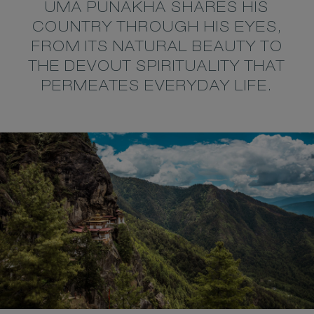
UMA PUNAKHA SHARES HIS
COUNTRY THROUGH HIS EYES,
FROM ITS NATURAL BEAUTY TO
THE DEVOUT SPIRITUALITY THAT
PERMEATES EVERYDAY LIFE.