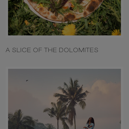
A SLICE OF THE DOLOMITES