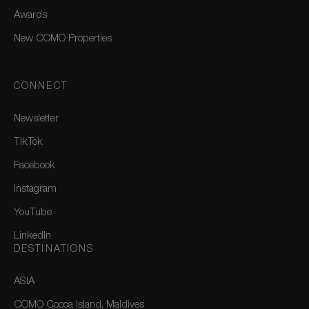
Awards
New COMO Properties
CONNECT
Newsletter
TikTok
Facebook
Instagram
YouTube
LinkedIn
DESTINATIONS
ASIA
COMO Cocoa Island, Maldives