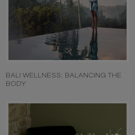
BALI WELLNESS: BALANCING THE
BODY