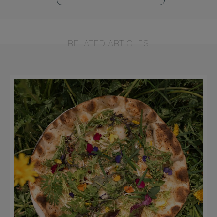
RELATED ARTICLES