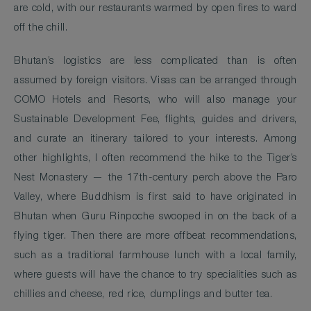
are cold, with our restaurants warmed by open fires to ward
off the chill.
Bhutan’s logistics are less complicated than is often
assumed by foreign visitors. Visas can be arranged through
COMO Hotels and Resorts, who will also manage your
Sustainable Development Fee, flights, guides and drivers,
and curate an itinerary tailored to your interests. Among
other highlights, I often recommend the hike to the Tiger’s
Nest Monastery — the 17th-century perch above the Paro
Valley, where Buddhism is first said to have originated in
Bhutan when Guru Rinpoche swooped in on the back of a
flying tiger. Then there are more offbeat recommendations,
such as a traditional farmhouse lunch with a local family,
where guests will have the chance to try specialities such as
chillies and cheese, red rice, dumplings and butter tea.