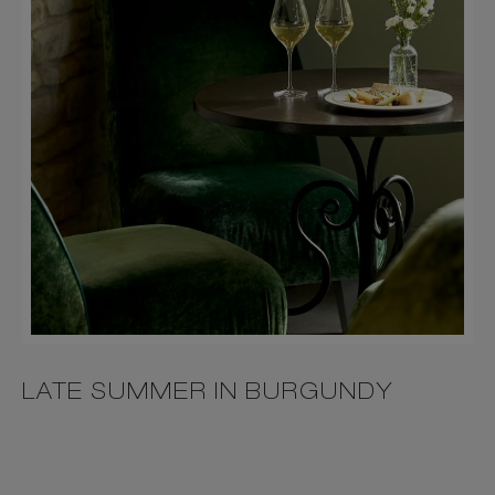
LATE SUMMER IN BURGUNDY