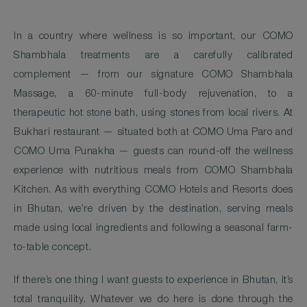
In a country where wellness is so important, our COMO
Shambhala treatments are a carefully calibrated
complement — from our signature COMO Shambhala
Massage, a 60-minute full-body rejuvenation, to a
therapeutic hot stone bath, using stones from local rivers. At
Bukhari restaurant — situated both at COMO Uma Paro and
COMO Uma Punakha — guests can round-off the wellness
experience with nutritious meals from COMO Shambhala
Kitchen. As with everything COMO Hotels and Resorts does
in Bhutan, we’re driven by the destination, serving meals
made using local ingredients and following a seasonal farm-
to-table concept.
If there’s one thing I want guests to experience in Bhutan, it’s
total tranquility. Whatever we do here is done through the