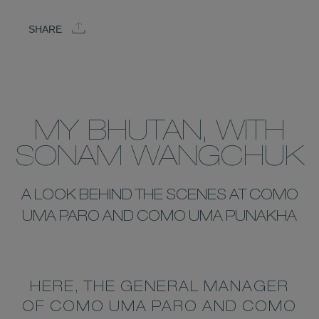
SHARE
MY BHUTAN, WITH
SONAM WANGCHUK
A LOOK BEHIND THE SCENES AT COMO
UMA PARO AND COMO UMA PUNAKHA
HERE, THE GENERAL MANAGER
OF COMO UMA PARO AND COMO