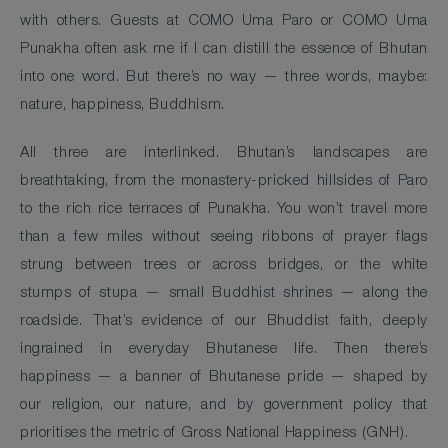
with others. Guests at COMO Uma Paro or COMO Uma
Punakha often ask me if I can distill the essence of Bhutan
into one word. But there’s no way — three words, maybe:
nature, happiness, Buddhism.
All three are interlinked. Bhutan’s landscapes are
breathtaking, from the monastery-pricked hillsides of Paro
to the rich rice terraces of Punakha. You won’t travel more
than a few miles without seeing ribbons of prayer flags
strung between trees or across bridges, or the white
stumps of stupa — small Buddhist shrines — along the
roadside. That’s evidence of our Bhuddist faith, deeply
ingrained in everyday Bhutanese life. Then there’s
happiness — a banner of Bhutanese pride — shaped by
our religion, our nature, and by government policy that
prioritises the metric of Gross National Happiness (GNH).