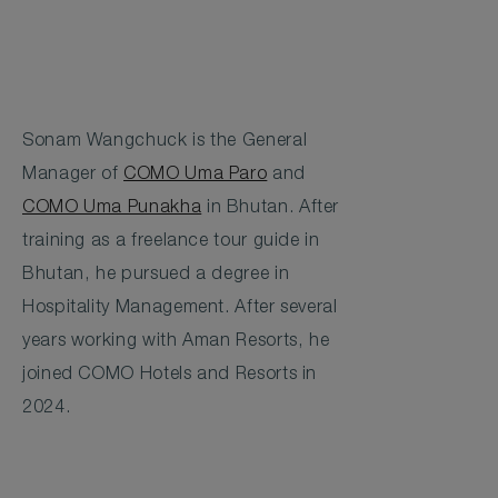
Sonam Wangchuck is the General
Manager of
COMO Uma Paro
and
COMO Uma Punakha
in Bhutan. After
training as a freelance tour guide in
Bhutan, he pursued a degree in
Hospitality Management. After several
years working with Aman Resorts, he
joined COMO Hotels and Resorts in
2024.