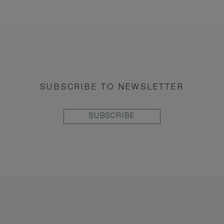
SUBSCRIBE TO NEWSLETTER
SUBSCRIBE