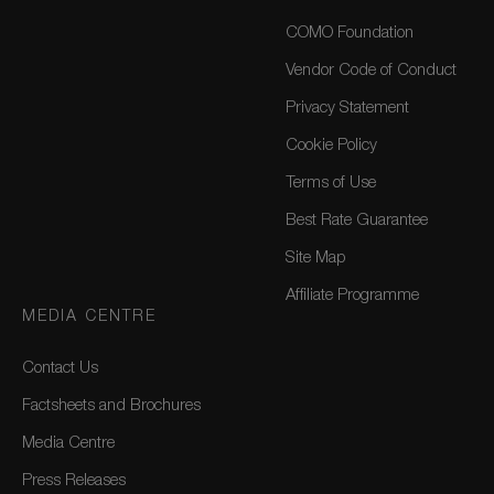
COMO Foundation
Vendor Code of Conduct
Privacy Statement
Cookie Policy
Terms of Use
Best Rate Guarantee
Site Map
Affiliate Programme
MEDIA CENTRE
Contact Us
Factsheets and Brochures
Media Centre
Press Releases