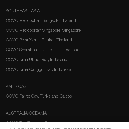
SOUTHEAST ASIA
COMO Metropolitan Bangkok, Thailand
COMO Metropolitan Singapore, Singapore
COMO Point Yamu, Phuket, Thailand
COMO Shambhala Estate, Bali, Indonesia
COMO Uma Ubud, Bali, Indonesia
COMO Uma Canggu, Bali, Indonesia
AMERICAS
COMO Parrot Cay, Turks and Caicos
AUSTRALIA/OCEANIA
COMO The Treasury, Perth
We would like to use cookies to give you the best experience, to improve