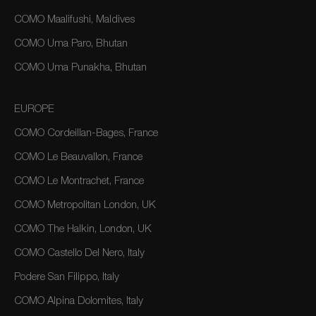
COMO Maalifushi, Maldives
COMO Uma Paro, Bhutan
COMO Uma Punakha, Bhutan
EUROPE
COMO Cordeillan-Bages, France
COMO Le Beauvallon, France
COMO Le Montrachet, France
COMO Metropolitan London, UK
COMO The Halkin, London, UK
COMO Castello Del Nero, Italy
Podere San Filippo, Italy
COMO Alpina Dolomites, Italy