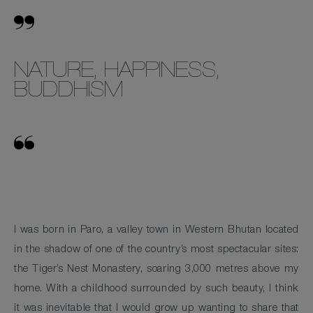
NATURE, HAPPINESS,
BUDDHISM
I was born in Paro, a valley town in Western Bhutan located
in the shadow of one of the country’s most spectacular sites:
the Tiger’s Nest Monastery, soaring 3,000 metres above my
home. With a childhood surrounded by such beauty, I think
it was inevitable that I would grow up wanting to share that