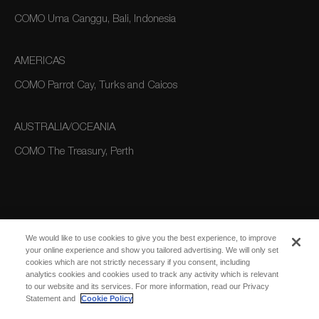
COMO Uma Canggu, Bali, Indonesia
AMERICAS
COMO Parrot Cay, Turks and Caicos
AUSTRALIA/OCEANIA
COMO The Treasury, Perth
We would like to use cookies to give you the best experience, to improve
your online experience and show you tailored advertising. We will only set
cookies which are not strictly necessary if you consent, including
SUBSCRIBE
analytics cookies and cookies used to track any activity which is relevant
FOR EMAIL
SUBSCRIBE
to our website and its services. For more information, read our Privacy
UPDATES
Statement and
Cookie Policy