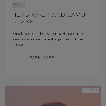
ICONIC
HERB WALK AND JAMU
CLASS
Experience the ancient wisdom of Balinese herbal
traditions – jamu – in a healing journey not to be
missed.
LEARN MORE
ICONIC