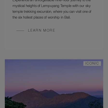
Experience an unforgettable nine-hour journey to the
mystical heights of Lempuyang Temple with our sky
temple trekking excursion, where you can visit one of
the six holiest places of worship in Bali.
LEARN MORE
ICONIC