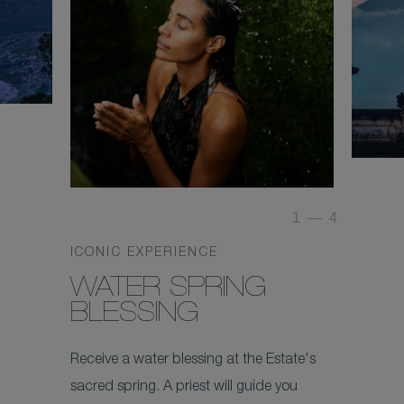
1
—
4
ICONIC EXPERIENCE
WATER SPRING
BLESSING
Receive a water blessing at the Estate's
sacred spring. A priest will guide you