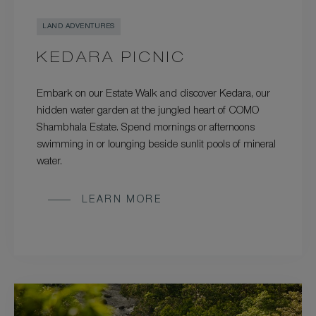
LAND ADVENTURES
KEDARA PICNIC
Embark on our Estate Walk and discover Kedara, our
hidden water garden at the jungled heart of COMO
Shambhala Estate. Spend mornings or afternoons
swimming in or lounging beside sunlit pools of mineral
water.
LEARN MORE