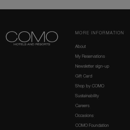
MORE INFORMATION
About
My Reservations
Newsletter sign-up
Gift Card
Shop by COMO
Sustainability
Careers
Occasions
COMO Foundation