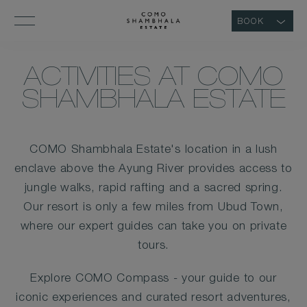
BOOK
ACTIVITIES AT COMO
SHAMBHALA ESTATE
COMO Shambhala Estate's location in a lush
enclave above the Ayung River provides access to
jungle walks, rapid rafting and a sacred spring.
Our resort is only a few miles from Ubud Town,
where our expert guides can take you on private
tours.
Explore COMO Compass - your guide to our
iconic experiences and curated resort adventures,