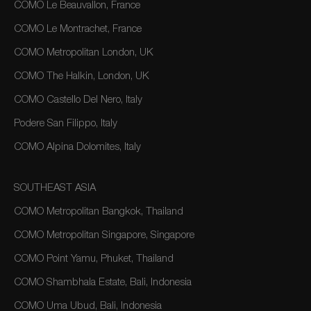
COMO Le Beauvallon, France
COMO Le Montrachet, France
COMO Metropolitan London, UK
COMO The Halkin, London, UK
COMO Castello Del Nero, Italy
Podere San Filippo, Italy
COMO Alpina Dolomites, Italy
SOUTHEAST ASIA
COMO Metropolitan Bangkok, Thailand
COMO Metropolitan Singapore, Singapore
COMO Point Yamu, Phuket, Thailand
COMO Shambhala Estate, Bali, Indonesia
COMO Uma Ubud, Bali, Indonesia