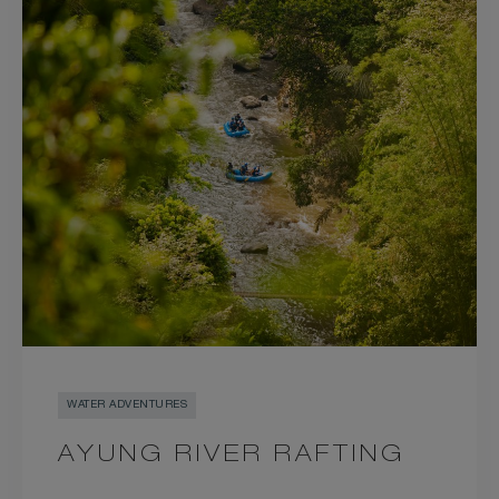
WATER ADVENTURES
AYUNG RIVER RAFTING