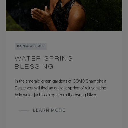
ICONIC, CULTURE
WATER SPRING
BLESSING
In the emerald green gardens of COMO Shambhala
Estate you will find an ancient spring of rejuvenating
holy water just footsteps from the Ayung River.
LEARN MORE