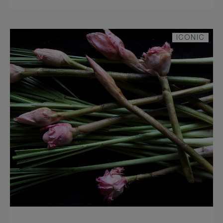
ICONIC