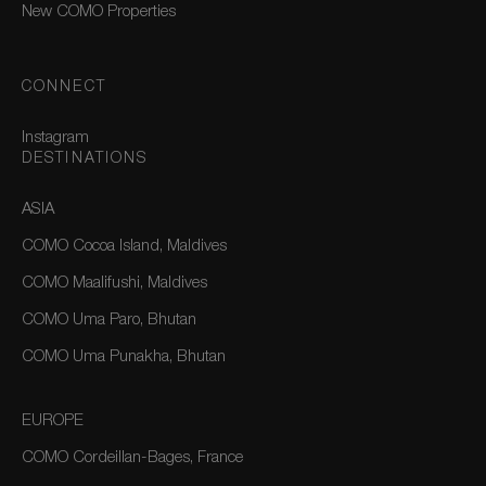
New COMO Properties
CONNECT
Instagram
DESTINATIONS
ASIA
COMO Cocoa Island, Maldives
COMO Maalifushi, Maldives
COMO Uma Paro, Bhutan
COMO Uma Punakha, Bhutan
EUROPE
COMO Cordeillan-Bages, France