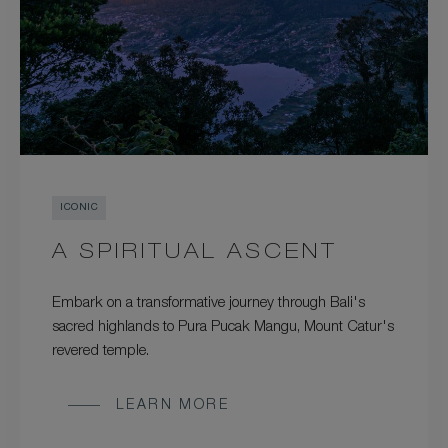
ICONIC
A SPIRITUAL ASCENT
Embark on a transformative journey through Bali's
sacred highlands to Pura Pucak Mangu, Mount Catur's
revered temple.
LEARN MORE