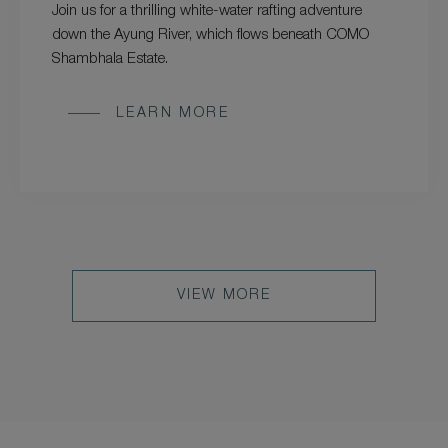
Join us for a thrilling white-water rafting adventure
down the Ayung River, which flows beneath COMO
Shambhala Estate.
LEARN MORE
VIEW MORE