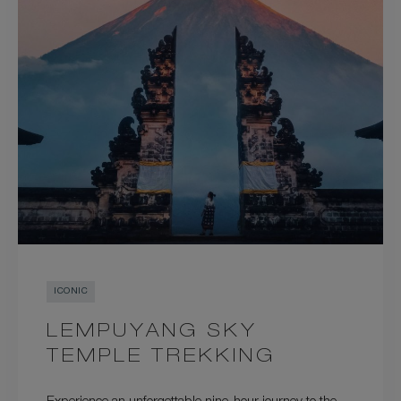
ICONIC
LEMPUYANG SKY
TEMPLE TREKKING