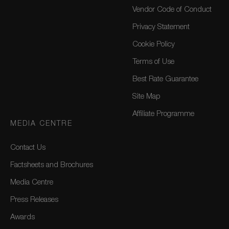
Vendor Code of Conduct
Privacy Statement
Cookie Policy
Terms of Use
Best Rate Guarantee
Site Map
Affiliate Programme
MEDIA CENTRE
Contact Us
Factsheets and Brochures
Media Centre
Press Releases
Awards