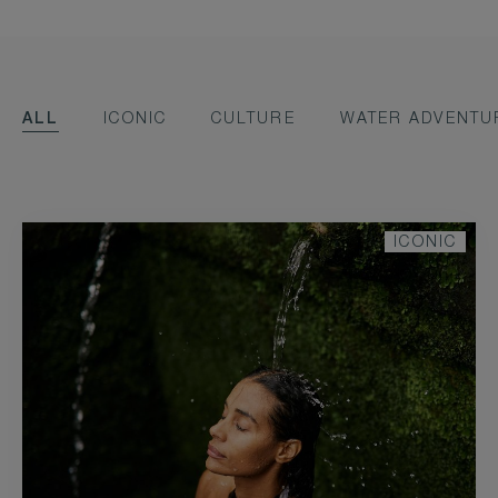
ALL
ICONIC
CULTURE
WATER ADVENTU
ICONIC