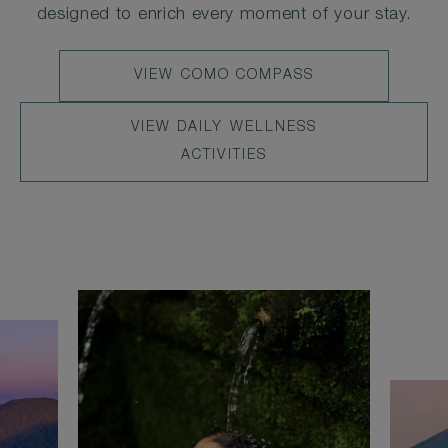
designed to enrich every moment of your stay.
LEARN
VIEW COMO COMPASS
MORE
VIEW
VIEW DAILY WELLNESS
DAILY
ACTIVITIES
WELLNESS
ACTIVITIES