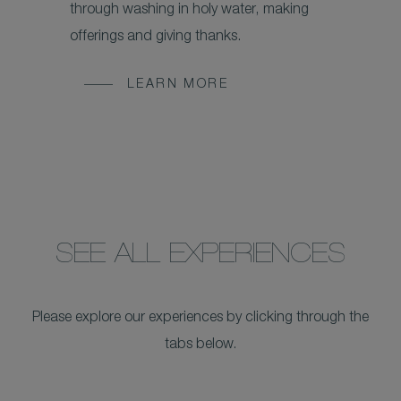
through washing in holy water, making
offerings and giving thanks.
LEARN MORE
SEE ALL EXPERIENCES
Please explore our experiences by clicking through the
tabs below.